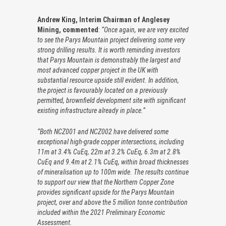
Andrew King, Interim Chairman of Anglesey
Mining, commented
:
“Once again, we are very excited
to see the Parys Mountain project delivering some very
strong drilling results. It is worth reminding investors
that Parys Mountain is demonstrably the largest and
most advanced copper project in the UK with
substantial resource upside still evident. In addition,
the project is favourably located on a previously
permitted, brownfield development site with significant
existing infrastructure already in place.“
“Both NCZ001 and NCZ002 have delivered some
exceptional high-grade copper intersections, including
11m at 3.4% CuEq, 22m at 3.2% CuEq, 6.3m at 2.8%
CuEq and 9.4m at 2.1% CuEq, within broad thicknesses
of mineralisation up to 100m wide. The results continue
to support our view that the Northern Copper Zone
provides significant upside for the Parys Mountain
project, over and above the 5 million tonne contribution
included within the 2021 Preliminary Economic
Assessment.