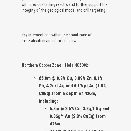
with previous drilling results and further support the
integrity of the geological model and drill targeting.
Key intersections within the broad zone of
mineralisation are detailed below.
Northern Copper Zone – Hole NCZ002
65.0m
@ 0.9% Cu, 0.09% Zn, 0.1%
Pb, 4.2g/t Ag and 0.17g/t Au
(1.0%
CuEq)
from a depth of 426m,
including:
6.3m @ 2.6% Cu, 3.2g/t Ag and
0.86g/t Au (2.8% CuEq)
from
426m