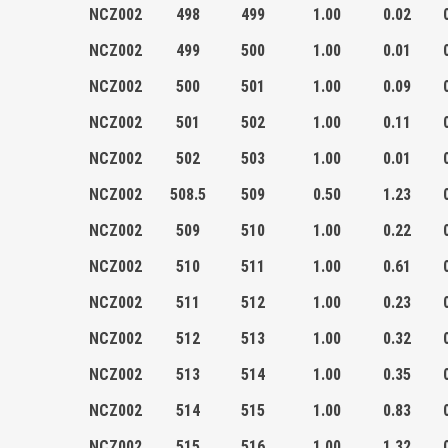
NCZ002
498
499
1.00
0.02
NCZ002
499
500
1.00
0.01
NCZ002
500
501
1.00
0.09
NCZ002
501
502
1.00
0.11
NCZ002
502
503
1.00
0.01
NCZ002
508.5
509
0.50
1.23
NCZ002
509
510
1.00
0.22
NCZ002
510
511
1.00
0.61
NCZ002
511
512
1.00
0.23
NCZ002
512
513
1.00
0.32
NCZ002
513
514
1.00
0.35
NCZ002
514
515
1.00
0.83
NCZ002
515
516
1.00
1.32