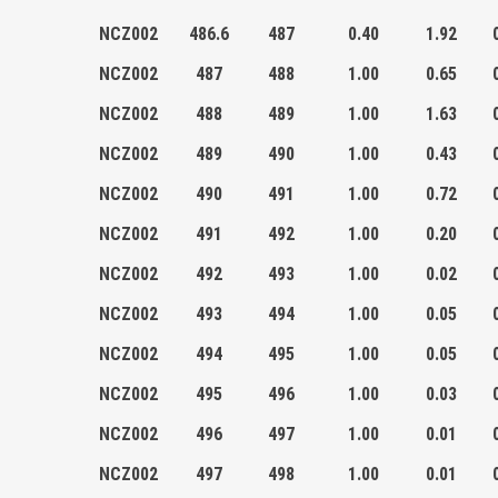
NCZ002
486.6
487
0.40
1.92
NCZ002
487
488
1.00
0.65
NCZ002
488
489
1.00
1.63
NCZ002
489
490
1.00
0.43
NCZ002
490
491
1.00
0.72
NCZ002
491
492
1.00
0.20
NCZ002
492
493
1.00
0.02
NCZ002
493
494
1.00
0.05
NCZ002
494
495
1.00
0.05
NCZ002
495
496
1.00
0.03
NCZ002
496
497
1.00
0.01
NCZ002
497
498
1.00
0.01