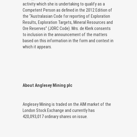
activity which she is undertaking to qualify as a
Competent Person as defined in the 2012 Edition of
the “Australasian Code for reporting of Exploration
Results, Exploration Targets, Mineral Resources and
Ore Reserves” (JORC Code). Mrs. de Klerk consents
to inclusion in the announcement of the matters
based on this information in the form and context in
which it appears.
About Anglesey Mining plc
Anglesey Mining is traded on the AIM market of the
London Stock Exchange and currently has
420,093,017 ordinary shares on issue.