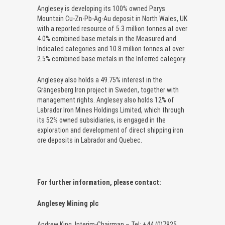
Anglesey is developing its 100% owned Parys
Mountain Cu-Zn-Pb-Ag-Au deposit in North Wales, UK
with a reported resource of 5.3 million tonnes at over
4.0% combined base metals in the Measured and
Indicated categories and 10.8 million tonnes at over
2.5% combined base metals in the Inferred category.
Anglesey also holds a 49.75% interest in the
Grängesberg Iron project in Sweden, together with
management rights. Anglesey also holds 12% of
Labrador Iron Mines Holdings Limited, which through
its 52% owned subsidiaries, is engaged in the
exploration and development of direct shipping iron
ore deposits in Labrador and Quebec.
For further information, please contact:
Anglesey Mining plc
Andrew King, Interim-Chairman – Tel: +44 (0)7825