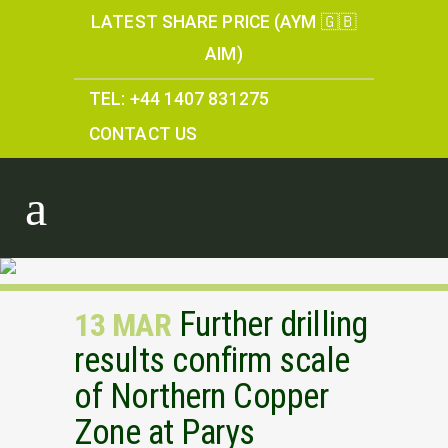
LATEST SHARE PRICE (AYM 🇬🇧
AIM)
TEL: +44 1407 831275
CONTACT US
Further drilling
13 MAR
results confirm scale
of Northern Copper
Zone at Parys