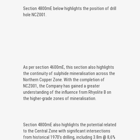
Section 4800mE below highlights the position of drill
hole NCZ001.
As per section 4600mE, this section also highlights
the continuity of sulphide mineralisation across the
Northern Copper Zone. With the completion of
NCZ001, the Company has gained a greater
understanding of the influence from Rhyolite B on
the higher-grade zones of mineralisation.
Section 4800mE also highlights the potential related
to the Central Zone with significant intersections
from historical 1970’s drilling, including 3.8m @ 8,6%