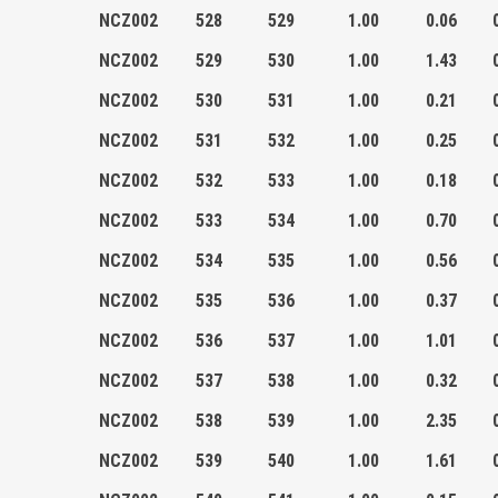
NCZ002
528
529
1.00
0.06
NCZ002
529
530
1.00
1.43
NCZ002
530
531
1.00
0.21
NCZ002
531
532
1.00
0.25
NCZ002
532
533
1.00
0.18
NCZ002
533
534
1.00
0.70
NCZ002
534
535
1.00
0.56
NCZ002
535
536
1.00
0.37
NCZ002
536
537
1.00
1.01
NCZ002
537
538
1.00
0.32
NCZ002
538
539
1.00
2.35
NCZ002
539
540
1.00
1.61