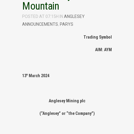
Mountain
POSTED AT 07:15H
IN
ANGLESEY
ANNOUNCEMENTS
,
PARYS
Trading Symbol
AIM: AYM
13
March 2024
th
Anglesey Mining plc
(“Anglesey” or “the Company”)