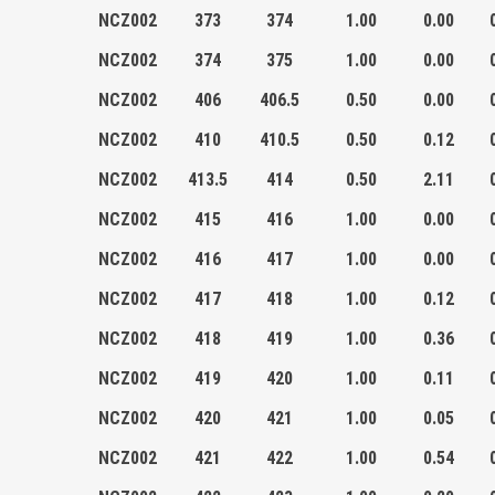
NCZ002
373
374
1.00
0.00
NCZ002
374
375
1.00
0.00
NCZ002
406
406.5
0.50
0.00
NCZ002
410
410.5
0.50
0.12
NCZ002
413.5
414
0.50
2.11
NCZ002
415
416
1.00
0.00
NCZ002
416
417
1.00
0.00
NCZ002
417
418
1.00
0.12
NCZ002
418
419
1.00
0.36
NCZ002
419
420
1.00
0.11
NCZ002
420
421
1.00
0.05
NCZ002
421
422
1.00
0.54