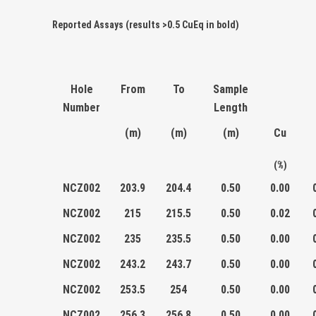
Reported Assays (results >0.5 CuEq in bold)
Hole
From
To
Sample
Number
Length
(m)
(m)
(m)
Cu
(%)
NCZ002
203.9
204.4
0.50
0.00
NCZ002
215
215.5
0.50
0.02
NCZ002
235
235.5
0.50
0.00
NCZ002
243.2
243.7
0.50
0.00
NCZ002
253.5
254
0.50
0.00
NCZ002
256.3
256.8
0.50
0.00