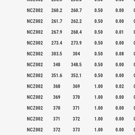
NCZ002
260.2
260.7
0.50
0.00
NCZ002
261.7
262.2
0.50
0.00
NCZ002
267.9
268.4
0.50
0.01
NCZ002
273.4
273.9
0.50
0.00
NCZ002
303.5
304
0.50
0.08
NCZ002
348
348.5
0.50
0.00
NCZ002
351.6
352.1
0.50
0.00
NCZ002
368
369
1.00
0.02
NCZ002
369
370
1.00
0.00
NCZ002
370
371
1.00
0.00
NCZ002
371
372
1.00
0.00
NCZ002
372
373
1.00
0.00