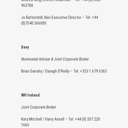
963700
Jo Battershill, Non-Executive Director – Tel: +44
(0)7540 366000
Davy
Nominated Adviser & Joint Corporate Broker
Brian Garrahy / Daragh O’Reilly – Tel: +353 1 679 6363
WH Ireland
Joint Corporate Broker
Katy Mitchell / Harry Ansell – Tel: +44 (0) 207 220
1666