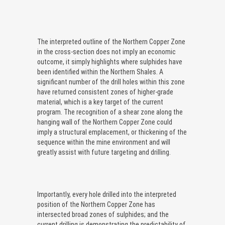
The interpreted outline of the Northern Copper Zone
in the cross-section does not imply an economic
outcome, it simply highlights where sulphides have
been identified within the Northern Shales. A
significant number of the drill holes within this zone
have returned consistent zones of higher-grade
material, which is a key target of the current
program. The recognition of a shear zone along the
hanging wall of the Northern Copper Zone could
imply a structural emplacement, or thickening of the
sequence within the mine environment and will
greatly assist with future targeting and drilling.
Importantly, every hole drilled into the interpreted
position of the Northern Copper Zone has
intersected broad zones of sulphides; and the
current drilling is demonstrating the predictability of