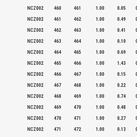
NCZ002
460
461
1.00
0.05
NCZ002
461
462
1.00
0.49
NCZ002
462
463
1.00
0.41
NCZ002
463
464
1.00
0.10
NCZ002
464
465
1.00
0.69
NCZ002
465
466
1.00
1.43
NCZ002
466
467
1.00
0.15
NCZ002
467
468
1.00
0.22
NCZ002
468
469
1.00
0.74
NCZ002
469
470
1.00
0.48
NCZ002
470
471
1.00
0.27
NCZ002
471
472
1.00
0.13