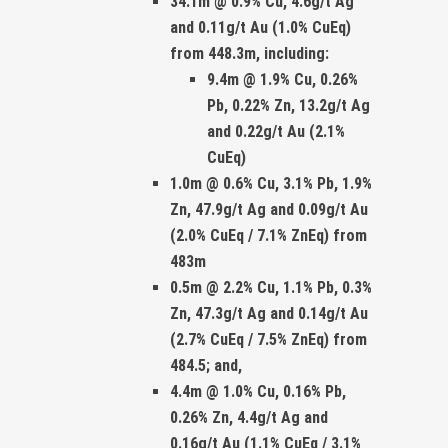
34.1m @ 0.9% Cu, 4.6g/t Ag
and 0.11g/t Au
(1.0% CuEq)
from 448.3m, including:
9.4m @ 1.9% Cu, 0.26%
Pb, 0.22% Zn, 13.2g/t Ag
and 0.22g/t Au (2.1%
CuEq)
1.0m @ 0.6% Cu, 3.1% Pb, 1.9%
Zn, 47.9g/t Ag and 0.09g/t Au
(2.0% CuEq / 7.1% ZnEq)
from
483m
0.5m @ 2.2% Cu, 1.1% Pb, 0.3%
Zn, 47.3g/t Ag and 0.14g/t Au
(2.7% CuEq / 7.5% ZnEq)
from
484.5; and
,
4.4m @ 1.0% Cu, 0.16% Pb,
0.26% Zn, 4.4g/t Ag and
0.16g/t Au (1.1% CuEq / 3.1%