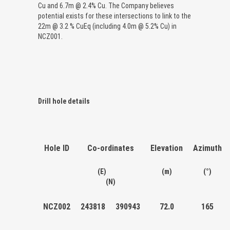
Cu and 6.7m @ 2.4% Cu. The Company believes
potential exists for these intersections to link to the
22m @ 3.2 % CuEq (including 4.0m @ 5.2% Cu) in
NCZ001.
Drill hole details
Hole ID
Co-ordinates
Elevation
Azimuth
(E)
(m)
(°)
(N)
NCZ002
243818
390943
72.0
165