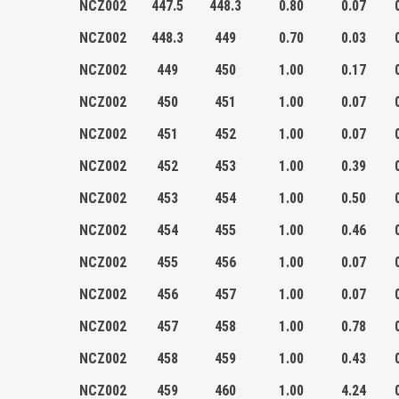
NCZ002
447.5
448.3
0.80
0.07
NCZ002
448.3
449
0.70
0.03
NCZ002
449
450
1.00
0.17
NCZ002
450
451
1.00
0.07
NCZ002
451
452
1.00
0.07
NCZ002
452
453
1.00
0.39
NCZ002
453
454
1.00
0.50
NCZ002
454
455
1.00
0.46
NCZ002
455
456
1.00
0.07
NCZ002
456
457
1.00
0.07
NCZ002
457
458
1.00
0.78
NCZ002
458
459
1.00
0.43
NCZ002
459
460
1.00
4.24