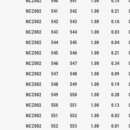
NCZ002
540
541
1.00
0.15
NCZ002
541
542
1.00
0.21
NCZ002
542
543
1.00
0.16
NCZ002
543
544
1.00
0.03
NCZ002
544
545
1.00
0.04
NCZ002
545
546
1.00
0.21
NCZ002
546
547
1.00
0.34
NCZ002
547
548
1.00
0.09
NCZ002
548
549
1.00
0.19
NCZ002
549
550
1.00
0.28
NCZ002
550
551
1.00
0.13
NCZ002
551
552
1.00
0.03
NCZ002
552
553
1.00
0.01