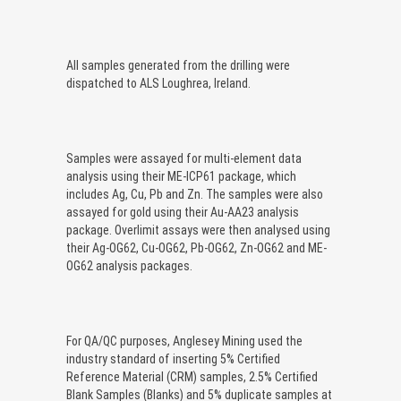
All samples generated from the drilling were
dispatched to ALS Loughrea, Ireland.
Samples were assayed for multi-element data
analysis using their ME-ICP61 package, which
includes Ag, Cu, Pb and Zn. The samples were also
assayed for gold using their Au-AA23 analysis
package. Overlimit assays were then analysed using
their Ag-OG62, Cu-OG62, Pb-OG62, Zn-OG62 and ME-
OG62 analysis packages.
For QA/QC purposes, Anglesey Mining used the
industry standard of inserting 5% Certified
Reference Material (CRM) samples, 2.5% Certified
Blank Samples (Blanks) and 5% duplicate samples at