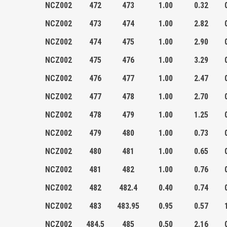
NCZ002
472
473
1.00
0.32
NCZ002
473
474
1.00
2.82
NCZ002
474
475
1.00
2.90
NCZ002
475
476
1.00
3.29
NCZ002
476
477
1.00
2.47
NCZ002
477
478
1.00
2.70
NCZ002
478
479
1.00
1.25
NCZ002
479
480
1.00
0.73
NCZ002
480
481
1.00
0.65
NCZ002
481
482
1.00
0.76
NCZ002
482
482.4
0.40
0.74
NCZ002
483
483.95
0.95
0.57
NCZ002
484.5
485
0.50
2.16