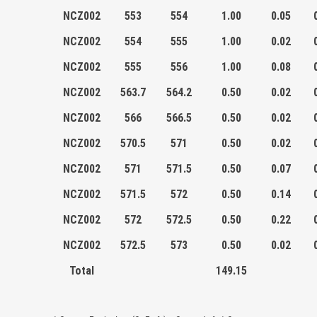
NCZ002
553
554
1.00
0.05
NCZ002
554
555
1.00
0.02
NCZ002
555
556
1.00
0.08
NCZ002
563.7
564.2
0.50
0.02
NCZ002
566
566.5
0.50
0.02
NCZ002
570.5
571
0.50
0.02
NCZ002
571
571.5
0.50
0.07
NCZ002
571.5
572
0.50
0.14
NCZ002
572
572.5
0.50
0.22
NCZ002
572.5
573
0.50
0.02
Total
149.15