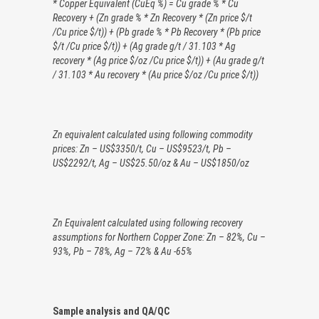
*
Copper Equivalent (CuEq %) = Cu grade % * Cu
Recovery + (Zn grade % * Zn Recovery * (Zn price $/t
/Cu price $/t)) + (Pb grade % * Pb Recovery * (Pb price
$/t /Cu price $/t)) + (Ag grade g/t / 31.103 * Ag
recovery * (Ag price $/oz /Cu price $/t)) + (Au grade g/t
/ 31.103 * Au recovery * (Au price $/oz /Cu price $/t))
Zn equivalent calculated using following commodity
prices: Zn – US$3350/t, Cu – US$9523/t, Pb –
US$2292/t, Ag – US$25.50/oz & Au – US$1850/oz
Zn Equivalent calculated using following recovery
assumptions for Northern Copper Zone: Zn – 82%, Cu –
93%, Pb – 78%, Ag – 72% & Au -65%
Sample analysis and QA/QC