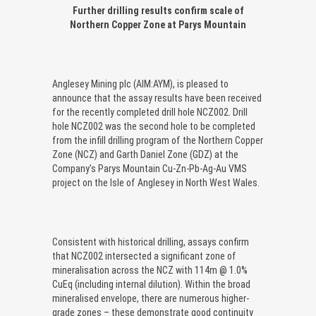
Further drilling results confirm scale of
Northern Copper Zone at Parys Mountain
Anglesey Mining plc (AIM:AYM), is pleased to
announce that the assay results have been received
for the recently completed drill hole NCZ002. Drill
hole NCZ002 was the second hole to be completed
from the infill drilling program of the Northern Copper
Zone (NCZ) and Garth Daniel Zone (GDZ) at the
Company’s Parys Mountain Cu-Zn-Pb-Ag-Au VMS
project on the Isle of Anglesey in North West Wales.
Consistent with historical drilling, assays confirm
that NCZ002 intersected a significant zone of
mineralisation across the NCZ with 114m @ 1.0%
CuEq (including internal dilution). Within the broad
mineralised envelope, there are numerous higher-
grade zones – these demonstrate good continuity