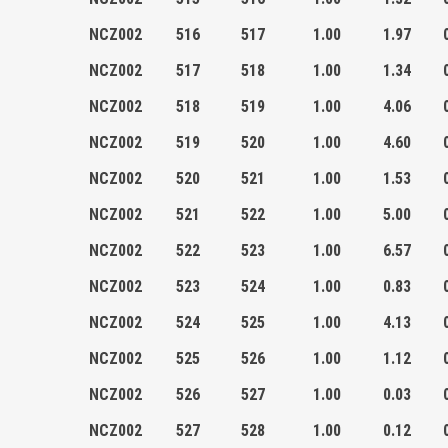
NCZ002
516
517
1.00
1.97
NCZ002
517
518
1.00
1.34
NCZ002
518
519
1.00
4.06
NCZ002
519
520
1.00
4.60
NCZ002
520
521
1.00
1.53
NCZ002
521
522
1.00
5.00
NCZ002
522
523
1.00
6.57
NCZ002
523
524
1.00
0.83
NCZ002
524
525
1.00
4.13
NCZ002
525
526
1.00
1.12
NCZ002
526
527
1.00
0.03
NCZ002
527
528
1.00
0.12