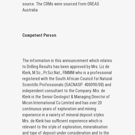
source. The CRMs were sourced from OREAS
Australia.
Competent Person
The information in this announcement which relates
to Drilling Results has been approved by Mrs. Liz de
Klerk, M.Sc., Pr.Sci.Nat., FIMMM who is a professional
registered with the South African Council for Natural
Scientific Professionals (SACNASP: 400090/08) and
independent consultant to the Company. Mrs. de
Klerk is the Senior Geologist & Managing Director of
Micon International Co Limited and has over 20
continuous years of exploration and mining
experience in a variety of mineral deposit styles.
Mrs. de Klerk has sufficient experience which is
relevant to the style of exploration, mineralisation
and type of deposit under consideration and to the