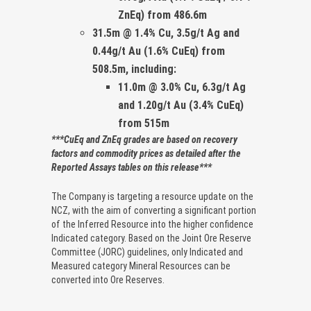
ZnEq)
from 486.6m
31.5m @ 1.4% Cu, 3.5g/t Ag and
0.44g/t Au (1.6% CuEq)
from
508.5m, including:
11.0m @ 3.0% Cu, 6.3g/t Ag
and 1.20g/t Au (3.4% CuEq)
from 515m
***CuEq and ZnEq grades are based on recovery
factors and commodity prices as detailed after the
Reported Assays tables on this release***
The Company is targeting a resource update on the
NCZ, with the aim of converting a significant portion
of the Inferred Resource into the higher confidence
Indicated category. Based on the Joint Ore Reserve
Committee (JORC) guidelines, only Indicated and
Measured category Mineral Resources can be
converted into Ore Reserves.