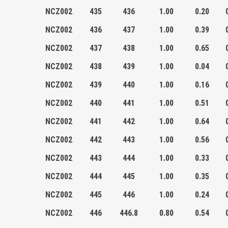
NCZ002
435
436
1.00
0.20
NCZ002
436
437
1.00
0.39
NCZ002
437
438
1.00
0.65
NCZ002
438
439
1.00
0.04
NCZ002
439
440
1.00
0.16
NCZ002
440
441
1.00
0.51
NCZ002
441
442
1.00
0.64
NCZ002
442
443
1.00
0.56
NCZ002
443
444
1.00
0.33
NCZ002
444
445
1.00
0.35
NCZ002
445
446
1.00
0.24
NCZ002
446
446.8
0.80
0.54