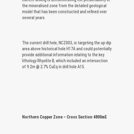
the mineralised zone from the detailed geological
model that has been constructed and refined over
several years.
The current drill hole, NCZ003, is targeting the up-dip
area above historical hole H17A and could potentially
provide additional information relating to the key
lithology Rhyolite B, which included an intersection
of 9.2m @ 2.7% CuEq in drill hole A15.
Northern Copper Zone – Cross Section 4800mE