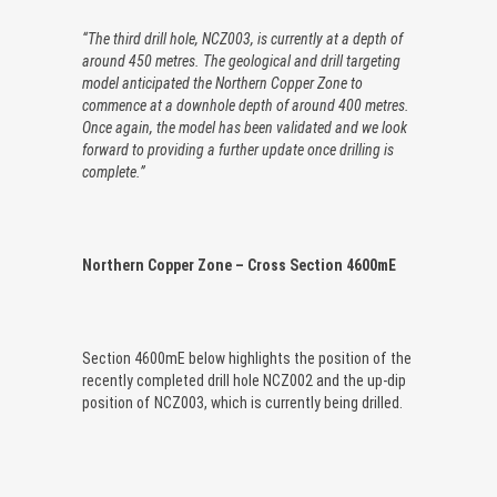
“The third drill hole, NCZ003, is currently at a depth of
around 450 metres. The geological and drill targeting
model anticipated the Northern Copper Zone to
commence at a downhole depth of around 400 metres.
Once again, the model has been validated and we look
forward to providing a further update once drilling is
complete.”
Northern Copper Zone – Cross Section 4600mE
Section 4600mE below highlights the position of the
recently completed drill hole NCZ002 and the up-dip
position of NCZ003, which is currently being drilled.