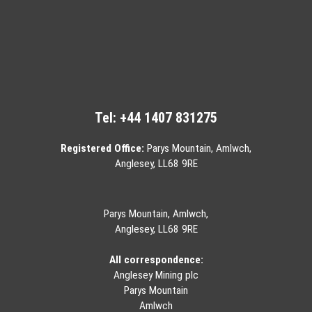
Tel:
+44 1407 831275
Registered Office:
Parys Mountain, Amlwch,
Anglesey, LL68 9RE
Parys Mountain, Amlwch,
Anglesey, LL68 9RE
All correspondence:
Anglesey Mining plc
Parys Mountain
Amlwch