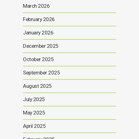
March 2026
February 2026
January 2026
December 2025
October 2025
September 2025
August 2025
July 2025
May 2025
April 2025