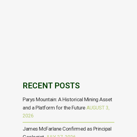
LIM-Houston
Preliminary Economic
Assessment March
2021
For the full copy of the report please click
here...
09 MARCH, 2021
RECENT POSTS
Parys Mountain: A Historical Mining Asset
and a Platform for the Future
AUGUST 3,
2026
James McFarlane Confirmed as Principal