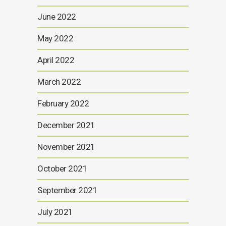
June 2022
May 2022
April 2022
March 2022
February 2022
December 2021
November 2021
October 2021
September 2021
July 2021