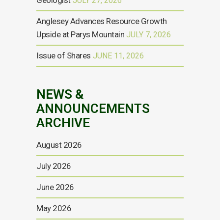
Geologist
JULY 27, 2026
Anglesey Advances Resource Growth
Upside at Parys Mountain
JULY 7, 2026
Issue of Shares
JUNE 11, 2026
NEWS &
ANNOUNCEMENTS
ARCHIVE
August 2026
July 2026
June 2026
May 2026