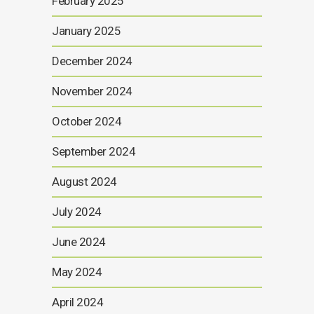
February 2025
January 2025
December 2024
November 2024
October 2024
September 2024
August 2024
July 2024
June 2024
May 2024
April 2024