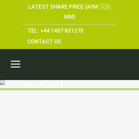
LATEST SHARE PRICE (AYM 🇬🇧
AIM)
TEL: +44 1407 831275
CONTACT US
March 2021
Directors share options
16 March 21
For the full copy of the report please click
here...