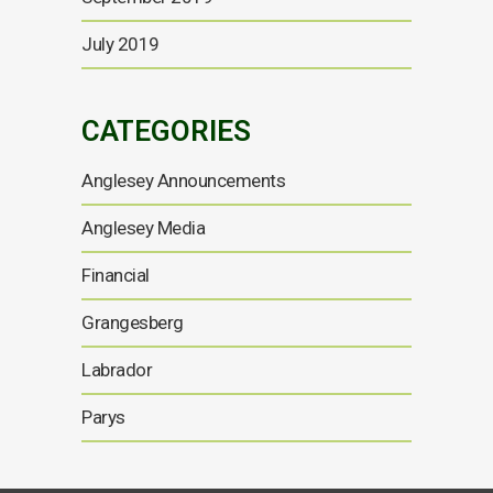
July 2019
CATEGORIES
Anglesey Announcements
Anglesey Media
Financial
Grangesberg
Labrador
Parys