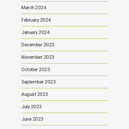
March 2024
February 2024
January 2024
December 2023
November 2023
October 2023
September 2023
August 2023
July 2023
June 2023