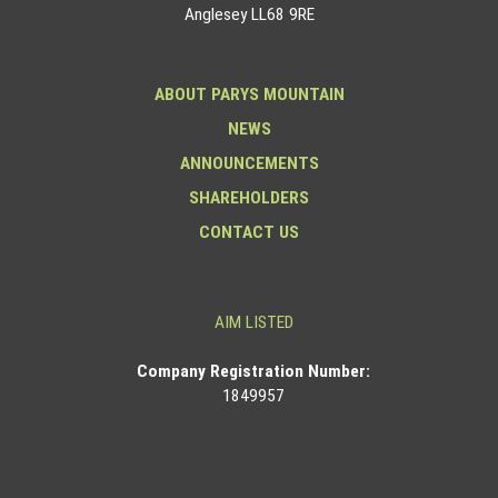
Anglesey LL68 9RE
ABOUT PARYS MOUNTAIN
NEWS
ANNOUNCEMENTS
SHAREHOLDERS
CONTACT US
AIM LISTED
Co
mpany Registration Number:
1849957