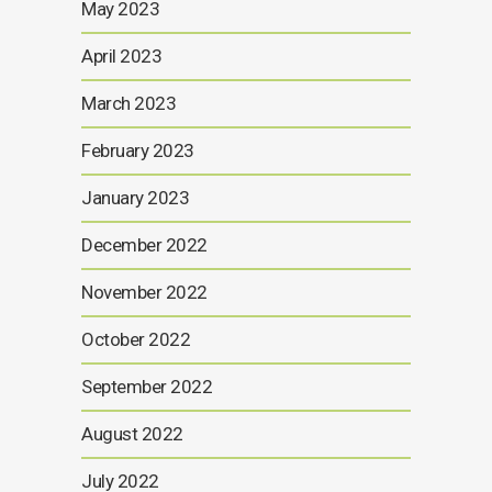
May 2023
April 2023
March 2023
February 2023
January 2023
December 2022
November 2022
October 2022
September 2022
August 2022
July 2022