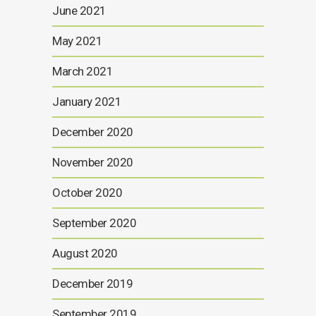
June 2021
May 2021
March 2021
January 2021
December 2020
November 2020
October 2020
September 2020
August 2020
December 2019
September 2019