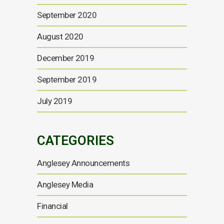
September 2020
August 2020
December 2019
September 2019
July 2019
CATEGORIES
Anglesey Announcements
Anglesey Media
Financial