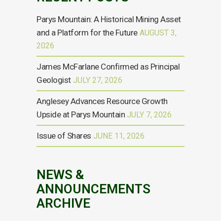
Parys Mountain: A Historical Mining Asset
and a Platform for the Future
AUGUST 3,
2026
James McFarlane Confirmed as Principal
Geologist
JULY 27, 2026
Anglesey Advances Resource Growth
Upside at Parys Mountain
JULY 7, 2026
Issue of Shares
JUNE 11, 2026
NEWS &
ANNOUNCEMENTS
ARCHIVE