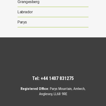
Grangesberg
Labrador
Parys
Tel:
+44 1407 831275
Registered Office:
Parys Mountain, Amlwch,
Anglesey, LL68 9RE