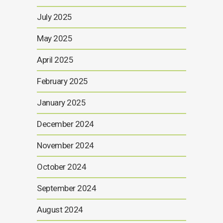
July 2025
May 2025
April 2025
February 2025
January 2025
December 2024
November 2024
October 2024
September 2024
August 2024