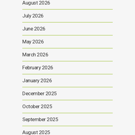
August 2026
July 2026
June 2026
May 2026
March 2026
February 2026
January 2026
December 2025
October 2025
September 2025
August 2025