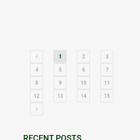
and the 100% owner of the Parys Mountain Cu-
Zn-Pb-Ag-Au VMS project in Anglesey, North
Wales, is pleased to announce the
appointment of Andrew Fulton...
26 MAY, 2026
1
2
3
4
5
6
7
8
9
10
11
12
13
14
15
RECENT POSTS