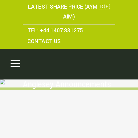
LATEST SHARE PRICE (AYM 🇬🇧
AIM)
TEL: +44 1407 831275
CONTACT US
Anglesey Announcements
Parys Mountain: A
Historical Mining Asset
and a Platform for the
Future