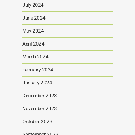
July 2024
June 2024
May 2024
April 2024
March 2024
February 2024
January 2024
December 2023
November 2023
October 2023
September 2023