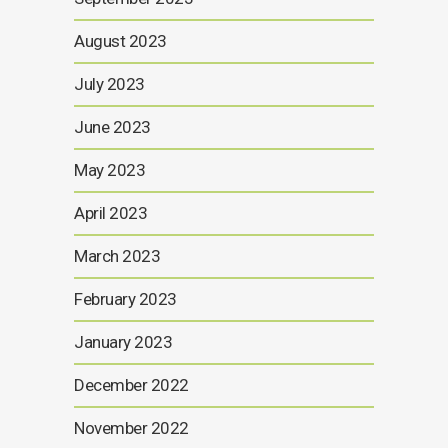
August 2023
July 2023
June 2023
May 2023
April 2023
March 2023
February 2023
January 2023
December 2022
November 2022