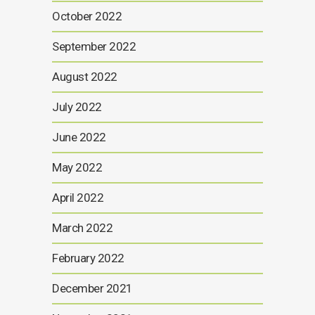
October 2022
September 2022
August 2022
July 2022
June 2022
May 2022
April 2022
March 2022
February 2022
December 2021