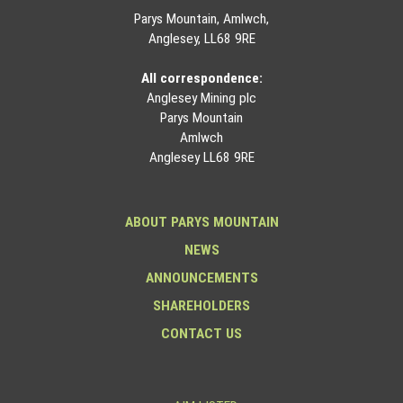
Parys Mountain, Amlwch,
Anglesey, LL68 9RE
All correspondence:
Anglesey Mining plc
Parys Mountain
Amlwch
Anglesey LL68 9RE
ABOUT PARYS MOUNTAIN
NEWS
ANNOUNCEMENTS
SHAREHOLDERS
CONTACT US