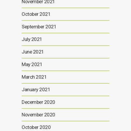
November 2021
October 2021
September 2021
July 2021
June 2021
May 2021
March 2021
January 2021
December 2020
November 2020
October 2020