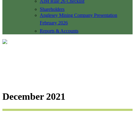
AIM Rule 26 Checklist
Shareholders
Anglesey Mining Company Presentation
February 2026
Reports & Accounts
December 2021