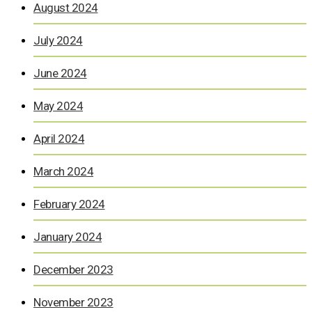
August 2024
July 2024
June 2024
May 2024
April 2024
March 2024
February 2024
January 2024
December 2023
November 2023