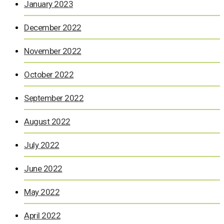
January 2023
December 2022
November 2022
October 2022
September 2022
August 2022
July 2022
June 2022
May 2022
April 2022