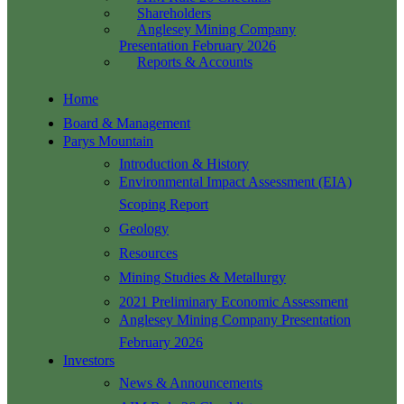
Shareholders
Anglesey Mining Company
Presentation February 2026
Reports & Accounts
Home
Board & Management
Parys Mountain
Introduction & History
Environmental Impact Assessment (EIA)
Scoping Report
Geology
Resources
Mining Studies & Metallurgy
2021 Preliminary Economic Assessment
Anglesey Mining Company Presentation
February 2026
Investors
News & Announcements