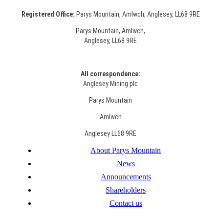
Registered Office:
Parys Mountain, Amlwch, Anglesey, LL68 9RE
Parys Mountain, Amlwch,
Anglesey, LL68 9RE
All correspondence:
Anglesey Mining plc
Parys Mountain
Amlwch
Anglesey LL68 9RE
About Parys Mountain
News
Announcements
Shareholders
Contact us