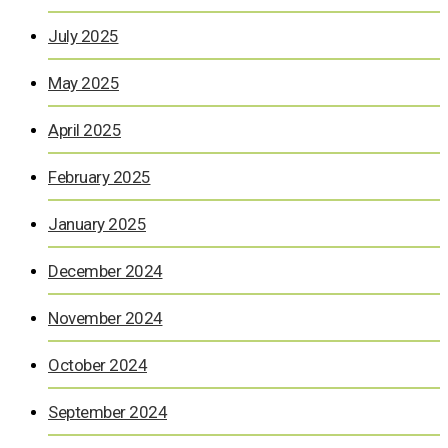
July 2025
May 2025
April 2025
February 2025
January 2025
December 2024
November 2024
October 2024
September 2024