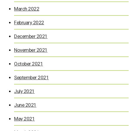
March 2022
February 2022
December 2021
November 2021
October 2021
September 2021
July 2021
June 2021
May 2021