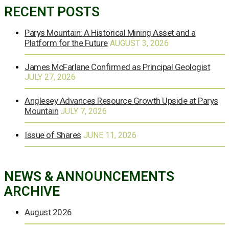
RECENT POSTS
Parys Mountain: A Historical Mining Asset and a
Platform for the Future
AUGUST 3, 2026
James McFarlane Confirmed as Principal Geologist
JULY 27, 2026
Anglesey Advances Resource Growth Upside at Parys
Mountain
JULY 7, 2026
Issue of Shares
JUNE 11, 2026
NEWS & ANNOUNCEMENTS
ARCHIVE
August 2026