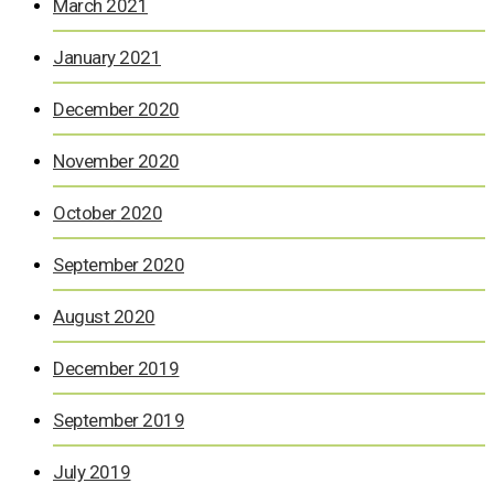
March 2021
January 2021
December 2020
November 2020
October 2020
September 2020
August 2020
December 2019
September 2019
July 2019