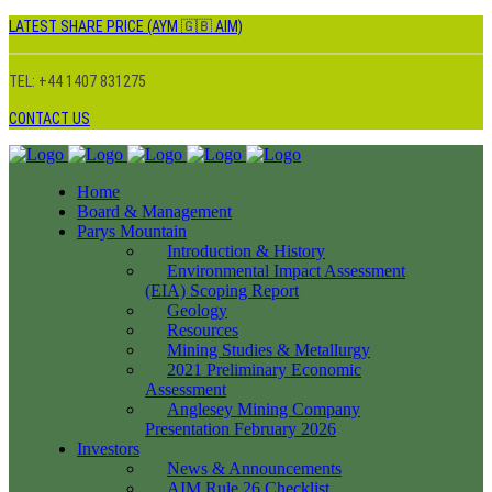
LATEST SHARE PRICE (AYM 🇬🇧 AIM)
TEL: +44 1407 831275
CONTACT US
Home
Board & Management
Parys Mountain
Introduction & History
Environmental Impact Assessment
(EIA) Scoping Report
Geology
Resources
Mining Studies & Metallurgy
2021 Preliminary Economic
Assessment
Anglesey Mining Company
Presentation February 2026
Investors
News & Announcements
AIM Rule 26 Checklist