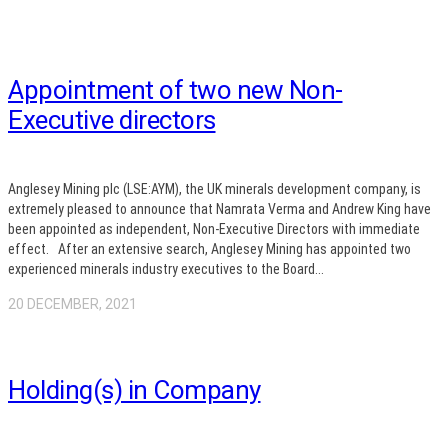
Appointment of two new Non-
Executive directors
Anglesey Mining plc (LSE:AYM), the UK minerals development company, is
extremely pleased to announce that Namrata Verma and Andrew King have
been appointed as independent, Non-Executive Directors with immediate
effect. After an extensive search, Anglesey Mining has appointed two
experienced minerals industry executives to the Board...
20 DECEMBER, 2021
Holding(s) in Company