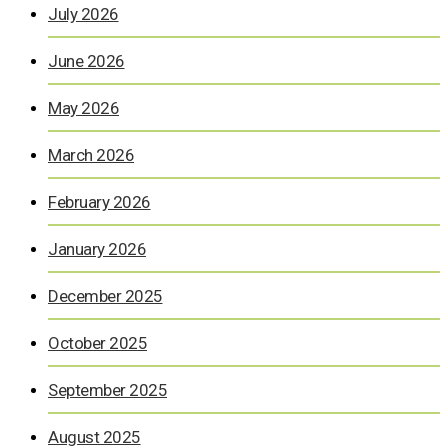
July 2026
June 2026
May 2026
March 2026
February 2026
January 2026
December 2025
October 2025
September 2025
August 2025