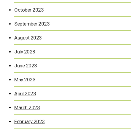
October 2023
September 2023
August 2023
July 2023
June 2023
May 2023
April 2023
March 2023
February 2023