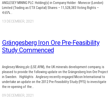
ANGLESEY MINING PLC: Holding(s) in Company Holder - Monecor (London)
Limited (Trading as ETX Capital) Shares – 11,528,383 Voting Rights –
4.65%...
13 DECEMBER, 2021
Grängesberg Iron Ore Pre-Feasibility
Study Commenced
Anglesey Mining plc (LSE:AYM), the UK minerals development company, is
pleased to provide the following update on the Grängesberg Iron Ore Project
in Sweden. Highlights Anglesey recently engaged Micon International to
undertake an update on the 2012 Pre-Feasibility Study (PFS) to investigate
the re-opening of the...
09 DECEMBER, 2021