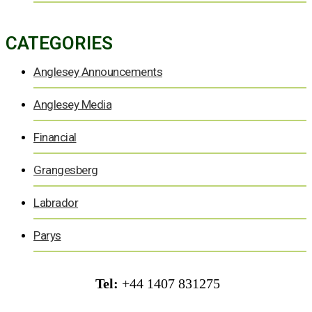
CATEGORIES
Anglesey Announcements
Anglesey Media
Financial
Grangesberg
Labrador
Parys
Tel:
+44 1407 831275