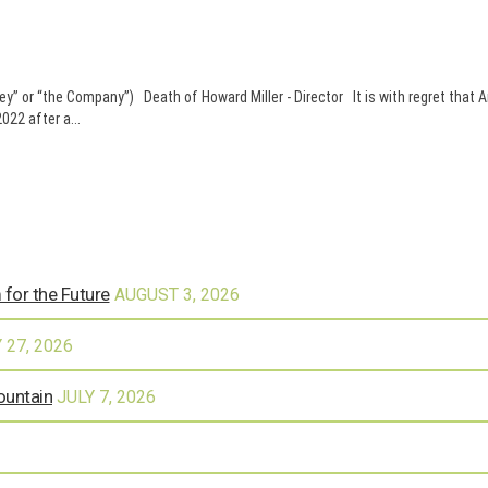
 or “the Company”) Death of Howard Miller - Director It is with regret that 
22 after a...
 for the Future
AUGUST 3, 2026
 27, 2026
ountain
JULY 7, 2026