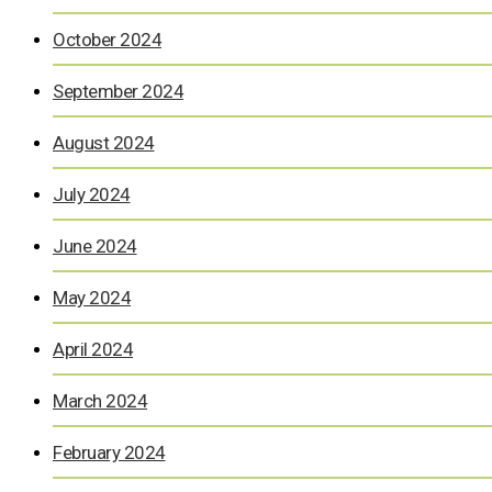
October 2024
September 2024
August 2024
July 2024
June 2024
May 2024
April 2024
March 2024
February 2024