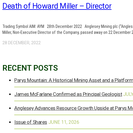
Death of Howard Miller – Director
Trading Symbol AIM: AYM 28th December 2022 Anglesey Mining plc (“Anglesey”
Miller, Non-Executive Director of the Company, passed away on 22 December 20
28 DECEMBER, 2022
RECENT POSTS
Parys Mountain: A Historical Mining Asset and a Platform
James McFarlane Confirmed as Principal Geologist
JULY
Anglesey Advances Resource Growth Upside at Parys M
Issue of Shares
JUNE 11, 2026