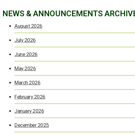
NEWS & ANNOUNCEMENTS ARCHIV
August 2026
July 2026
June 2026
May 2026
March 2026
February 2026
January 2026
December 2025