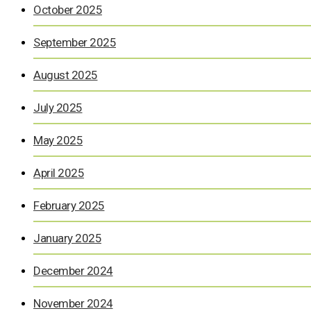
October 2025
September 2025
August 2025
July 2025
May 2025
April 2025
February 2025
January 2025
December 2024
November 2024