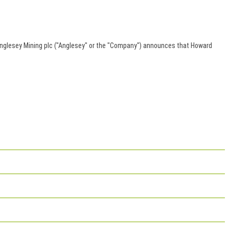
Anglesey Mining plc ("Anglesey" or the "Company") announces that Howard