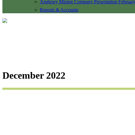
Anglesey Mining Company Presentation Februar
Reports & Accounts
December 2022