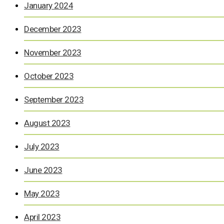
January 2024
December 2023
November 2023
October 2023
September 2023
August 2023
July 2023
June 2023
May 2023
April 2023