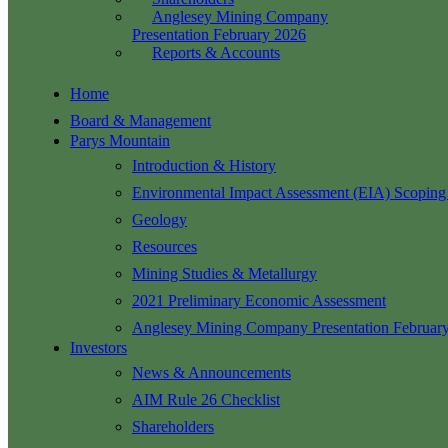
Anglesey Mining Company
Presentation February 2026
Reports & Accounts
Home
Board & Management
Parys Mountain
Introduction & History
Environmental Impact Assessment (EIA) Scoping
Geology
Resources
Mining Studies & Metallurgy
2021 Preliminary Economic Assessment
Anglesey Mining Company Presentation Februar
Investors
News & Announcements
AIM Rule 26 Checklist
Shareholders