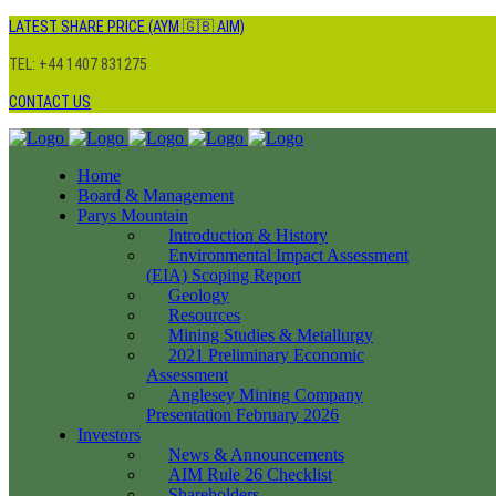
LATEST SHARE PRICE (AYM 🇬🇧 AIM)
TEL: +44 1407 831275
CONTACT US
Home
Board & Management
Parys Mountain
Introduction & History
Environmental Impact Assessment
(EIA) Scoping Report
Geology
Resources
Mining Studies & Metallurgy
2021 Preliminary Economic
Assessment
Anglesey Mining Company
Presentation February 2026
Investors
News & Announcements
AIM Rule 26 Checklist
Shareholders