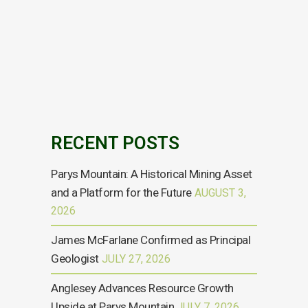
Mining plc (AIM:AYM), announces that Namrata
Verma has informed the Board of her decision
to resign as a non-executive director of the
Company with immediate effect in order to
pursue other interests. Andrew King,...
09 SEPTEMBER, 2024
RECENT POSTS
Parys Mountain: A Historical Mining Asset
and a Platform for the Future
AUGUST 3,
2026
James McFarlane Confirmed as Principal
Geologist
JULY 27, 2026
Anglesey Advances Resource Growth
Upside at Parys Mountain
JULY 7, 2026