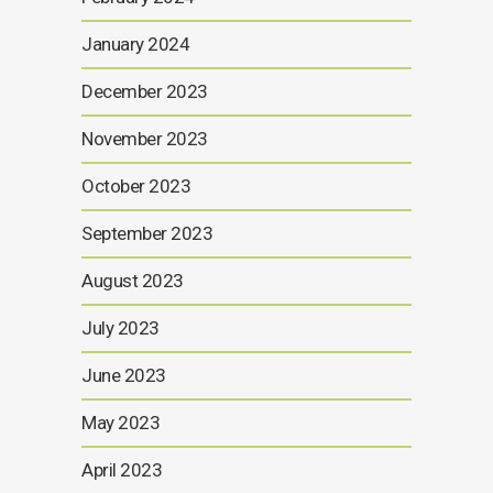
January 2024
December 2023
November 2023
October 2023
September 2023
August 2023
July 2023
June 2023
May 2023
April 2023