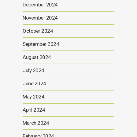
December 2024
November 2024
October 2024
September 2024
August 2024
July 2024
June 2024
May 2024
April 2024
March 2024
February 2024