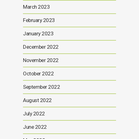
March 2023
February 2023
January 2023
December 2022
November 2022
October 2022
September 2022
August 2022
July 2022
June 2022