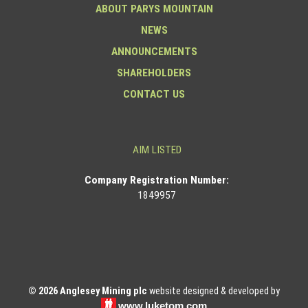
ABOUT PARYS MOUNTAIN
NEWS
ANNOUNCEMENTS
SHAREHOLDERS
CONTACT US
AIM LISTED
Co
mpany Registration Number:
1849957
© 2026 Anglesey Mining plc
website designed & developed by
www.luketom.com