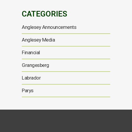
CATEGORIES
Anglesey Announcements
Anglesey Media
Financial
Grangesberg
Labrador
Parys