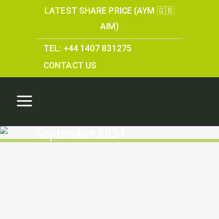
LATEST SHARE PRICE (AYM 🇬🇧
AIM)
TEL: +44 1407 831275
CONTACT US
September 2024
Annual Report 2024
Annual Report 2024 Anglesey Mining plc is a UK
company engaged in the development of
owned and managed mining projects. Parys
Mountain: 100% ownership of the Parys