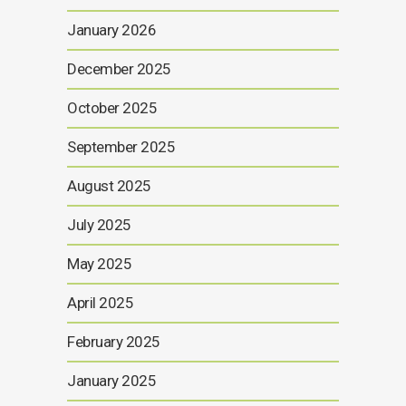
January 2026
December 2025
October 2025
September 2025
August 2025
July 2025
May 2025
April 2025
February 2025
January 2025