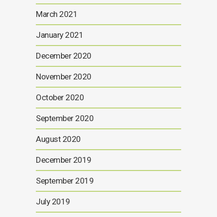
March 2021
January 2021
December 2020
November 2020
October 2020
September 2020
August 2020
December 2019
September 2019
July 2019