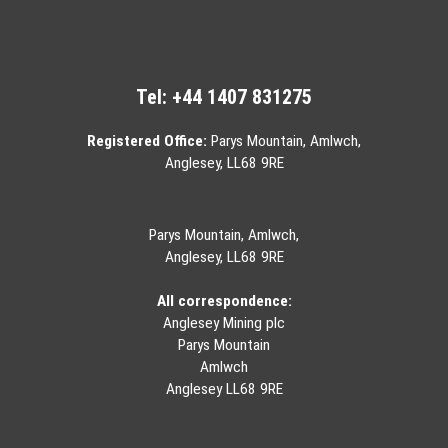
Tel:
+44 1407 831275
Registered Office:
Parys Mountain, Amlwch,
Anglesey, LL68 9RE
Parys Mountain, Amlwch,
Anglesey, LL68 9RE
All correspondence:
Anglesey Mining plc
Parys Mountain
Amlwch
Anglesey LL68 9RE