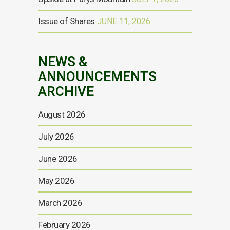
Issue of Shares
JUNE 11, 2026
NEWS &
ANNOUNCEMENTS
ARCHIVE
August 2026
July 2026
June 2026
May 2026
March 2026
February 2026