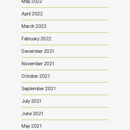
May 2022
April 2022
March 2022
February 2022
December 2021
November 2021
October 2021
September 2021
July 2021
June 2021
May 2021