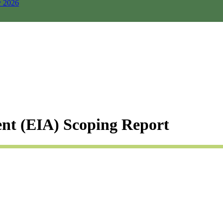
y 2026
nt (EIA) Scoping Report