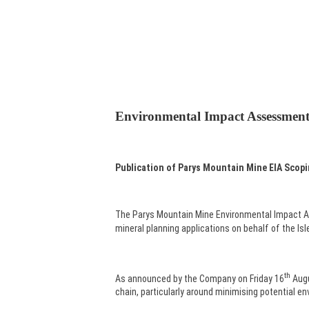
Environmental Impact Assessmen
Publication of Parys Mountain Mine
EIA Scop
The Parys Mountain Mine Environmental Impact A
mineral planning applications on behalf of the Is
th
As announced by the Company on Friday 16
Augu
chain, particularly around minimising potential