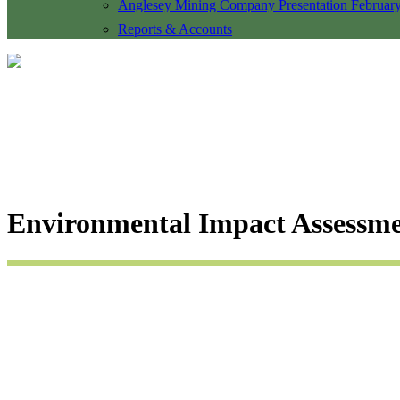
Anglesey Mining Company Presentation Februar
Reports & Accounts
Environmental Impact Assessme