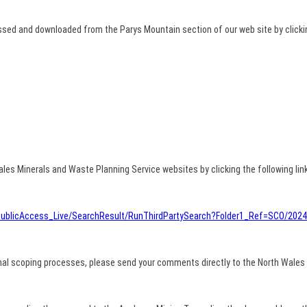
ed and downloaded from the Parys Mountain section of our web site by clicking
les Minerals and Waste Planning Service websites by clicking the following link
u/PublicAccess_Live/SearchResult/RunThirdPartySearch?Folder1_Ref=SCO/202
al scoping processes, please send your comments directly to the North Wales 