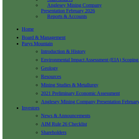
Anglesey Mining Company
Presentation February 2026
Reports & Accounts
Home
Board & Management
Parys Mountain
Introduction & History
Environmental Impact Assessment (EIA) Scoping
Geology
Resources
Mining Studies & Metallurgy
2021 Preliminary Economic Assessment
Anglesey Mining Company Presentation Februar
Investors
News & Announcements
AIM Rule 26 Checklist
Shareholders