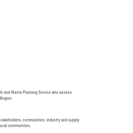
als and Waste Planning Service who assess
 Region.
stakeholders, communities, industry and supply
local communities.