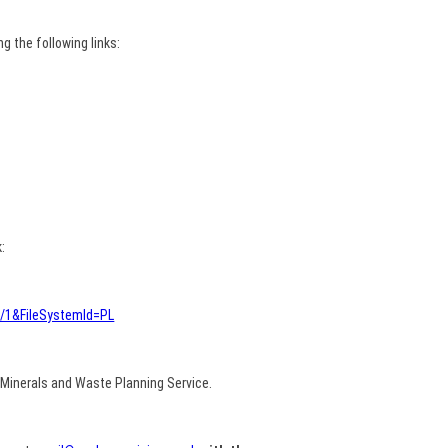
 the following links:
:
4/1&FileSystemId=PL
Minerals and Waste Planning Service.