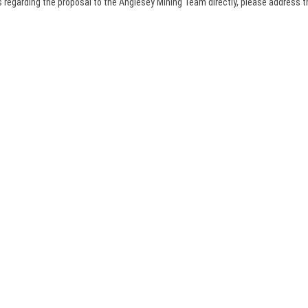
 regarding the proposal to the Anglesey Mining Team directly, please address 