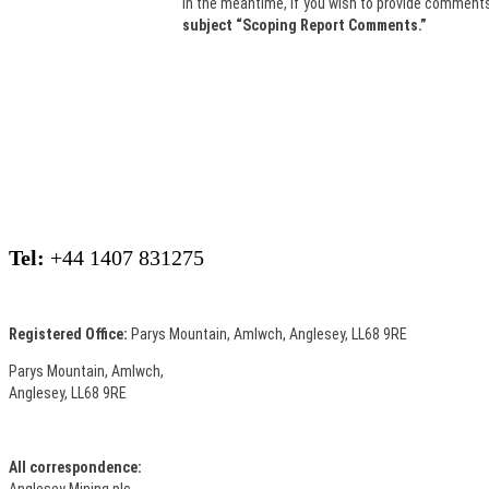
In the meantime, if you wish to provide comments
subject “Scoping Report Comments.”
Tel:
+44 1407 831275
Registered Office:
Parys Mountain, Amlwch, Anglesey, LL68 9RE
Parys Mountain, Amlwch,
Anglesey, LL68 9RE
All correspondence:
Anglesey Mining plc