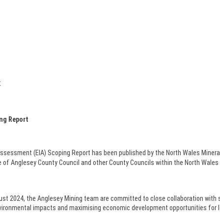
t
ing Report
ssessment (EIA) Scoping Report has been published by the North Wales Miner
le of Anglesey County Council and other County Councils within the North Wales
st 2024, the Anglesey Mining team are committed to close collaboration with 
 environmental impacts and maximising economic development opportunities for 