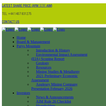
LATEST SHARE PRICE (AYM 🇬🇧 AIM)
TEL: +44 1407 831275
CONTACT US
Home
Board & Management
Parys Mountain
Introduction & History
Environmental Impact Assessment
(EIA) Scoping Report
Geology
Resources
Mining Studies & Metallurgy
2021 Preliminary Economic
Assessment
Anglesey Mining Company
Presentation February 2026
Investors
News & Announcements
AIM Rule 26 Checklist
Shareholders