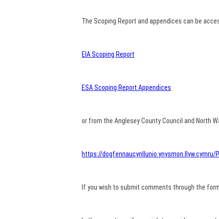
The Scoping Report and appendices can be access
EIA Scoping Report
ESA Scoping Report Appendices
or from the Anglesey County Council and North Wa
https://dogfennaucynllunio.ynysmon.llyw.cymr
If you wish to submit comments through the form