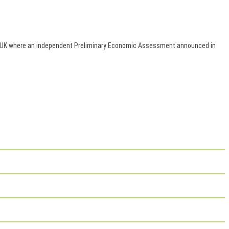
es, UK where an independent Preliminary Economic Assessment announced in