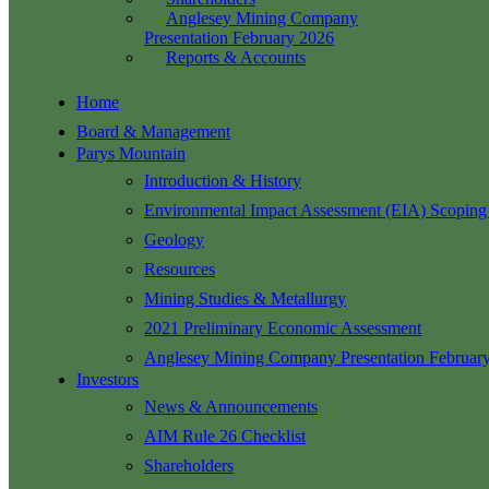
Anglesey Mining Company
Presentation February 2026
Reports & Accounts
Home
Board & Management
Parys Mountain
Introduction & History
Environmental Impact Assessment (EIA) Scoping
Geology
Resources
Mining Studies & Metallurgy
2021 Preliminary Economic Assessment
Anglesey Mining Company Presentation Februar
Investors
News & Announcements
AIM Rule 26 Checklist
Shareholders