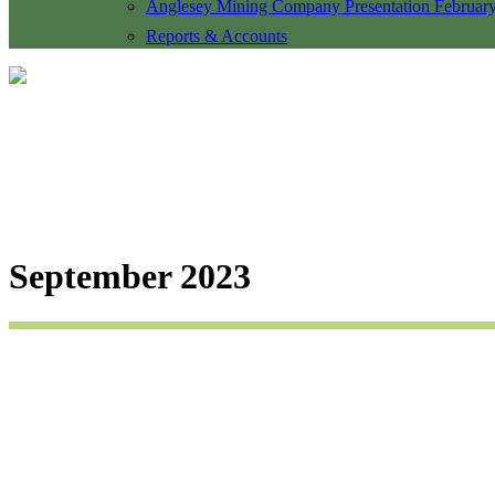
Anglesey Mining Company Presentation Februar
Reports & Accounts
September 2023