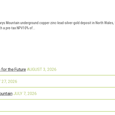
arys Mountain underground copper-zinc-lead-silver-gold deposit in North Wal
h a pre-tax NPV10% of...
 for the Future
AUGUST 3, 2026
 27, 2026
ountain
JULY 7, 2026