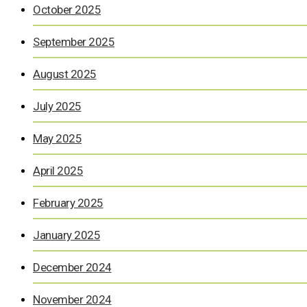
October 2025
September 2025
August 2025
July 2025
May 2025
April 2025
February 2025
January 2025
December 2024
November 2024