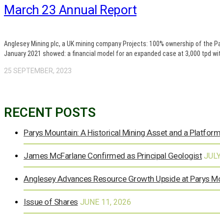
March 23 Annual Report
Anglesey Mining plc, a UK mining company Projects: 100% ownership of the P
January 2021 showed: a financial model for an expanded case at 3,000 tpd wit
25 SEPTEMBER, 2023
RECENT POSTS
Parys Mountain: A Historical Mining Asset and a Platform
James McFarlane Confirmed as Principal Geologist
JULY
Anglesey Advances Resource Growth Upside at Parys M
Issue of Shares
JUNE 11, 2026