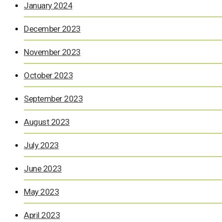
January 2024
December 2023
November 2023
October 2023
September 2023
August 2023
July 2023
June 2023
May 2023
April 2023