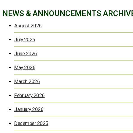
NEWS & ANNOUNCEMENTS ARCHIV
August 2026
July 2026
June 2026
May 2026
March 2026
February 2026
January 2026
December 2025