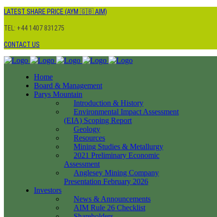
LATEST SHARE PRICE (AYM 🇬🇧 AIM)
TEL: +44 1407 831275
CONTACT US
Home
Board & Management
Parys Mountain
Introduction & History
Environmental Impact Assessment
(EIA) Scoping Report
Geology
Resources
Mining Studies & Metallurgy
2021 Preliminary Economic
Assessment
Anglesey Mining Company
Presentation February 2026
Investors
News & Announcements
AIM Rule 26 Checklist
Shareholders