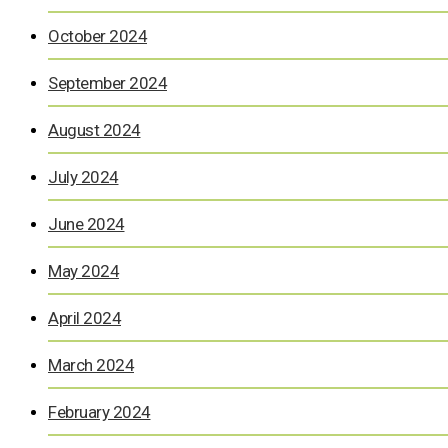
October 2024
September 2024
August 2024
July 2024
June 2024
May 2024
April 2024
March 2024
February 2024