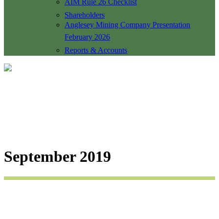
AIM Rule 26 Checklist
Shareholders
Anglesey Mining Company Presentation
February 2026
Reports & Accounts
September 2019