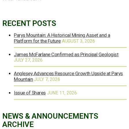
RECENT POSTS
Parys Mountain: A Historical Mining Asset and a
Platform for the Future
AUGUST 3, 2026
James McFarlane Confirmed as Principal Geologist
JULY 27, 2026
Anglesey Advances Resource Growth Upside at Parys
Mountain
JULY 7, 2026
Issue of Shares
JUNE 11, 2026
NEWS & ANNOUNCEMENTS
ARCHIVE