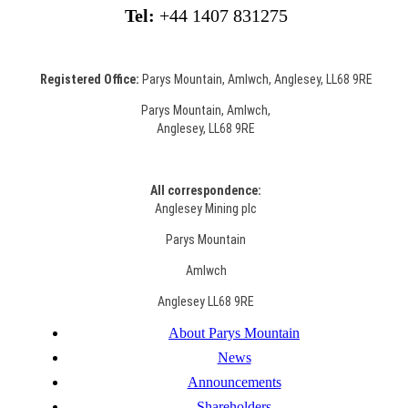
Tel:
+44 1407 831275
Registered Office:
Parys Mountain, Amlwch, Anglesey, LL68 9RE
Parys Mountain, Amlwch,
Anglesey, LL68 9RE
All correspondence:
Anglesey Mining plc
Parys Mountain
Amlwch
Anglesey LL68 9RE
About Parys Mountain
News
Announcements
Shareholders