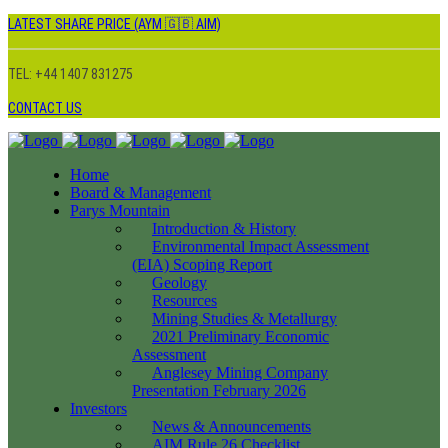
LATEST SHARE PRICE (AYM 🇬🇧 AIM)
TEL: +44 1407 831275
CONTACT US
Home
Board & Management
Parys Mountain
Introduction & History
Environmental Impact Assessment
(EIA) Scoping Report
Geology
Resources
Mining Studies & Metallurgy
2021 Preliminary Economic
Assessment
Anglesey Mining Company
Presentation February 2026
Investors
News & Announcements
AIM Rule 26 Checklist