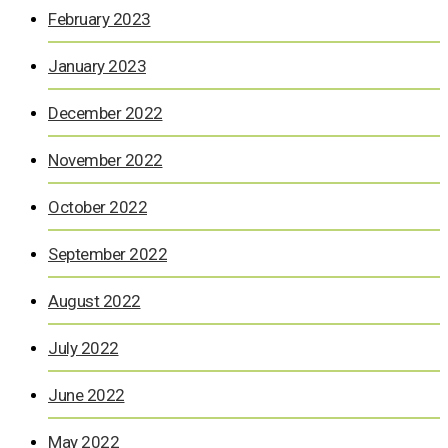
February 2023
January 2023
December 2022
November 2022
October 2022
September 2022
August 2022
July 2022
June 2022
May 2022