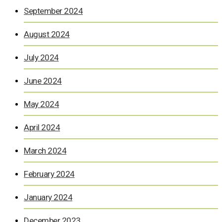
September 2024
August 2024
July 2024
June 2024
May 2024
April 2024
March 2024
February 2024
January 2024
December 2023