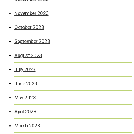
November 2023
October 2023
September 2023
August 2023
July 2023
June 2023
May 2023
April 2023
March 2023