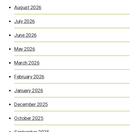
August 2026
July 2026
June 2026
May 2026
March 2026
February 2026
January 2026
December 2025
October 2025