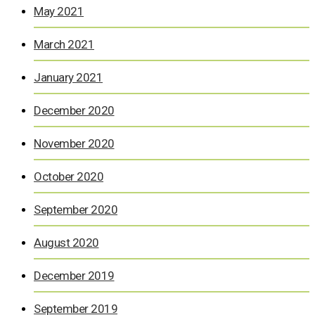
May 2021
March 2021
January 2021
December 2020
November 2020
October 2020
September 2020
August 2020
December 2019
September 2019