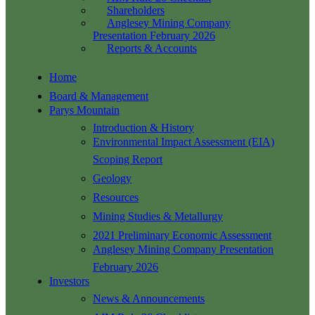
Shareholders
Anglesey Mining Company
Presentation February 2026
Reports & Accounts
Home
Board & Management
Parys Mountain
Introduction & History
Environmental Impact Assessment (EIA)
Scoping Report
Geology
Resources
Mining Studies & Metallurgy
2021 Preliminary Economic Assessment
Anglesey Mining Company Presentation
February 2026
Investors
News & Announcements