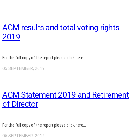
AGM results and total voting rights
2019
For the full copy of the report please click here...
05 SEPTEMBER, 2019
AGM Statement 2019 and Retirement
of Director
For the full copy of the report please click here...
05 SEPTEMBER, 2019