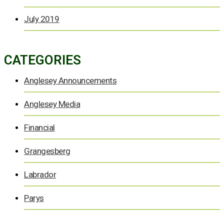
July 2019
CATEGORIES
Anglesey Announcements
Anglesey Media
Financial
Grangesberg
Labrador
Parys