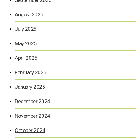
September 2025
August 2025
July 2025
May 2025
April 2025
February 2025
January 2025
December 2024
November 2024
October 2024