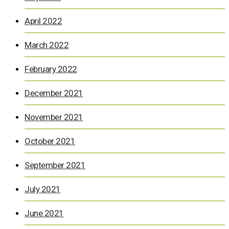
April 2022
March 2022
February 2022
December 2021
November 2021
October 2021
September 2021
July 2021
June 2021