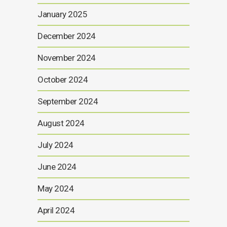
January 2025
December 2024
November 2024
October 2024
September 2024
August 2024
July 2024
June 2024
May 2024
April 2024