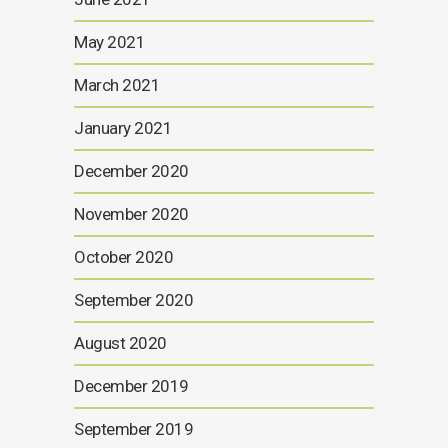
May 2021
March 2021
January 2021
December 2020
November 2020
October 2020
September 2020
August 2020
December 2019
September 2019