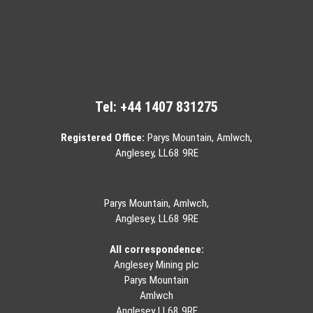
Tel:
+44 1407 831275
Registered Office:
Parys Mountain, Amlwch,
Anglesey, LL68 9RE
Parys Mountain, Amlwch,
Anglesey, LL68 9RE
All correspondence:
Anglesey Mining plc
Parys Mountain
Amlwch
Anglesey LL68 9RE