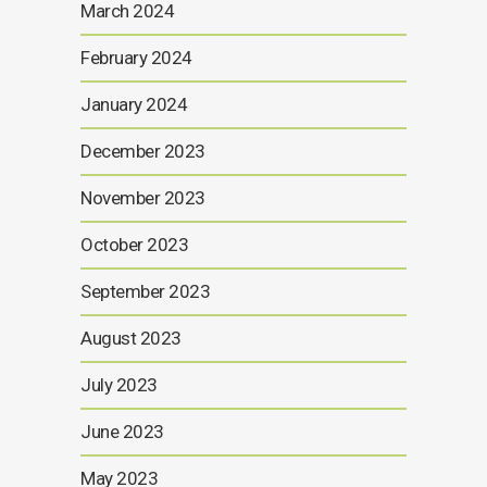
March 2024
February 2024
January 2024
December 2023
November 2023
October 2023
September 2023
August 2023
July 2023
June 2023
May 2023