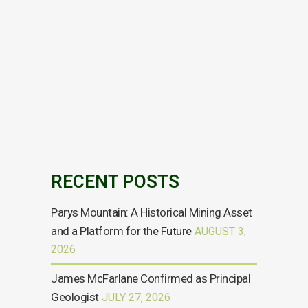
TR-1: Standard form for notification of major
holdings Issuer Details ISIN gb0000320472
Issuer Name ANGLESEY MINING PLC UK or Non-
UK Issuer UK Reason for Notification An
acquisition or disposal of voting rights Details
of person subject to the notification obligation
Name Energold Minerals Inc. City of registered
office...
04 OCTOBER, 2024
RECENT POSTS
Parys Mountain: A Historical Mining Asset
and a Platform for the Future
AUGUST 3,
2026
James McFarlane Confirmed as Principal
Geologist
JULY 27, 2026