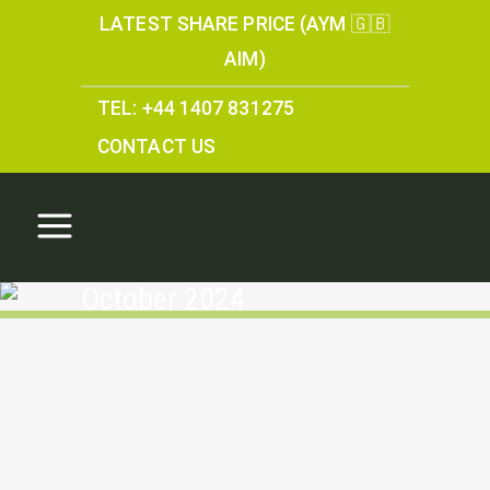
LATEST SHARE PRICE (AYM 🇬🇧
AIM)
TEL: +44 1407 831275
CONTACT US
October 2024
Information received
from statutory and
specialist consultees
regarding the Parys