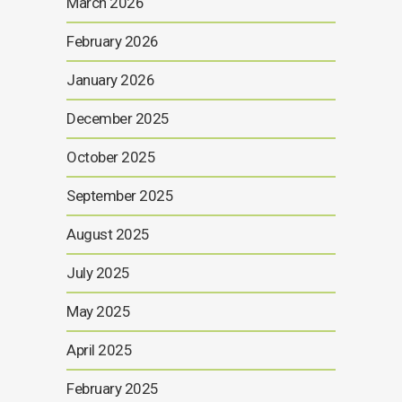
March 2026
February 2026
January 2026
December 2025
October 2025
September 2025
August 2025
July 2025
May 2025
April 2025
February 2025