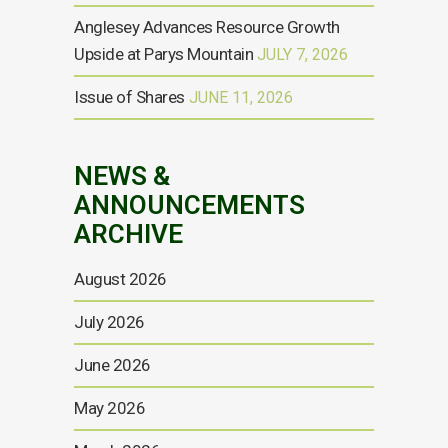
Anglesey Advances Resource Growth
Upside at Parys Mountain
JULY 7, 2026
Issue of Shares
JUNE 11, 2026
NEWS &
ANNOUNCEMENTS
ARCHIVE
August 2026
July 2026
June 2026
May 2026