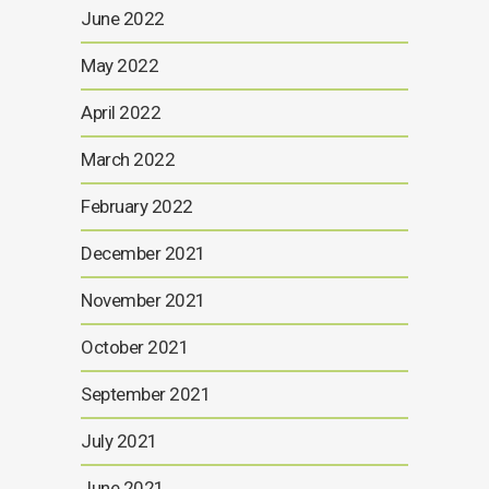
June 2022
May 2022
April 2022
March 2022
February 2022
December 2021
November 2021
October 2021
September 2021
July 2021
June 2021