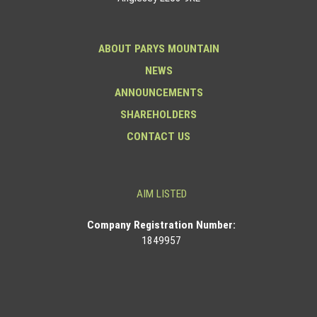
ABOUT PARYS MOUNTAIN
NEWS
ANNOUNCEMENTS
SHAREHOLDERS
CONTACT US
AIM LISTED
Co
mpany Registration Number:
1849957