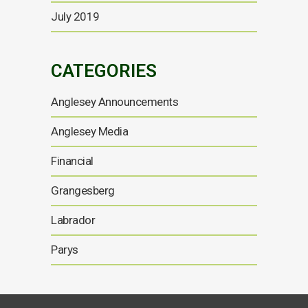
July 2019
CATEGORIES
Anglesey Announcements
Anglesey Media
Financial
Grangesberg
Labrador
Parys