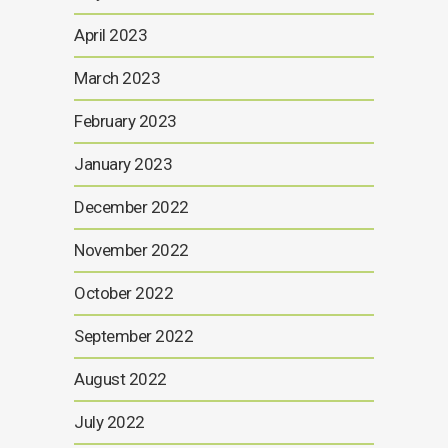
April 2023
March 2023
February 2023
January 2023
December 2022
November 2022
October 2022
September 2022
August 2022
July 2022