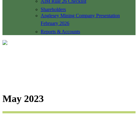
AIM Rule 26 Checklist
Shareholders
Anglesey Mining Company Presentation
February 2026
Reports & Accounts
May 2023