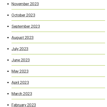
November 2023
October 2023
September 2023
August 2023
July 2023
June 2023
May 2023
April 2023
March 2023
February 2023