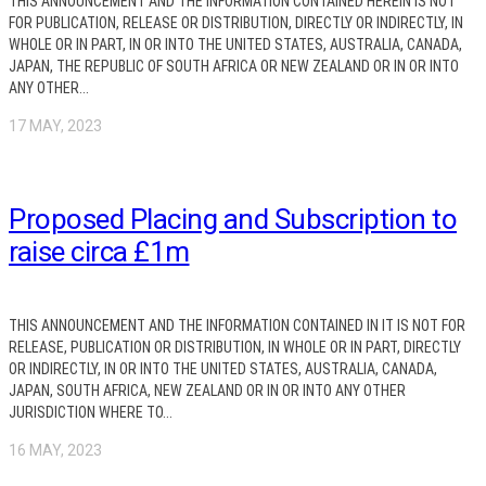
THIS ANNOUNCEMENT AND THE INFORMATION CONTAINED HEREIN IS NOT
FOR PUBLICATION, RELEASE OR DISTRIBUTION, DIRECTLY OR INDIRECTLY, IN
WHOLE OR IN PART, IN OR INTO THE UNITED STATES, AUSTRALIA, CANADA,
JAPAN, THE REPUBLIC OF SOUTH AFRICA OR NEW ZEALAND OR IN OR INTO
ANY OTHER...
17 MAY, 2023
Proposed Placing and Subscription to
raise circa £1m
THIS ANNOUNCEMENT AND THE INFORMATION CONTAINED IN IT IS NOT FOR
RELEASE, PUBLICATION OR DISTRIBUTION, IN WHOLE OR IN PART, DIRECTLY
OR INDIRECTLY, IN OR INTO THE UNITED STATES, AUSTRALIA, CANADA,
JAPAN, SOUTH AFRICA, NEW ZEALAND OR IN OR INTO ANY OTHER
JURISDICTION WHERE TO...
16 MAY, 2023