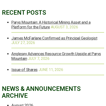
RECENT POSTS
Parys Mountain: A Historical Mining Asset and a
Platform for the Future
AUGUST 3, 2026
James McFarlane Confirmed as Principal Geologist
JULY 27, 2026
Anglesey Advances Resource Growth Upside at Parys
Mountain
JULY 7, 2026
Issue of Shares
JUNE 11, 2026
NEWS & ANNOUNCEMENTS
ARCHIVE
August 2026