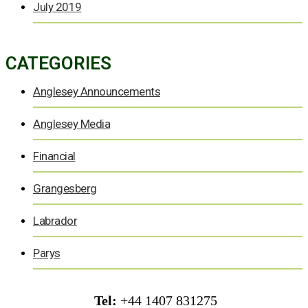
July 2019
CATEGORIES
Anglesey Announcements
Anglesey Media
Financial
Grangesberg
Labrador
Parys
Tel:
+44 1407 831275