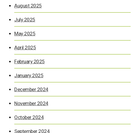
August 2025
July 2025
May 2025
April 2025
February 2025
January 2025
December 2024
November 2024
October 2024
September 2024