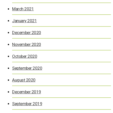
March 2021
January 2021
December 2020
November 2020
October 2020
September 2020
August 2020
December 2019
September 2019