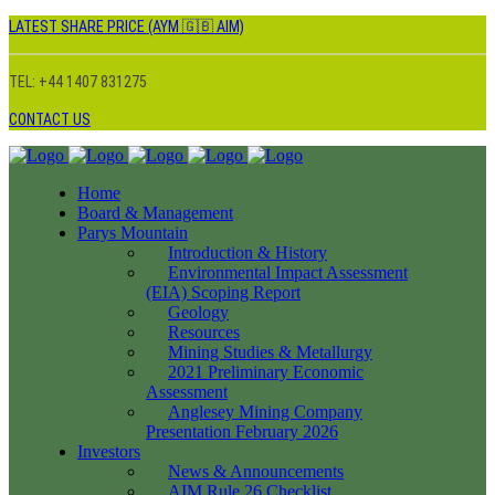
LATEST SHARE PRICE (AYM 🇬🇧 AIM)
TEL: +44 1407 831275
CONTACT US
Home
Board & Management
Parys Mountain
Introduction & History
Environmental Impact Assessment
(EIA) Scoping Report
Geology
Resources
Mining Studies & Metallurgy
2021 Preliminary Economic
Assessment
Anglesey Mining Company
Presentation February 2026
Investors
News & Announcements
AIM Rule 26 Checklist