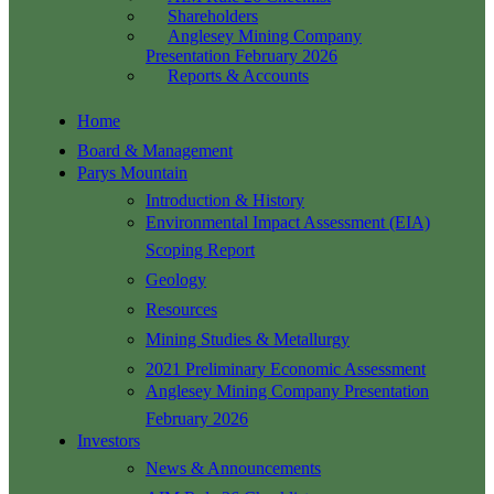
Shareholders
Anglesey Mining Company
Presentation February 2026
Reports & Accounts
Home
Board & Management
Parys Mountain
Introduction & History
Environmental Impact Assessment (EIA)
Scoping Report
Geology
Resources
Mining Studies & Metallurgy
2021 Preliminary Economic Assessment
Anglesey Mining Company Presentation
February 2026
Investors
News & Announcements