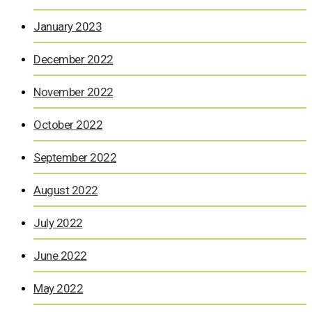
January 2023
December 2022
November 2022
October 2022
September 2022
August 2022
July 2022
June 2022
May 2022