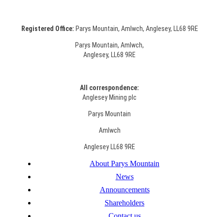
Registered Office:
Parys Mountain, Amlwch, Anglesey, LL68 9RE
Parys Mountain, Amlwch,
Anglesey, LL68 9RE
All correspondence:
Anglesey Mining plc
Parys Mountain
Amlwch
Anglesey LL68 9RE
About Parys Mountain
News
Announcements
Shareholders
Contact us