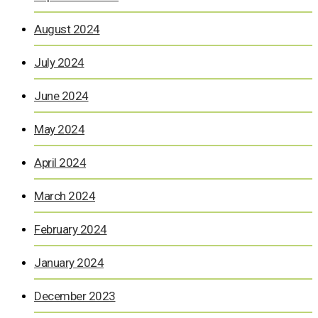
August 2024
July 2024
June 2024
May 2024
April 2024
March 2024
February 2024
January 2024
December 2023