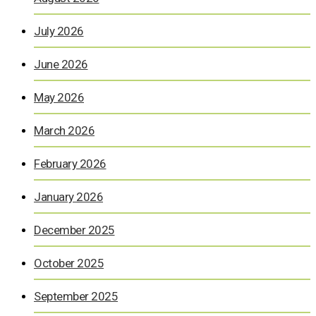
July 2026
June 2026
May 2026
March 2026
February 2026
January 2026
December 2025
October 2025
September 2025