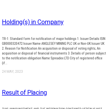
Holding(s) in Company
TR-1: Standard form for notification of major holdings 1. Issuer Details ISIN
GB0000320472 Issuer Name ANGLESEY MINING PLC UK or Non-UK Issuer UK
2. Reason for Notification An acquisition or disposal of voting rights; An
acquisition or disposal of financial instruments 3. Details of person subject
to the notification obligation Name Spreadex LTD City of registered office
(if...
24 MAY, 2023
Result of Placing