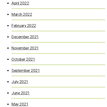
April 2022
March 2022
February 2022
December 2021
November 2021
October 2021
September 2021
July 2021
June 2021
May 2021