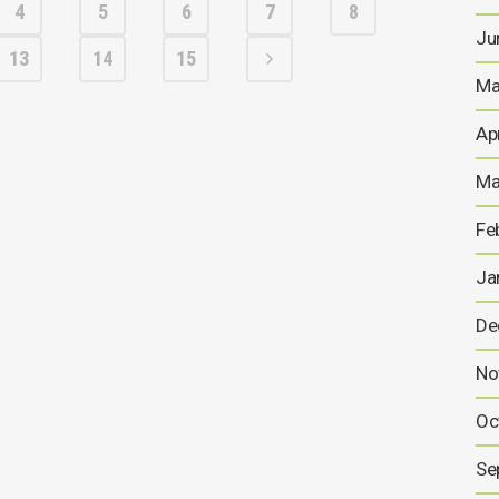
4
5
6
7
8
Ju
13
14
15
Ma
Ap
Ma
Fe
Ja
De
No
Oc
Se