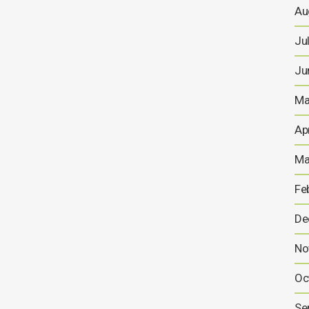
Au
Ju
Ju
Ma
Ap
Ma
Fe
De
No
Oc
Se