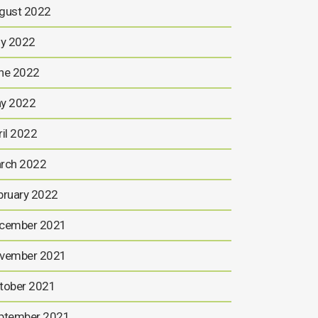
gust 2022
ly 2022
ne 2022
y 2022
ril 2022
rch 2022
bruary 2022
cember 2021
vember 2021
tober 2021
ptember 2021