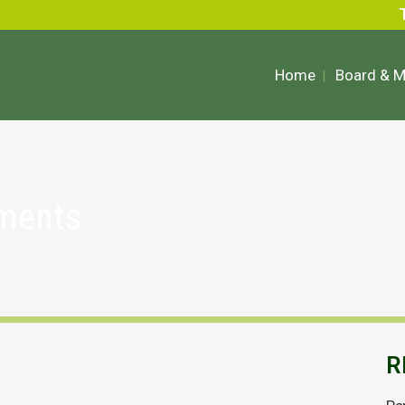
Home
Board & 
ments
R
Anglesey Mining plc Half