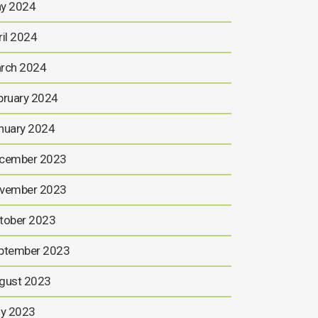
y 2024
ril 2024
rch 2024
bruary 2024
nuary 2024
cember 2023
vember 2023
tober 2023
ptember 2023
gust 2023
ly 2023