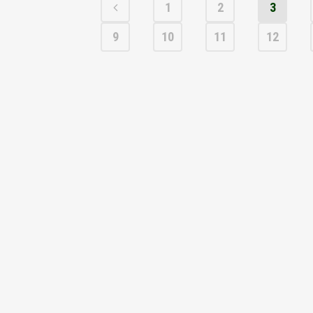
1
2
3
9
10
11
12