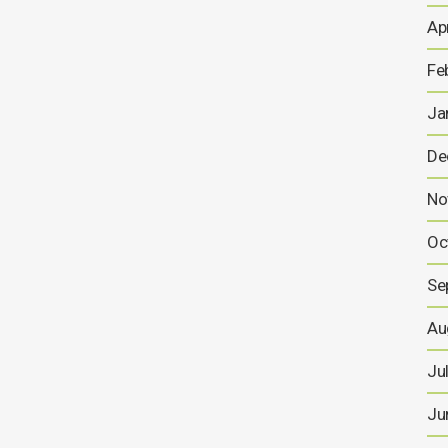
Ap
23 OCTOBER, 2025
Fe
Ja
Conditional Equity
Financing Facility –
De
Proposed Capital
No
Reorganisation – Notice of
General Meeting
Oc
This announcement contains inside information for
Se
the purposes of Article 7 of the Market Abuse
Regulation (EU) 596/2014 as it forms part of UK
Au
domestic law by virtue of the European Union
(Withdrawal) Act 2018 (as amended) ("MAR"), and is
Ju
disclosed in accordance with the...
Ju
26 SEPTEMBER, 2025