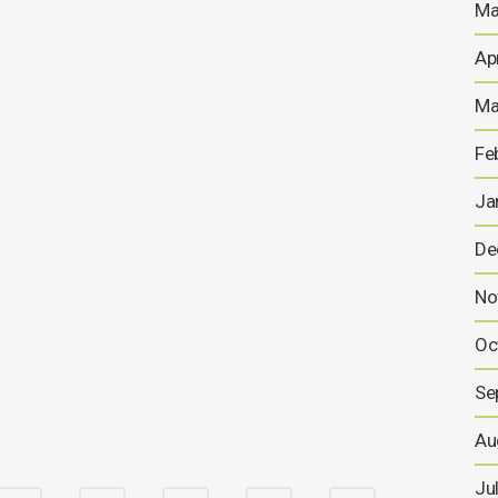
Ma
Ap
Anglesey Mining Announces
Signing of Letter of Intent to
Ma
Progress High-Density Fluid
Fe
Hydro-Power Energy
Storage Project
Ja
Trading Symbol AIM: AYM 30 July 2025 Anglesey
De
Mining plc (“Anglesey Mining”) Anglesey Mining
Announces Signing of Letter of Intent to Progress
No
High-Density Fluid Hydro-Power Energy Storage Project
Anglesey Mining is pleased to announce that it has
Oc
signed a Letter of Intent with RheEnergise Limited
(“RheEnergise”) to further progress...
Se
30 JULY, 2025
Au
Ju