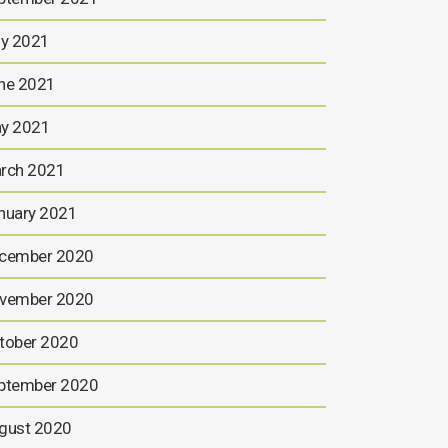
ly 2021
ne 2021
y 2021
rch 2021
nuary 2021
cember 2020
vember 2020
tober 2020
ptember 2020
gust 2020