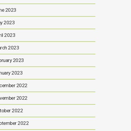
ne 2023
y 2023
ril 2023
rch 2023
bruary 2023
nuary 2023
cember 2022
vember 2022
tober 2022
ptember 2022