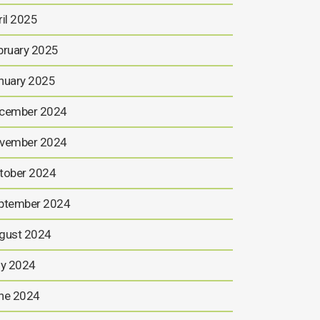
ril 2025
bruary 2025
nuary 2025
cember 2024
vember 2024
tober 2024
ptember 2024
gust 2024
ly 2024
ne 2024