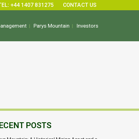
TEL: +44 1407 831275
CONTACT US
Management
Parys Mountain
Investors
ECENT POSTS