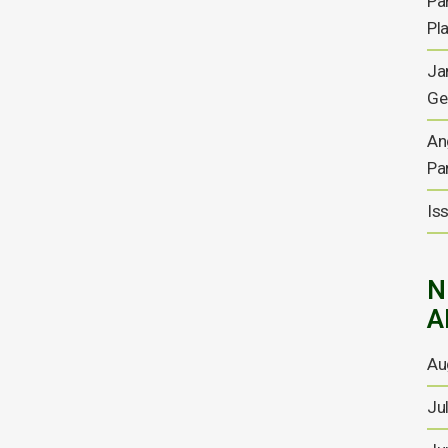
Pa
yearly report for the six
Pl
months to 30 September
Ja
2025
Ge
Half yearly report for the six months to 30 September
2025 Chairman’s Statement and Management Report
An
During the half year period, we were pleased to
Pa
publish a conceptual study of a high-density fluid
hydro-power energy storage project at the mine. The
Is
findings of the conceptual study led to...
22 DECEMBER, 2025
N
A
Debt Settlement and
Au
Disposals; Investment by
Energold Minerals; Additions
Ju
to Board