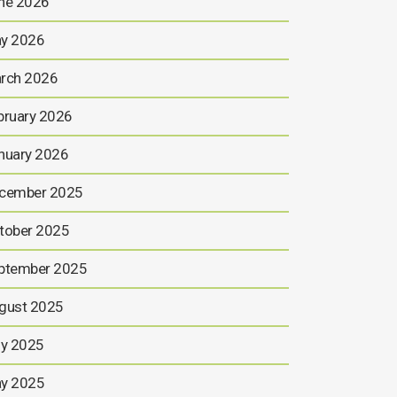
ne 2026
y 2026
rch 2026
bruary 2026
nuary 2026
cember 2025
tober 2025
ptember 2025
gust 2025
ly 2025
y 2025