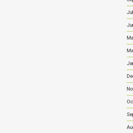
Ju
Ju
Ma
Ma
Ja
De
No
Oc
Se
Au