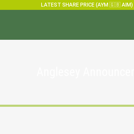
LATEST SHARE PRICE (AYM 🇬🇧 AIM)
Anglesey Announce
Holding(s) in Company