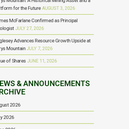
rys Mountain: A Historical Mining Asset and a
atform for the Future
AUGUST 3, 2026
mes McFarlane Confirmed as Principal
ologist
JULY 27, 2026
glesey Advances Resource Growth Upside at
rys Mountain
JULY 7, 2026
sue of Shares
JUNE 11, 2026
EWS & ANNOUNCEMENTS
RCHIVE
gust 2026
ly 2026