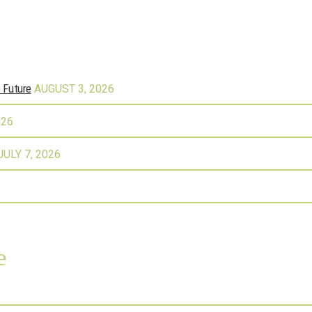
e Future
AUGUST 3, 2026
026
JULY 7, 2026
e