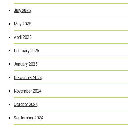
July 2025
May 2025
April 2025
February 2025
January 2025
December 2024
November 2024
October 2024
September 2024