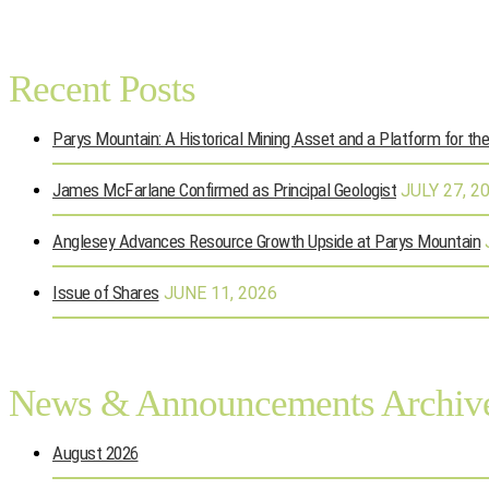
Recent Posts
Parys Mountain: A Historical Mining Asset and a Platform for th
James McFarlane Confirmed as Principal Geologist
JULY 27, 2
Anglesey Advances Resource Growth Upside at Parys Mountain
Issue of Shares
JUNE 11, 2026
News & Announcements Archiv
August 2026