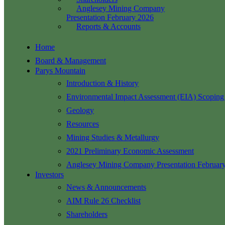
Anglesey Mining Company
Presentation February 2026
Reports & Accounts
Home
Board & Management
Parys Mountain
Introduction & History
Environmental Impact Assessment (EIA) Scoping
Geology
Resources
Mining Studies & Metallurgy
2021 Preliminary Economic Assessment
Anglesey Mining Company Presentation Februar
Investors
News & Announcements
AIM Rule 26 Checklist
Shareholders