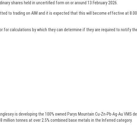
dinary shares held in uncertified form on or around 13 February 2026.
ed to trading on AIM and it is expected that this will become effective at 8.00
or calculations by which they can determine if they are required to notify their
nglesey is developing the 100% owned Parys Mountain Cu-Zn-Pb-Ag-Au VMS deposi
 million tonnes at over 2.5% combined base metals in the Inferred category.