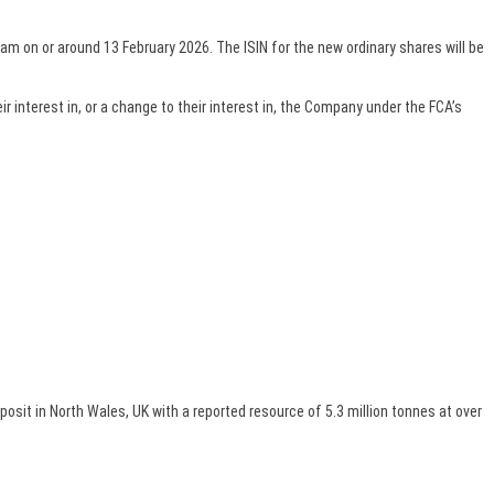
am on or around 13 February 2026. The ISIN for the new ordinary shares will be
 interest in, or a change to their interest in, the Company under the FCA’s
t in North Wales, UK with a reported resource of 5.3 million tonnes at over