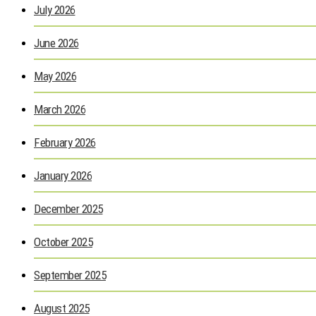
July 2026
June 2026
May 2026
March 2026
February 2026
January 2026
December 2025
October 2025
September 2025
August 2025