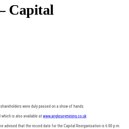
– Capital
o shareholders were duly passed on a show of hands.
 which is also available at
www.angleseymining.co.uk
re advised that the record date for the Capital Reorganisation is 6:00 p.m.