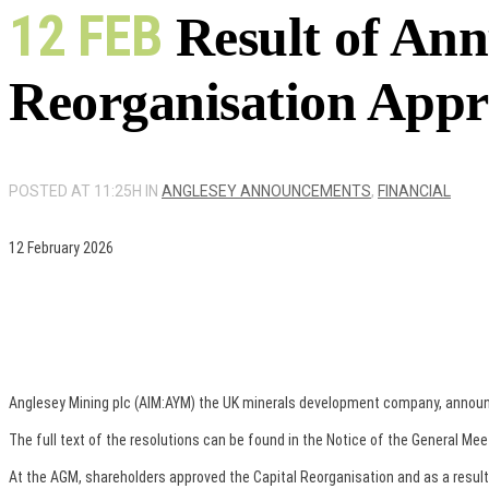
12 FEB
Result of Ann
Reorganisation App
POSTED AT 11:25H
IN
ANGLESEY ANNOUNCEMENTS
,
FINANCIAL
12 February 2026
Anglesey Mining plc (AIM:AYM) the UK minerals development company, announces
The full text of the resolutions can be found in the Notice of the General Mee
At the AGM, shareholders approved the Capital Reorganisation and as a result e