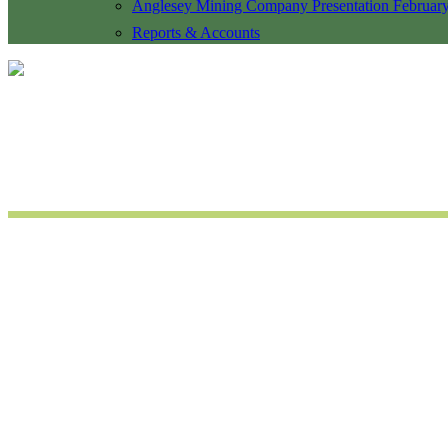
Anglesey Mining Company Presentation Februar
Reports & Accounts