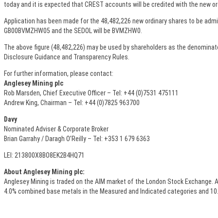
today and it is expected that CREST accounts will be credited with the new or
Application has been made for the 48,482,226 new ordinary shares to be admitt
GB00BVMZHW05 and the SEDOL will be BVMZHW0.
The above figure (48,482,226) may be used by shareholders as the denominator f
Disclosure Guidance and Transparency Rules.
For further information, please contact:
Anglesey Mining plc
Rob Marsden, Chief Executive Officer – Tel: +44 (0)7531 475111
Andrew King, Chairman – Tel: +44 (0)7825 963700
Davy
Nominated Adviser & Corporate Broker
Brian Garrahy / Daragh O’Reilly – Tel: +353 1 679 6363
LEI: 213800X8BO8EK2B4HQ71
About Anglesey Mining plc:
Anglesey Mining is traded on the AIM market of the London Stock Exchange. A
4.0% combined base metals in the Measured and Indicated categories and 10.8