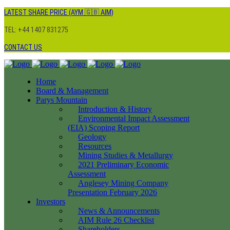
LATEST SHARE PRICE (AYM 🇬🇧 AIM)
TEL: +44 1407 831275
CONTACT US
Home
Board & Management
Parys Mountain
Introduction & History
Environmental Impact Assessment
(EIA) Scoping Report
Geology
Resources
Mining Studies & Metallurgy
2021 Preliminary Economic
Assessment
Anglesey Mining Company
Presentation February 2026
Investors
News & Announcements
AIM Rule 26 Checklist
Shareholders