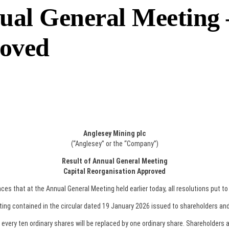
ual General Meeting 
roved
Anglesey Mining plc
(“Anglesey” or the “Company”)
Result of Annual General Meeting
Capital Reorganisation Approved
 that at the Annual General Meeting held earlier today, all resolutions put t
ting contained in the circular dated 19 January 2026 issued to shareholders and
very ten ordinary shares will be replaced by one ordinary share. Shareholders a