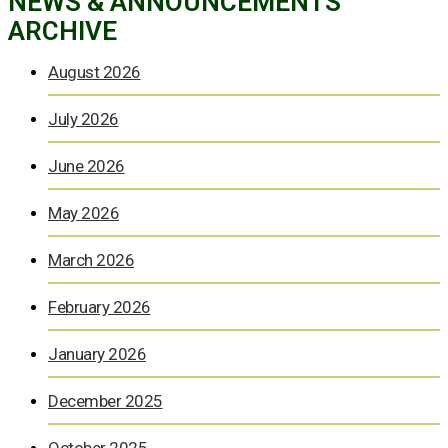
NEWS & ANNOUNCEMENTS
ARCHIVE
August 2026
July 2026
June 2026
May 2026
March 2026
February 2026
January 2026
December 2025
October 2025