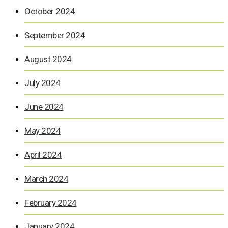
October 2024
September 2024
August 2024
July 2024
June 2024
May 2024
April 2024
March 2024
February 2024
January 2024