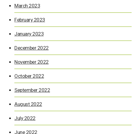
March 2023
February 2023
January 2023
December 2022
November 2022
October 2022
September 2022
August 2022
July 2022
June 2022