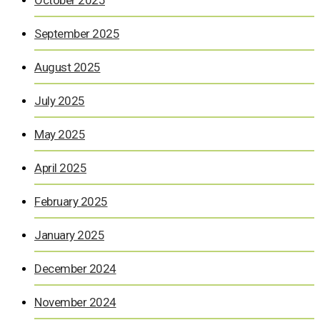
September 2025
August 2025
July 2025
May 2025
April 2025
February 2025
January 2025
December 2024
November 2024