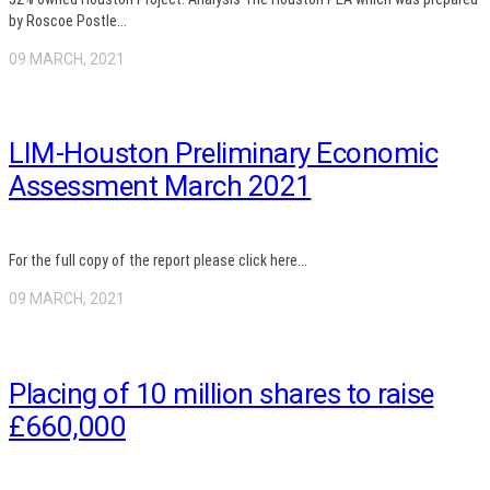
by Roscoe Postle...
09 MARCH, 2021
LIM-Houston Preliminary Economic
Assessment March 2021
For the full copy of the report please click here...
09 MARCH, 2021
Placing of 10 million shares to raise
£660,000