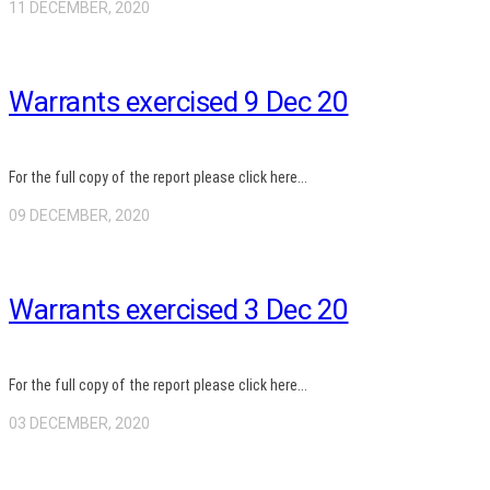
11 DECEMBER, 2020
Warrants exercised 9 Dec 20
For the full copy of the report please click here...
09 DECEMBER, 2020
Warrants exercised 3 Dec 20
For the full copy of the report please click here...
03 DECEMBER, 2020