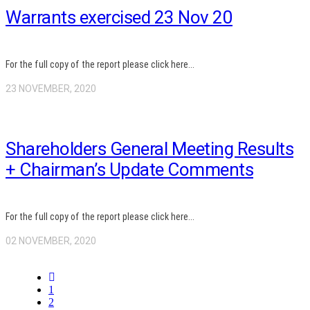
Warrants exercised 23 Nov 20
For the full copy of the report please click here...
23 NOVEMBER, 2020
Shareholders General Meeting Results
+ Chairman’s Update Comments
For the full copy of the report please click here...
02 NOVEMBER, 2020
1
2