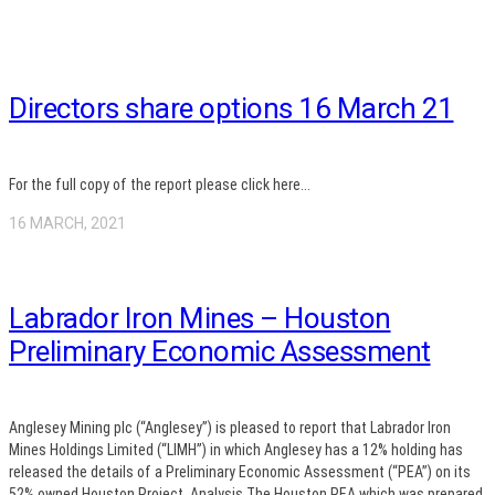
Directors share options 16 March 21
For the full copy of the report please click here...
16 MARCH, 2021
Labrador Iron Mines – Houston
Preliminary Economic Assessment
Anglesey Mining plc (“Anglesey”) is pleased to report that Labrador Iron
Mines Holdings Limited (“LIMH”) in which Anglesey has a 12% holding has
released the details of a Preliminary Economic Assessment (“PEA”) on its
52% owned Houston Project. Analysis The Houston PEA which was prepared