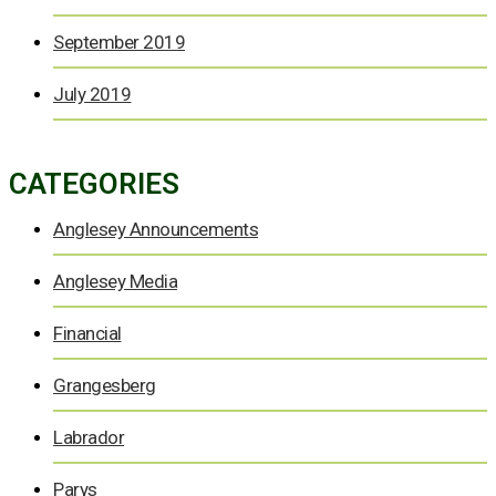
September 2019
July 2019
CATEGORIES
Anglesey Announcements
Anglesey Media
Financial
Grangesberg
Labrador
Parys