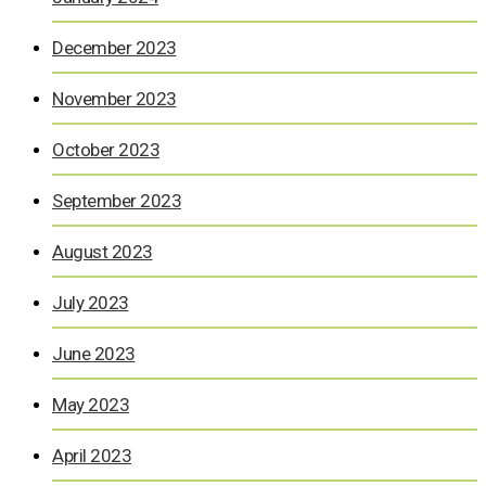
December 2023
November 2023
October 2023
September 2023
August 2023
July 2023
June 2023
May 2023
April 2023