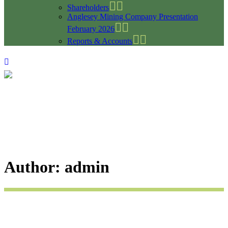
Shareholders
Anglesey Mining Company Presentation
February 2026
Reports & Accounts
Author: admin