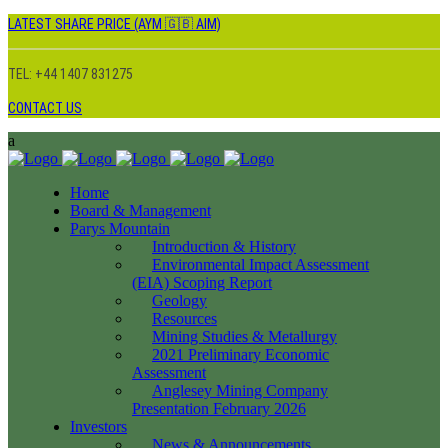
LATEST SHARE PRICE (AYM 🇬🇧 AIM)
TEL: +44 1407 831275
CONTACT US
Home
Board & Management
Parys Mountain
Introduction & History
Environmental Impact Assessment
(EIA) Scoping Report
Geology
Resources
Mining Studies & Metallurgy
2021 Preliminary Economic
Assessment
Anglesey Mining Company
Presentation February 2026
Investors
News & Announcements