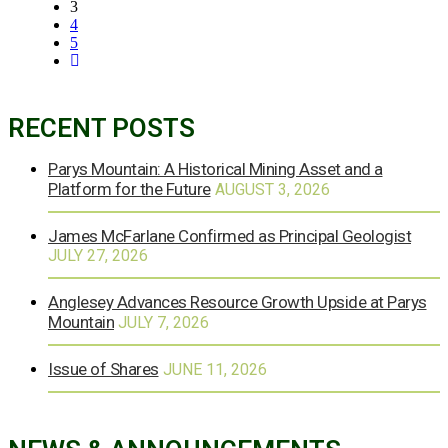
3
4
5
RECENT POSTS
Parys Mountain: A Historical Mining Asset and a
Platform for the Future
AUGUST 3, 2026
James McFarlane Confirmed as Principal Geologist
JULY 27, 2026
Anglesey Advances Resource Growth Upside at Parys
Mountain
JULY 7, 2026
Issue of Shares
JUNE 11, 2026