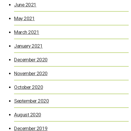
June 2021
May 2021
March 2021
January 2021
December 2020
November 2020
October 2020
September 2020
August 2020
December 2019