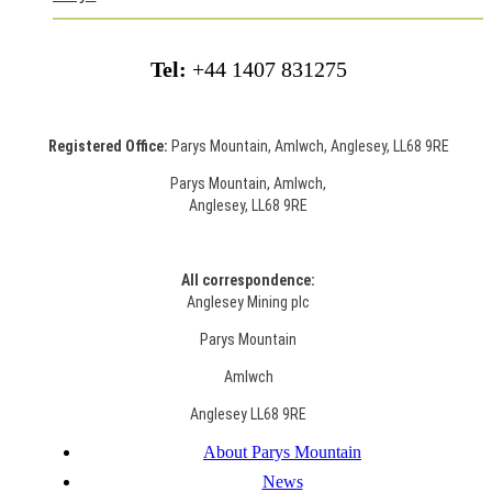
Tel:
+44 1407 831275
Registered Office:
Parys Mountain, Amlwch, Anglesey, LL68 9RE
Parys Mountain, Amlwch,
Anglesey, LL68 9RE
All correspondence:
Anglesey Mining plc
Parys Mountain
Amlwch
Anglesey LL68 9RE
About Parys Mountain
News