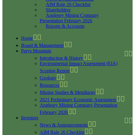
AIM Rule 26 Checklist
Shareholders
Anglesey Mining Company
Presentation February 2026
Reports & Accounts
Home
Board & Management
Parys Mountain
Introduction & History
Environmental Impact Assessment (EIA)
Scoping Report
Geology
Resources
Mining Studies & Metallurgy
2021 Preliminary Economic Assessment
Anglesey Mining Company Presentation
February 2026
Investors
News & Announcements
AIM Rule 26 Checklist