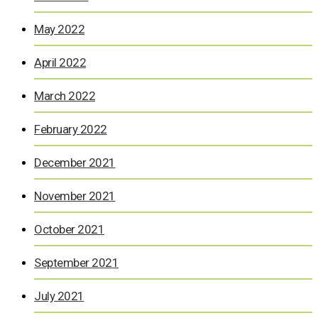
May 2022
April 2022
March 2022
February 2022
December 2021
November 2021
October 2021
September 2021
July 2021