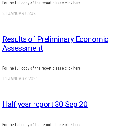
For the full copy of the report please click here...
21 JANUARY, 2021
Results of Preliminary Economic
Assessment
For the full copy of the report please click here...
11 JANUARY, 2021
Half year report 30 Sep 20
For the full copy of the report please click here...