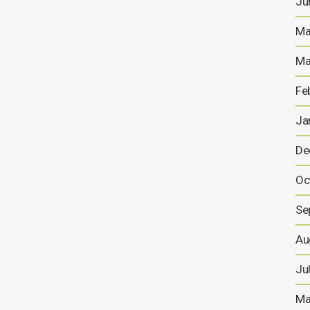
Ju
Anglesey Mining plc (“Anglesey”) is extremely pleased
to announce the appointment of Jonathan (Jo)
Battershill as the new Chief Executive of Anglesey and
Ma
as a Director with effect from 1st August 2021. Jo,
who is 50, is a mining geology graduate from
Ma
Camborne School of Mines and has...
Fe
29 JULY, 2021
Ja
De
Chief Executive
Appointment +Annual
Oc
Report & Operation Updates
Se
For the full copy of the report please click here...
Au
29 JULY, 2021
s
Ju
Ma