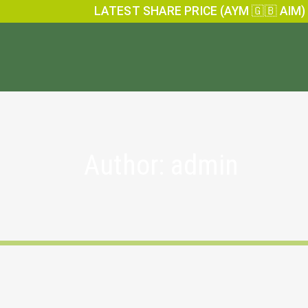
LATEST SHARE PRICE (AYM 🇬🇧 AIM)
Author: admin
Anglesey Mining Financial