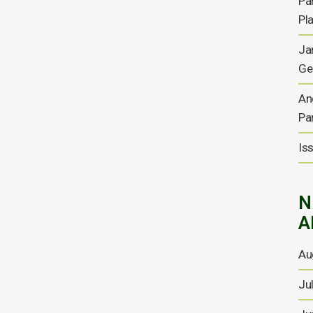
Pa
Results and way forward
Pl
For the full copy of the report please click here...
Ja
Ge
08 SEPTEMBER, 2021
An
Pa
Anglesey Mining Annual
Is
Report 2021
For the full copy of the report please click here ...
N
03 SEPTEMBER, 2021
A
Au
Chief Executive
Ju
Appointment