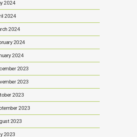
y 2024
ril 2024
rch 2024
bruary 2024
nuary 2024
cember 2023
vember 2023
tober 2023
ptember 2023
gust 2023
ly 2023