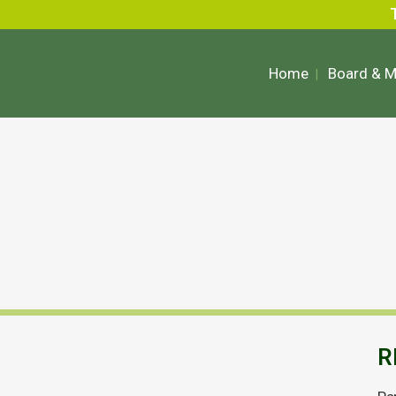
Home
Board & 
R
Anglesey Mining Financial