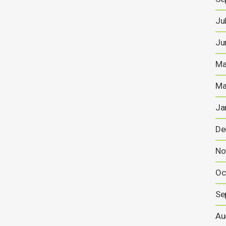
Ju
Ju
Ma
Ma
Ja
De
No
Oc
Se
Au