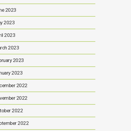
ne 2023
y 2023
ril 2023
rch 2023
bruary 2023
nuary 2023
cember 2022
vember 2022
tober 2022
ptember 2022