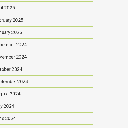
ril 2025
bruary 2025
nuary 2025
cember 2024
vember 2024
tober 2024
ptember 2024
gust 2024
ly 2024
ne 2024