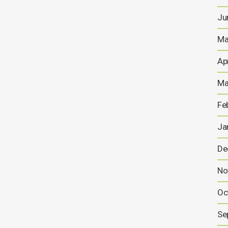
Ju
Ma
Ap
Ma
Fe
Ja
De
No
Oc
Se