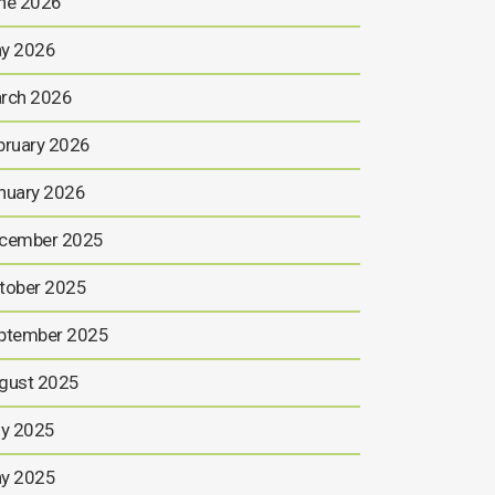
ne 2026
y 2026
rch 2026
bruary 2026
nuary 2026
cember 2025
tober 2025
ptember 2025
gust 2025
ly 2025
y 2025