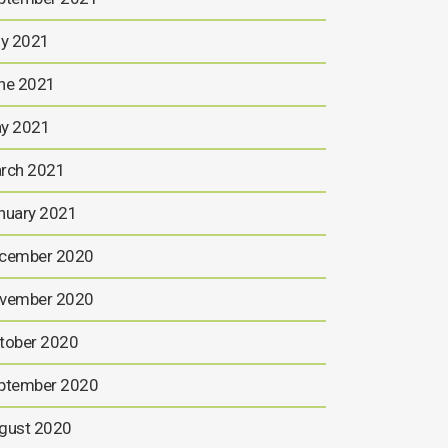
ly 2021
ne 2021
y 2021
rch 2021
nuary 2021
cember 2020
vember 2020
tober 2020
ptember 2020
gust 2020