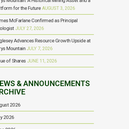
rys Mountain: A Historical Mining Asset and a
atform for the Future
AUGUST 3, 2026
mes McFarlane Confirmed as Principal
ologist
JULY 27, 2026
glesey Advances Resource Growth Upside at
rys Mountain
JULY 7, 2026
sue of Shares
JUNE 11, 2026
EWS & ANNOUNCEMENTS
RCHIVE
gust 2026
ly 2026