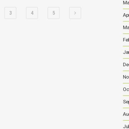
Ma
3
4
5
Ap
Ma
Fe
Ja
De
No
Oc
Se
Au
Ju