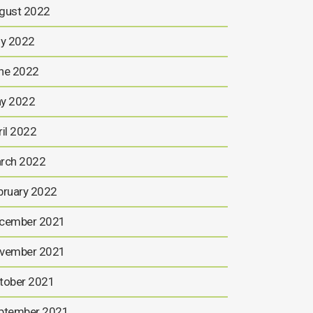
gust 2022
ly 2022
ne 2022
y 2022
ril 2022
rch 2022
bruary 2022
cember 2021
vember 2021
tober 2021
ptember 2021