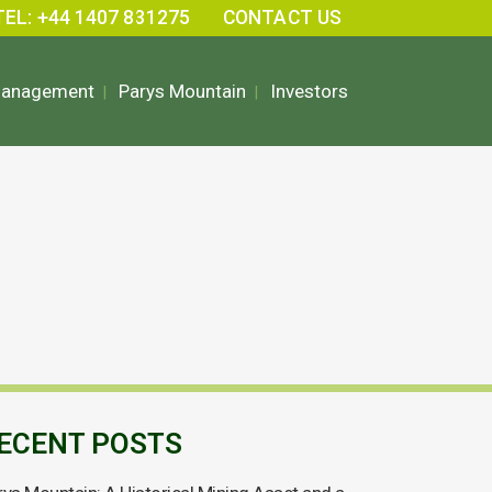
TEL: +44 1407 831275
CONTACT US
Management
Parys Mountain
Investors
ECENT POSTS