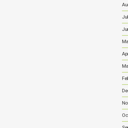
Au
Ju
Ju
Ma
Ap
Ma
Fe
De
No
Oc
Se