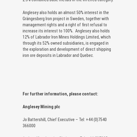
Anglesey also holds an almost 50% interest in the
Grängesberg Iron project in Sweden, together with
management rights and a right of first refusal to
increase its interest to 100%. Anglesey also holds
12% of Labrador Iron Mines Holdings Limited, which
through its 52% owned subsidiaries, is engaged in
the exploration and development of direct shipping
iron ore deposits in Labrador and Quebec.
For further information, please contact:
Anglesey Mining plc
Jo Battershill, Chief Executive – Tel: +44 (0)7540
366000