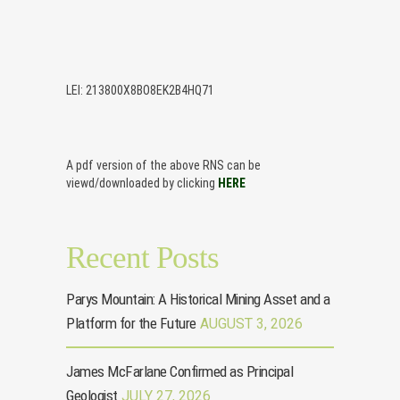
LEI: 213800X8BO8EK2B4HQ71
A pdf version of the above RNS can be
viewd/downloaded by clicking
HERE
Recent Posts
Parys Mountain: A Historical Mining Asset and a
Platform for the Future
AUGUST 3, 2026
James McFarlane Confirmed as Principal
Geologist
JULY 27, 2026