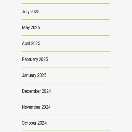
July 2025
May 2025
April 2025
February 2025
January 2025
December 2024
November 2024
October 2024