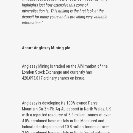
highlights just how extensive this zone of
mineralisation is. This drilling is the first look at the
deposit for many years and is providing very valuable
information.”
About Anglesey Mining plc
Anglesey Mining is traded on the AIM market of the
London Stock Exchange and currently has
420,093,017 ordinary shares on issue.
Anglesey is developing its 100% owned Parys
Mountain Cu-Zn-Pb-Ag-Au deposit in North Wales, UK
with a reported resource of 5.3 million tonnes at over
4.0% combined base metals in the Measured and
Indicated categories and 10.8 million tonnes at over
2.5% combined base metals in the Inferred category.