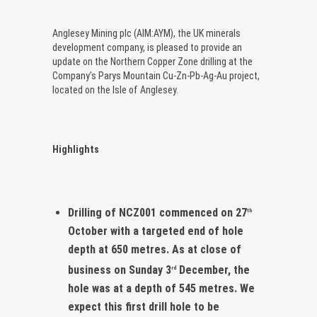
Anglesey Mining plc (AIM:AYM), the UK minerals
development company, is pleased to provide an
update on the Northern Copper Zone drilling at the
Company’s Parys Mountain Cu-Zn-Pb-Ag-Au project,
located on the Isle of Anglesey.
Highlights
Drilling of NCZ001 commenced on 27
th
October with a targeted end of hole
depth at 650 metres. As at close of
business on Sunday 3
December, the
rd
hole was at a depth of 545 metres. We
expect this first drill hole to be