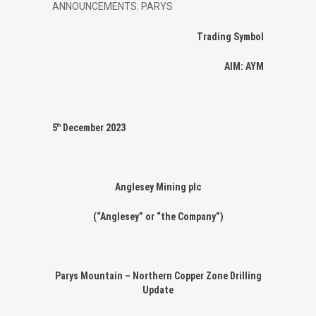
ANNOUNCEMENTS
,
PARYS
Trading Symbol
AIM: AYM
5
December 2023
th
Anglesey Mining plc
(“Anglesey” or “the Company”)
Parys Mountain – Northern Copper Zone Drilling
Update