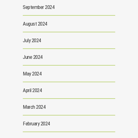
September 2024
August 2024
July 2024
June 2024
May 2024
April 2024
March 2024
February 2024