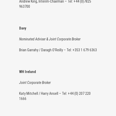
Andrew King, Interim-Chairman – Tel: +44 (0)7825
963700
Davy
Nominated Adviser & Joint Corporate Broker
Brian Garrahy / Daragh O’Reilly – Tel: +353 1 679 6363
WH Ireland
Joint Corporate Broker
Katy Mitchell / Harry Ansell – Tel: +44 (0) 207 220
1666