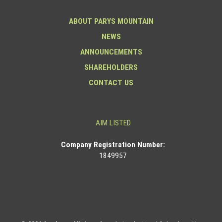
ABOUT PARYS MOUNTAIN
NEWS
ANNOUNCEMENTS
SHAREHOLDERS
CONTACT US
AIM LISTED
Co
mpany Registration Number:
1849957