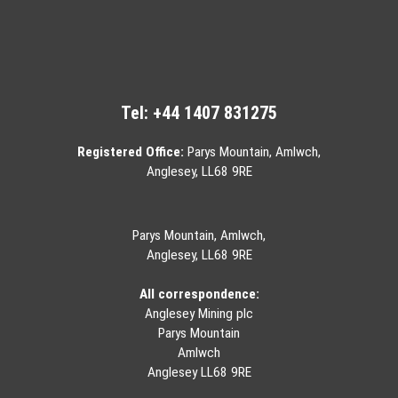
Tel:
+44 1407 831275
Registered Office:
Parys Mountain, Amlwch,
Anglesey, LL68 9RE
Parys Mountain, Amlwch,
Anglesey, LL68 9RE
All correspondence:
Anglesey Mining plc
Parys Mountain
Amlwch
Anglesey LL68 9RE