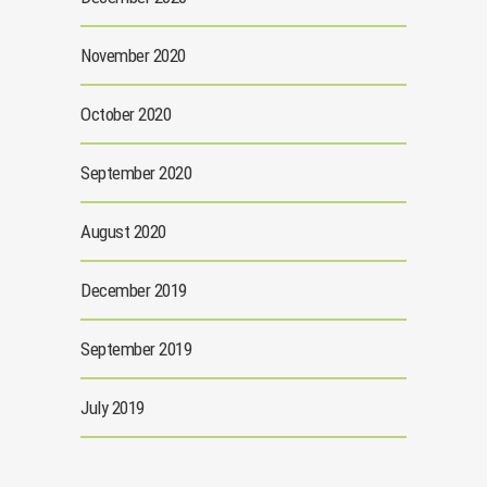
November 2020
October 2020
September 2020
August 2020
December 2019
September 2019
July 2019