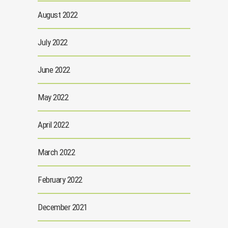
August 2022
July 2022
June 2022
May 2022
April 2022
March 2022
February 2022
December 2021