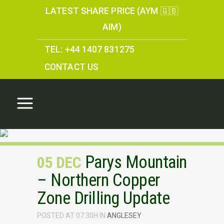
LATEST SHARE PRICE (AYM 🇬🇧
AIM)
TEL: +44 1407 831275
CONTACT US
Parys Mountain
05 DEC
– Northern Copper
Zone Drilling Update
POSTED AT 07:30H
IN
ANGLESEY