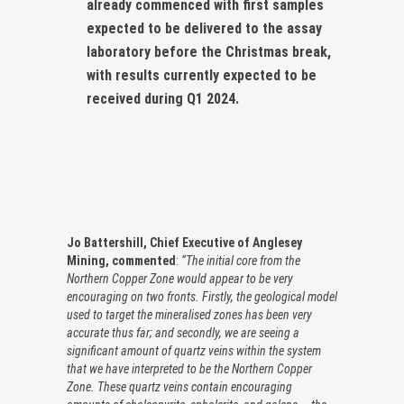
already commenced with first samples
expected to be delivered to the assay
laboratory before the Christmas break,
with results currently expected to be
received during Q1 2024.
Jo Battershill, Chief Executive of Anglesey
Mining, commented
:
“The initial core from the
Northern Copper Zone would appear to be very
encouraging on two fronts. Firstly, the geological model
used to target the mineralised zones has been very
accurate thus far; and secondly, we are seeing a
significant amount of quartz veins within the system
that we have interpreted to be the Northern Copper
Zone. These quartz veins contain encouraging