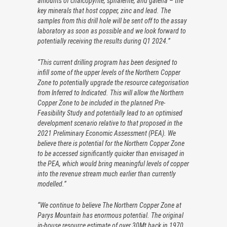
amounts of chalcopyrite, sphalerite, and galena – the
key minerals that host copper, zinc and lead. The
samples from this drill hole will be sent off to the assay
laboratory as soon as possible and we look forward to
potentially receiving the results during Q1 2024.”
“This current drilling program has been designed to
infill some of the upper levels of the Northern Copper
Zone to potentially upgrade the resource categorisation
from Inferred to Indicated. This will allow the Northern
Copper Zone to be included in the planned Pre-
Feasibility Study and potentially lead to an optimised
development scenario relative to that proposed in the
2021 Preliminary Economic Assessment (PEA). We
believe there is potential for the Northern Copper Zone
to be accessed significantly quicker than envisaged in
the PEA, which would bring meaningful levels of copper
into the revenue stream much earlier than currently
modelled.”
“We continue to believe The Northern Copper Zone at
Parys Mountain has enormous potential. The original
in-house resource estimate of over 30Mt back in 1970