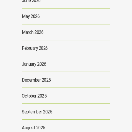
June 2026
May 2026
March 2026
February 2026
January 2026
December 2025
October 2025
September 2025
August 2025