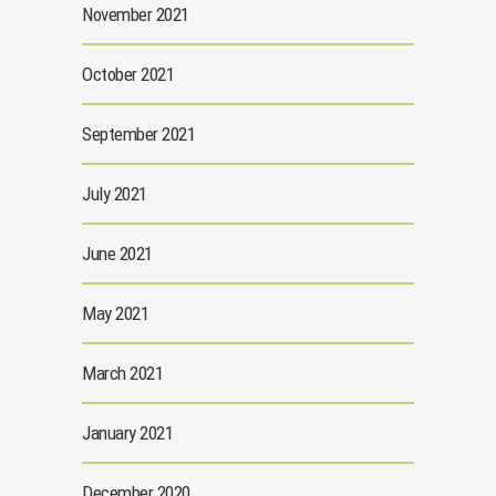
November 2021
October 2021
September 2021
July 2021
June 2021
May 2021
March 2021
January 2021
December 2020