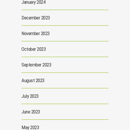
January 2024
December 2023
November 2023
October 2023
September 2023
August 2023
July 2023
June 2023
May 2023