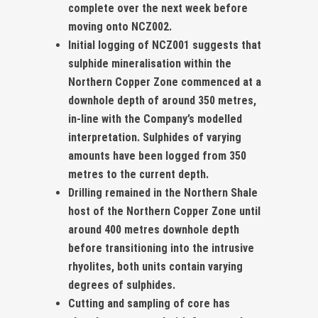
complete over the next week before
moving onto NCZ002.
Initial logging of NCZ001 suggests that
sulphide mineralisation within the
Northern Copper Zone commenced at a
downhole depth of around 350 metres,
in-line with the Company’s modelled
interpretation. Sulphides of varying
amounts have been logged from 350
metres to the current depth.
Drilling remained in the Northern Shale
host of the Northern Copper Zone until
around 400 metres downhole depth
before transitioning into the intrusive
rhyolites, both units contain varying
degrees of sulphides.
Cutting and sampling of core has