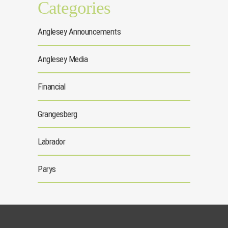
Categories
Anglesey Announcements
Anglesey Media
Financial
Grangesberg
Labrador
Parys