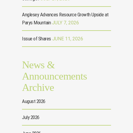
Anglesey Advances Resource Growth Upside at
Parys Mountain
JULY 7, 2026
Issue of Shares
JUNE 11, 2026
News &
Announcements
Archive
August 2026
July 2026