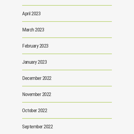
April 2023
March 2023
February 2023
January 2023
December 2022
November 2022
October 2022
September 2022