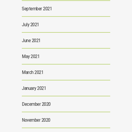
September 2021
July 2021
June 2021
May 2021
March 2021
January 2021
December 2020
November 2020