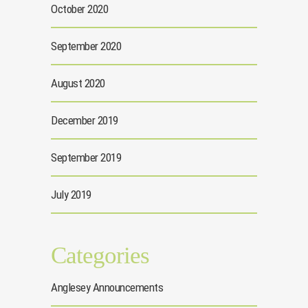
October 2020
September 2020
August 2020
December 2019
September 2019
July 2019
Categories
Anglesey Announcements