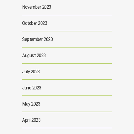
November 2023
October 2023
September 2023
August 2023
July 2023
June 2023
May 2023
April 2023