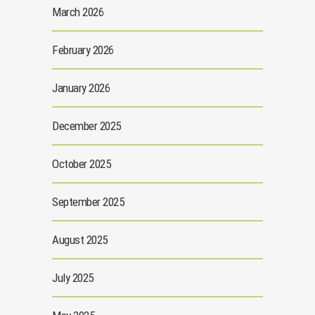
March 2026
February 2026
January 2026
December 2025
October 2025
September 2025
August 2025
July 2025