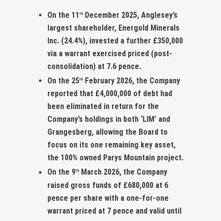
On the 11
December 2025, Anglesey’s
th
largest shareholder, Energold Minerals
Inc. (24.4%), invested a further £350,000
via a warrant exercised priced (post-
consolidation) at 7.6 pence.
On the 25
February 2026, the Company
th
reported that £4,000,000 of debt had
been eliminated in return for the
Company’s holdings in both ‘LIM’ and
Grangesberg, allowing the Board to
focus on its one remaining key asset,
the 100% owned Parys Mountain project.
On the 9
March 2026, the Company
th
raised gross funds of £680,000 at 6
pence per share with a one-for-one
warrant priced at 7 pence and valid until