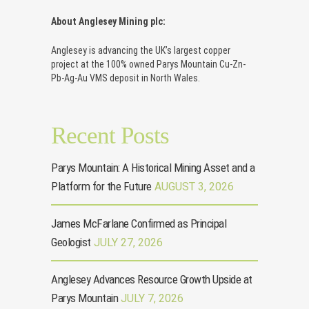
About Anglesey Mining plc:
Anglesey is advancing the UK’s largest copper
project at the 100% owned Parys Mountain Cu-Zn-
Pb-Ag-Au VMS deposit in North Wales.
Recent Posts
Parys Mountain: A Historical Mining Asset and a
Platform for the Future
AUGUST 3, 2026
James McFarlane Confirmed as Principal
Geologist
JULY 27, 2026
Anglesey Advances Resource Growth Upside at
Parys Mountain
JULY 7, 2026