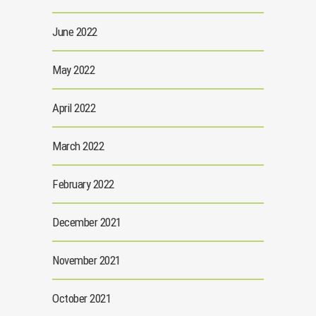
June 2022
May 2022
April 2022
March 2022
February 2022
December 2021
November 2021
October 2021