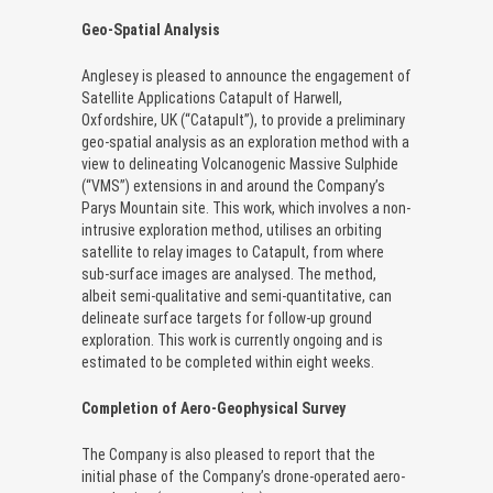
Geo-Spatial Analysis
Anglesey is pleased to announce the engagement of
Satellite Applications Catapult of Harwell,
Oxfordshire, UK (“Catapult”), to provide a preliminary
geo-spatial analysis as an exploration method with a
view to delineating Volcanogenic Massive Sulphide
(“VMS”) extensions in and around the Company’s
Parys Mountain site. This work, which involves a non-
intrusive exploration method, utilises an orbiting
satellite to relay images to Catapult, from where
sub-surface images are analysed. The method,
albeit semi-qualitative and semi-quantitative, can
delineate surface targets for follow-up ground
exploration. This work is currently ongoing and is
estimated to be completed within eight weeks.
Completion of Aero-Geophysical Survey
The Company is also pleased to report that the
initial phase of the Company’s drone-operated aero-