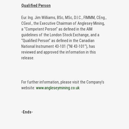
Qualified Person
Eur. Ing. Jim Williams, BSc, MSc, D.I.C., FIMMM, CEng.,
CGeol., the Executive Chairman of Anglesey Mining,
a “Competent Person” as defined in the AIM
guidelines of the London Stock Exchange, and a
“Qualified Person” as defined in the Canadian
National Instrument 43-101 (“NI 43-101”), has
reviewed and approved the information in this
release.
For further information, please visit the Company’s
website:
www.angleseymining.co.uk
-Ends-