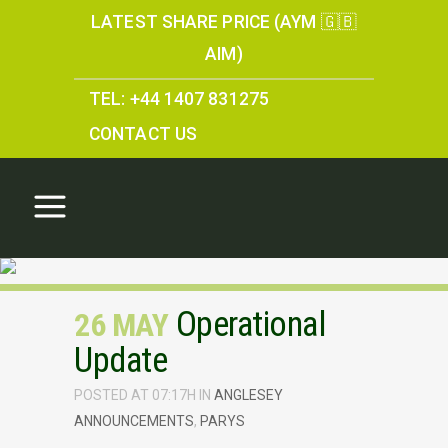
LATEST SHARE PRICE (AYM 🇬🇧
AIM)
TEL: +44 1407 831275
CONTACT US
Operational
26 MAY
Update
POSTED AT 07:17H
IN
ANGLESEY
ANNOUNCEMENTS
,
PARYS