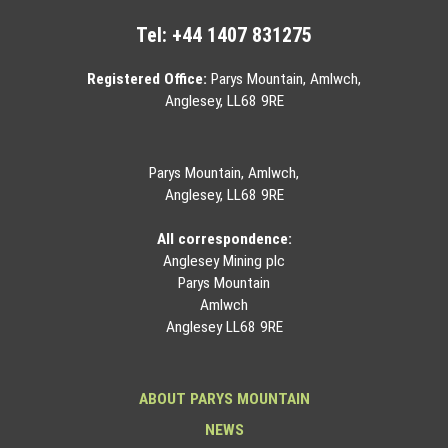
Tel:
+44 1407 831275
Registered Office:
Parys Mountain, Amlwch,
Anglesey, LL68 9RE
Parys Mountain, Amlwch,
Anglesey, LL68 9RE
All correspondence:
Anglesey Mining plc
Parys Mountain
Amlwch
Anglesey LL68 9RE
ABOUT PARYS MOUNTAIN
NEWS