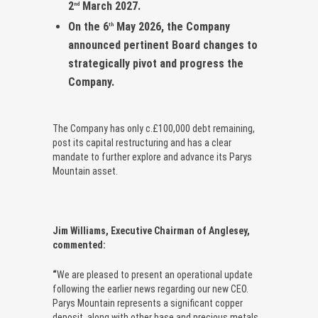
2
March 2027.
nd
On the 6
May 2026, the Company
th
announced pertinent Board changes to
strategically pivot and progress the
Company.
The Company has only c.£100,000 debt remaining,
post its capital restructuring and has a clear
mandate to further explore and advance its Parys
Mountain asset.
Jim Williams, Executive Chairman of Anglesey,
commented:
“
We are pleased to present an operational update
following the earlier news regarding our new CEO.
Parys Mountain represents a significant copper
deposit, along with other base and precious metals.