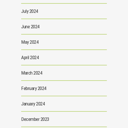
July 2024
June 2024
May 2024
April 2024
March 2024
February 2024
January 2024
December 2023