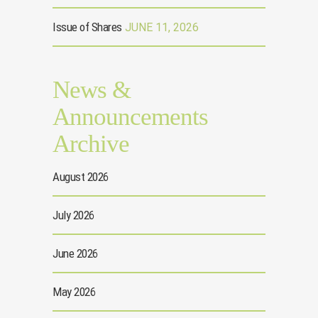
Issue of Shares
JUNE 11, 2026
News &
Announcements
Archive
August 2026
July 2026
June 2026
May 2026