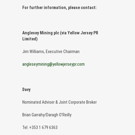
For further information, please contact:
Anglesey Mining plc (via Yellow Jersey PR
Limited)
Jim Williams, Executive Chairman
angleseymining@yellowjerseypr.com
Davy
Nominated Adviser & Joint Corporate Broker
Brian Garrahy/Daragh O’Reilly
Tel: +353 1 679 6363