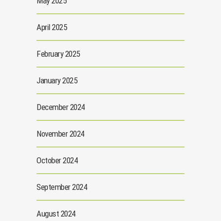
May 2025
April 2025
February 2025
January 2025
December 2024
November 2024
October 2024
September 2024
August 2024