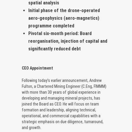
spatial analysis
Initial phase of the drone-operated
aero-geophysics (aero-magnetics)
programme completed
Pivotal six-month period: Board
reorganisation, injection of capital and
significantly reduced debt
CEO Appointment
Following today’s earlier announcement, Andrew
Fulton, a Chartered Mining Engineer (C.Eng, FIMMM)
with more than 30 years of global experience in
developing and managing mineral projects, has
joined the Board as CEO. He will focus on team
formation and leadership, aligning technical,
operational, and commercial capabilities with a
strategic emphasis on due diligence, turnaround,
and growth.