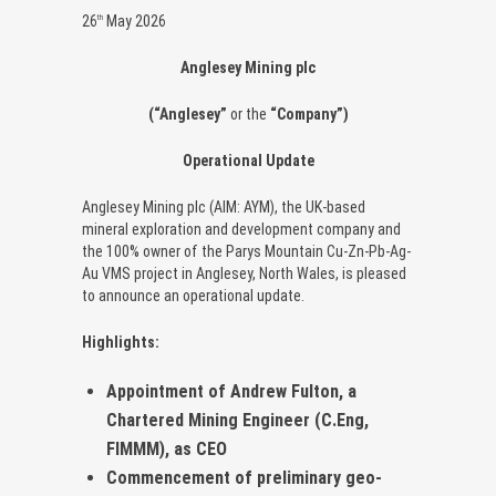
26
May 2026
th
Anglesey Mining plc
(“Anglesey”
or the
“Company”)
Operational Update
Anglesey Mining plc (AIM: AYM), the UK-based
mineral exploration and development company and
the 100% owner of the Parys Mountain Cu-Zn-Pb-Ag-
Au VMS project in Anglesey, North Wales, is pleased
to announce an operational update.
Highlights:
Appointment of Andrew Fulton, a
Chartered Mining Engineer (C.Eng,
FIMMM), as CEO
Commencement of preliminary geo-