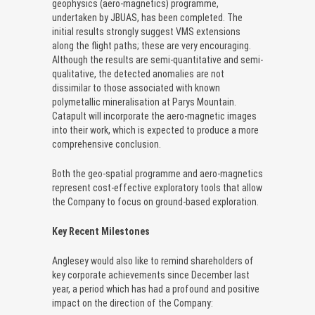
geophysics (aero-magnetics) programme,
undertaken by JBUAS, has been completed. The
initial results strongly suggest VMS extensions
along the flight paths; these are very encouraging.
Although the results are semi-quantitative and semi-
qualitative, the detected anomalies are not
dissimilar to those associated with known
polymetallic mineralisation at Parys Mountain.
Catapult will incorporate the aero-magnetic images
into their work, which is expected to produce a more
comprehensive conclusion.
Both the geo-spatial programme and aero-magnetics
represent cost-effective exploratory tools that allow
the Company to focus on ground-based exploration.
Key Recent Milestones
Anglesey would also like to remind shareholders of
key corporate achievements since December last
year, a period which has had a profound and positive
impact on the direction of the Company: