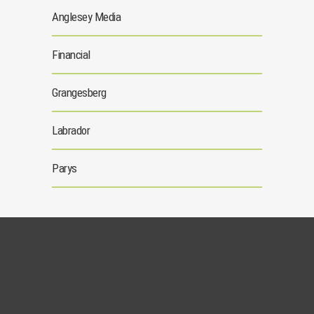
Anglesey Media
Financial
Grangesberg
Labrador
Parys