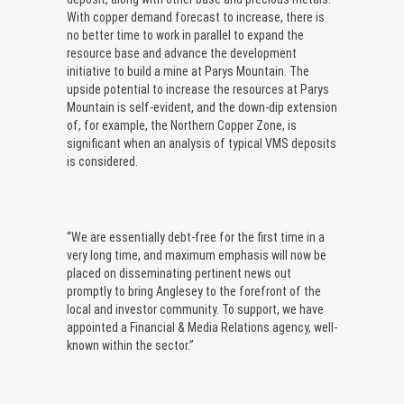
With copper demand forecast to increase, there is
no better time to work in parallel to expand the
resource base and advance the development
initiative to build a mine at Parys Mountain. The
upside potential to increase the resources at Parys
Mountain is self-evident, and the down-dip extension
of, for example, the Northern Copper Zone, is
significant when an analysis of typical VMS deposits
is considered.
“We are essentially debt-free for the first time in a
very long time, and maximum emphasis will now be
placed on disseminating pertinent news out
promptly to bring Anglesey to the forefront of the
local and investor community. To support, we have
appointed a Financial & Media Relations agency, well-
known within the sector.”