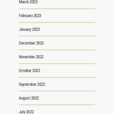
March 2023
February 2023
January 2023
December 2022
November 2022
October 2022
September 2022
August 2022
July 2022