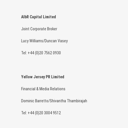
AlbR Capital Limited
Joint Corporate Broker
Lucy Williams/Duncan Vasey
Tel: +44 (0)20 7562 0930
Yellow Jersey PR Limited
Financial & Media Relations
Dominic Barretto/Shivantha Thambirajah
Tel: +44 (0)20 3004 9512