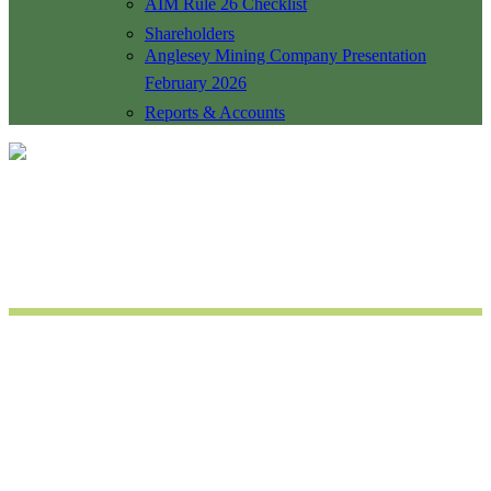
AIM Rule 26 Checklist
Shareholders
Anglesey Mining Company Presentation
February 2026
Reports & Accounts