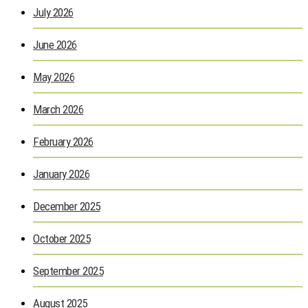
July 2026
June 2026
May 2026
March 2026
February 2026
January 2026
December 2025
October 2025
September 2025
August 2025