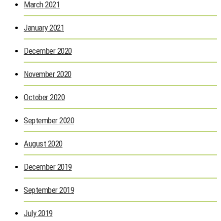
March 2021
January 2021
December 2020
November 2020
October 2020
September 2020
August 2020
December 2019
September 2019
July 2019