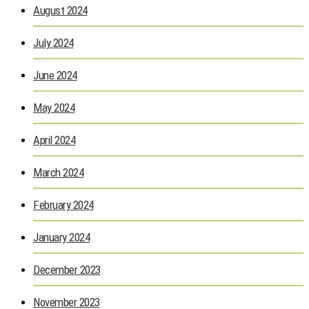
August 2024
July 2024
June 2024
May 2024
April 2024
March 2024
February 2024
January 2024
December 2023
November 2023