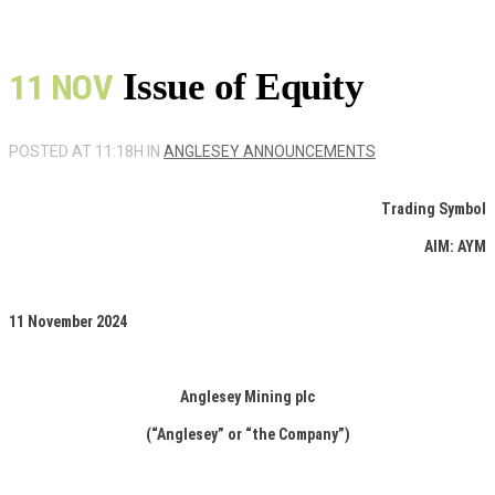
Issue of Equity
11 NOV
POSTED AT 11:18H
IN
ANGLESEY ANNOUNCEMENTS
Trading Symbol
AIM: AYM
11 November 2024
Anglesey Mining plc
(“Anglesey” or “the Company”)