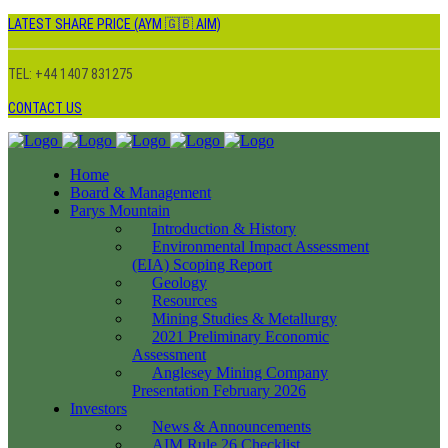
LATEST SHARE PRICE (AYM 🇬🇧 AIM)
TEL: +44 1407 831275
CONTACT US
Home
Board & Management
Parys Mountain
Introduction & History
Environmental Impact Assessment
(EIA) Scoping Report
Geology
Resources
Mining Studies & Metallurgy
2021 Preliminary Economic
Assessment
Anglesey Mining Company
Presentation February 2026
Investors
News & Announcements
AIM Rule 26 Checklist