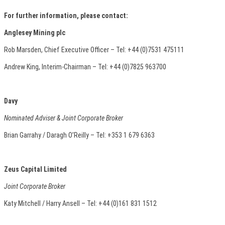
For further information, please contact:
Anglesey Mining plc
Rob Marsden, Chief Executive Officer – Tel: +44 (0)7531 475111
Andrew King, Interim-Chairman – Tel: +44 (0)7825 963700
Davy
Nominated Adviser & Joint Corporate Broker
Brian Garrahy / Daragh O’Reilly – Tel: +353 1 679 6363
Zeus Capital Limited
Joint Corporate Broker
Katy Mitchell / Harry Ansell – Tel: +44 (0)161 831 1512