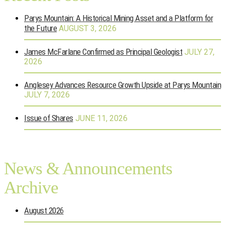
Parys Mountain: A Historical Mining Asset and a Platform for
the Future
AUGUST 3, 2026
James McFarlane Confirmed as Principal Geologist
JULY 27,
2026
Anglesey Advances Resource Growth Upside at Parys Mountain
JULY 7, 2026
Issue of Shares
JUNE 11, 2026
News & Announcements
Archive
August 2026