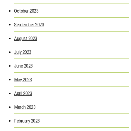
October 2023
September 2023
August 2023
July 2023
June 2023
May 2023
April 2023
March 2023
February 2023