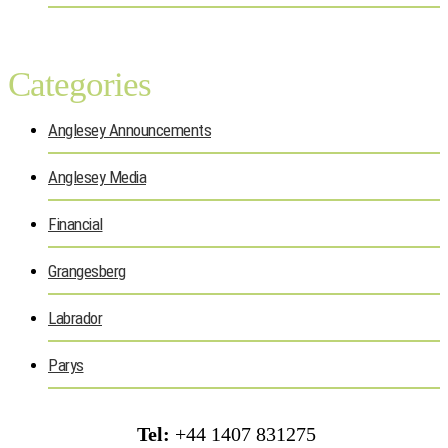
Categories
Anglesey Announcements
Anglesey Media
Financial
Grangesberg
Labrador
Parys
Tel:
+44 1407 831275