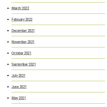
March 2022
February 2022
December 2021
November 2021
October 2021
September 2021
July 2021
June 2021
May 2021