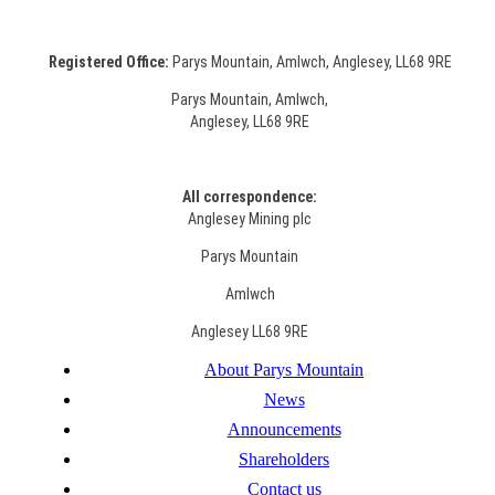
Registered Office:
Parys Mountain, Amlwch, Anglesey, LL68 9RE
Parys Mountain, Amlwch,
Anglesey, LL68 9RE
All correspondence:
Anglesey Mining plc
Parys Mountain
Amlwch
Anglesey LL68 9RE
About Parys Mountain
News
Announcements
Shareholders
Contact us