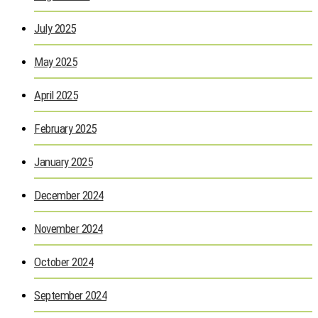
July 2025
May 2025
April 2025
February 2025
January 2025
December 2024
November 2024
October 2024
September 2024