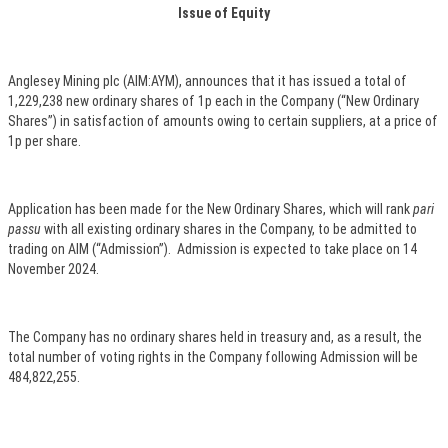
Issue of Equity
Anglesey Mining plc (AIM:AYM), announces that it has issued a total of
1,229,238 new ordinary shares of 1p each in the Company (“New Ordinary
Shares”) in satisfaction of amounts owing to certain suppliers, at a price of
1p per share.
Application has been made for the New Ordinary Shares, which will rank
pari
passu
with all existing ordinary shares in the Company, to be admitted to
trading on AIM (“Admission”). Admission is expected to take place on 14
November 2024.
The Company has no ordinary shares held in treasury and, as a result, the
total number of voting rights in the Company following Admission will be
484,822,255.