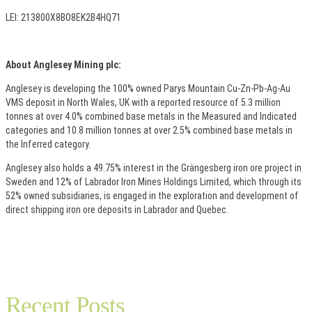
LEI: 213800X8BO8EK2B4HQ71
About Anglesey Mining plc:
Anglesey is developing the 100% owned Parys Mountain Cu-Zn-Pb-Ag-Au
VMS deposit in North Wales, UK with a reported resource of 5.3 million
tonnes at over 4.0% combined base metals in the Measured and Indicated
categories and 10.8 million tonnes at over 2.5% combined base metals in
the Inferred category.
Anglesey also holds a 49.75% interest in the Grängesberg iron ore project in
Sweden and 12% of Labrador Iron Mines Holdings Limited, which through its
52% owned subsidiaries, is engaged in the exploration and development of
direct shipping iron ore deposits in Labrador and Quebec.
Recent Posts