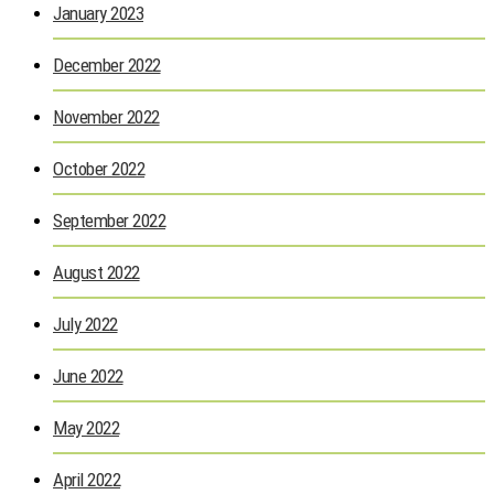
January 2023
December 2022
November 2022
October 2022
September 2022
August 2022
July 2022
June 2022
May 2022
April 2022