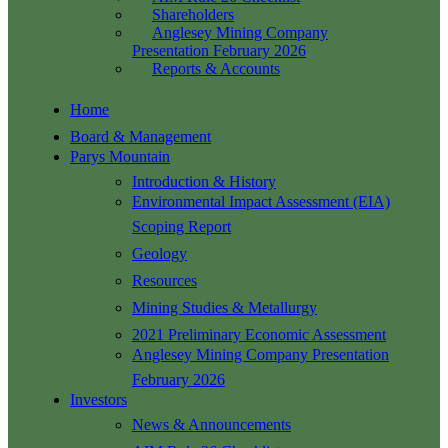
Shareholders
Anglesey Mining Company
Presentation February 2026
Reports & Accounts
Home
Board & Management
Parys Mountain
Introduction & History
Environmental Impact Assessment (EIA)
Scoping Report
Geology
Resources
Mining Studies & Metallurgy
2021 Preliminary Economic Assessment
Anglesey Mining Company Presentation
February 2026
Investors
News & Announcements