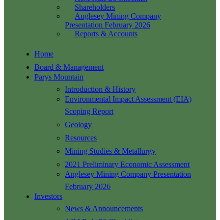
Shareholders
Anglesey Mining Company
Presentation February 2026
Reports & Accounts
Home
Board & Management
Parys Mountain
Introduction & History
Environmental Impact Assessment (EIA)
Scoping Report
Geology
Resources
Mining Studies & Metallurgy
2021 Preliminary Economic Assessment
Anglesey Mining Company Presentation
February 2026
Investors
News & Announcements