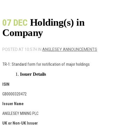
Holding(s) in
07 DEC
Company
POSTED AT 10:57H
IN
ANGLESEY ANNOUNCEMENTS
TR-1: Standard form for notification of major holdings
Issuer Details
ISIN
GB0000320472
Issuer Name
ANGLESEY MINING PLC
UK or Non-UK Issuer