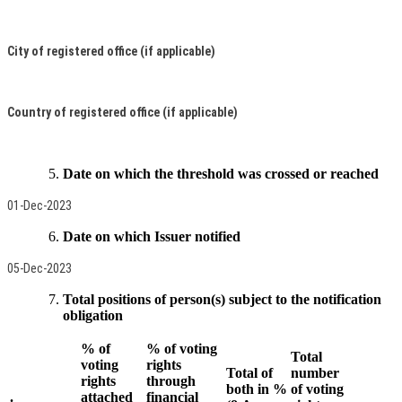
City of registered office (if applicable)
Country of registered office (if applicable)
Date on which the threshold was crossed or reached
01-Dec-2023
Date on which Issuer notified
05-Dec-2023
Total positions of person(s) subject to the notification
obligation
% of
% of voting
Total
voting
rights
Total of
number
rights
through
both in %
of voting
.
attached
financial