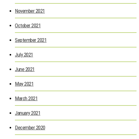
November 2021
October 2021
September 2021
July 2021
June 2021
May 2021
March 2021
January 2021
December 2020