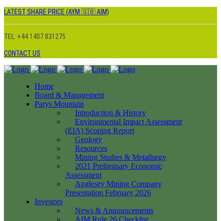
LATEST SHARE PRICE (AYM 🇬🇧 AIM)
TEL: +44 1407 831275
CONTACT US
Home
Board & Management
Parys Mountain
Introduction & History
Environmental Impact Assessment
(EIA) Scoping Report
Geology
Resources
Mining Studies & Metallurgy
2021 Preliminary Economic
Assessment
Anglesey Mining Company
Presentation February 2026
Investors
News & Announcements
AIM Rule 26 Checklist