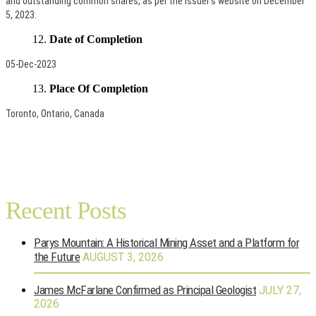
and outstanding common shares, as per the Issuer’s website on December
5, 2023.
Date of Completion
05-Dec-2023
Place Of Completion
Toronto, Ontario, Canada
Recent Posts
Parys Mountain: A Historical Mining Asset and a Platform for
the Future
AUGUST 3, 2026
James McFarlane Confirmed as Principal Geologist
JULY 27,
2026