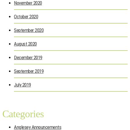
November 2020
October 2020
September 2020
August 2020
December 2019
September 2019
July 2019
Categories
Anglesey Announcements