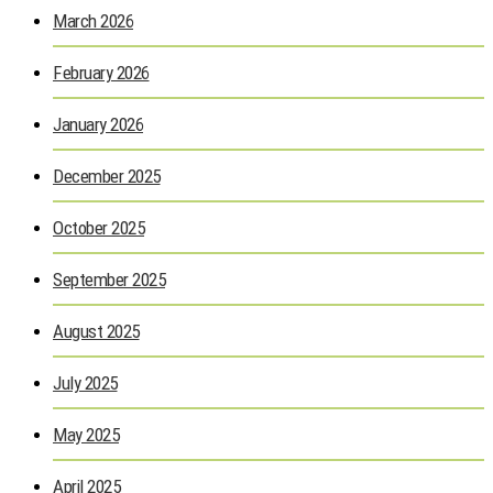
March 2026
February 2026
January 2026
December 2025
October 2025
September 2025
August 2025
July 2025
May 2025
April 2025