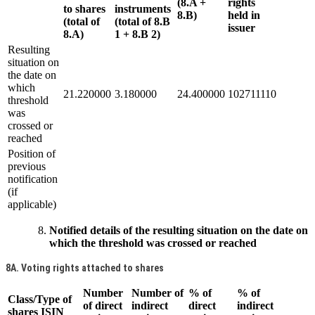
(8.A +
rights
to shares
instruments
8.B)
held in
(total of
(total of 8.B
issuer
8.A)
1 + 8.B 2)
Resulting
situation on
the date on
which
21.220000
3.180000
24.400000
102711110
threshold
was
crossed or
reached
Position of
previous
notification
(if
applicable)
Notified details of the resulting situation on the date on
which the threshold was crossed or reached
8A. Voting rights attached to shares
Number
Number of
% of
% of
Class/Type of
of direct
indirect
direct
indirect
shares ISIN