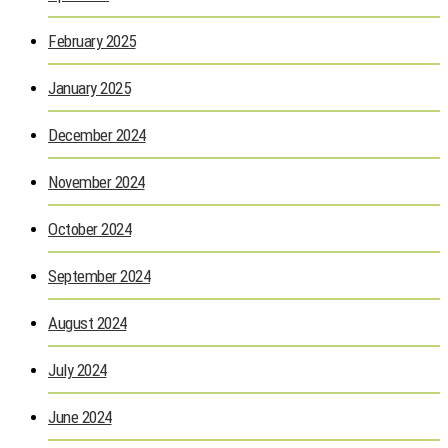
February 2025
January 2025
December 2024
November 2024
October 2024
September 2024
August 2024
July 2024
June 2024