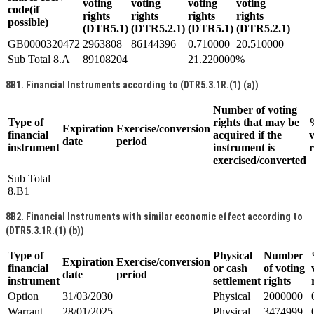
voting
voting
voting
voting
code(if
rights
rights
rights
rights
possible)
(DTR5.1)
(DTR5.2.1)
(DTR5.1)
(DTR5.2.1)
GB0000320472
2963808
86144396
0.710000
20.510000
Sub Total 8.A
89108204
21.220000%
8B1. Financial Instruments according to (DTR5.3.1R.(1) (a))
Number of voting
Type of
rights that may be
Expiration
Exercise/conversion
financial
acquired if the
v
date
period
instrument
instrument is
r
exercised/converted
Sub Total
8.B1
8B2. Financial Instruments with similar economic effect according to
(DTR5.3.1R.(1) (b))
Type of
Physical
Number
Expiration
Exercise/conversion
financial
or cash
of voting
date
period
instrument
settlement
rights
Option
31/03/2030
Physical
2000000
Warrant
28/01/2025
Physical
3474999