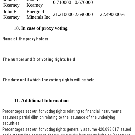
0.710000
0.670000
Kearney
Kearney
John F.
Energold
21.210000
2.690000
22.490000%
Kearney
Minerals Inc.
In case of proxy voting
Name of the proxy holder
The number and % of voting rights held
The date until which the voting rights will be held
Additional Information
Percentages set out for voting rights relating to financial instruments
assumes partial dilution relating to the issuance of the underlying
securities.
Percentages set out for voting rights generally assume 420,093,017 issued