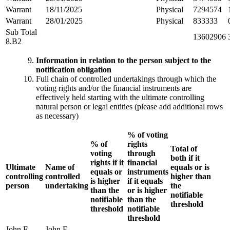
Warrant
18/11/2025
Physical
7294574
Warrant
28/01/2025
Physical
833333
Sub Total
13602906
8.B2
Information in relation to the person subject to the
notification obligation
Full chain of controlled undertakings through which the
voting rights and/or the financial instruments are
effectively held starting with the ultimate controlling
natural person or legal entities (please add additional rows
as necessary)
% of voting
% of
rights
Total of
voting
through
both if it
rights if it
financial
Ultimate
Name of
equals or is
equals or
instruments
controlling
controlled
higher than
is higher
if it equals
person
undertaking
the
than the
or is higher
notifiable
notifiable
than the
threshold
threshold
notifiable
threshold
John F.
John F.