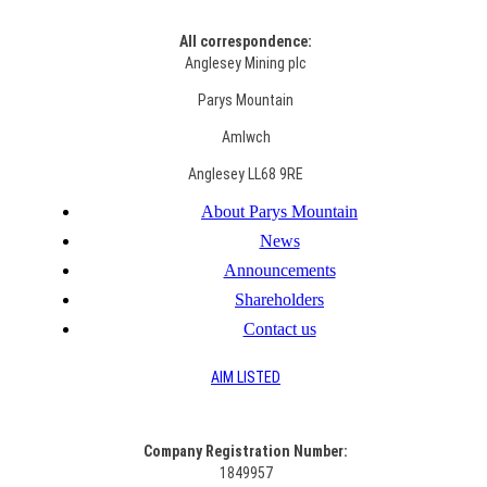
All correspondence:
Anglesey Mining plc
Parys Mountain
Amlwch
Anglesey LL68 9RE
About Parys Mountain
News
Announcements
Shareholders
Contact us
AIM LISTED
Co
mpany Registration Number:
1849957