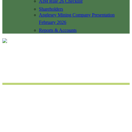
AIM Rule 26 Checklist
Shareholders
Anglesey Mining Company Presentation
February 2026
Reports & Accounts