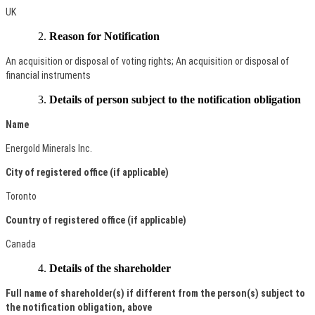
UK
Reason for Notification
An acquisition or disposal of voting rights; An acquisition or disposal of
financial instruments
Details of person subject to the notification obligation
Name
Energold Minerals Inc.
City of registered office (if applicable)
Toronto
Country of registered office (if applicable)
Canada
Details of the shareholder
Full name of shareholder(s) if different from the person(s) subject to
the notification obligation, above