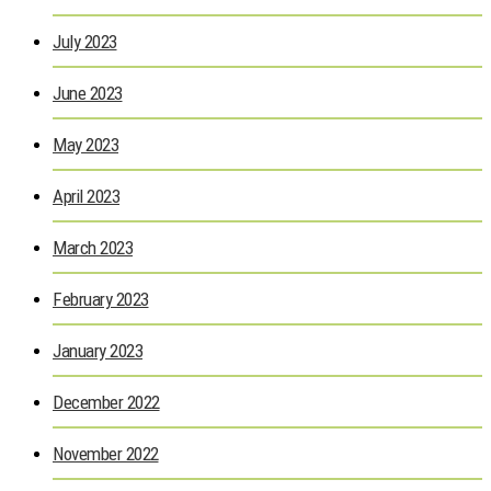
July 2023
June 2023
May 2023
April 2023
March 2023
February 2023
January 2023
December 2022
November 2022