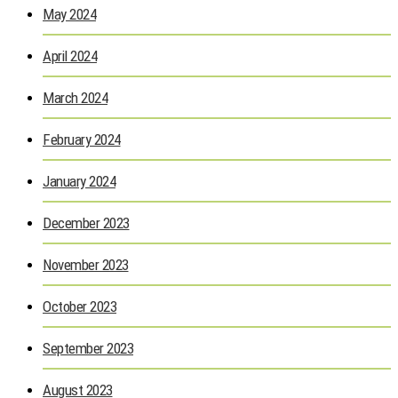
May 2024
April 2024
March 2024
February 2024
January 2024
December 2023
November 2023
October 2023
September 2023
August 2023