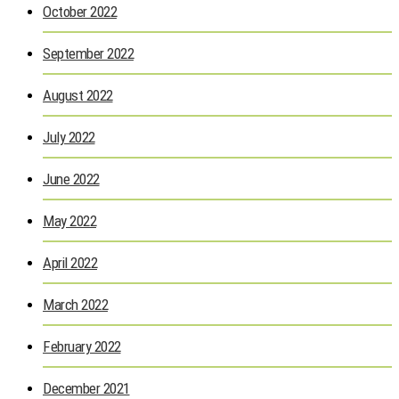
October 2022
September 2022
August 2022
July 2022
June 2022
May 2022
April 2022
March 2022
February 2022
December 2021