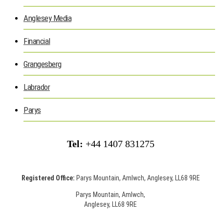
Anglesey Media
Financial
Grangesberg
Labrador
Parys
Tel:
+44 1407 831275
Registered Office:
Parys Mountain, Amlwch, Anglesey, LL68 9RE
Parys Mountain, Amlwch,
Anglesey, LL68 9RE