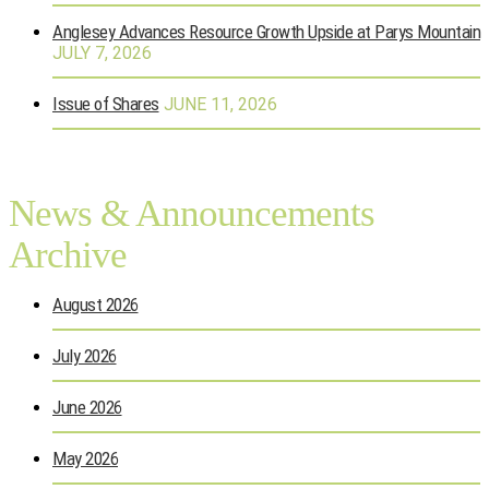
Anglesey Advances Resource Growth Upside at Parys Mountain
JULY 7, 2026
Issue of Shares
JUNE 11, 2026
News & Announcements
Archive
August 2026
July 2026
June 2026
May 2026