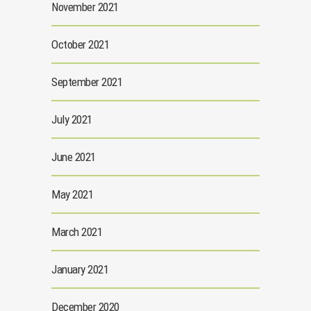
November 2021
October 2021
September 2021
July 2021
June 2021
May 2021
March 2021
January 2021
December 2020