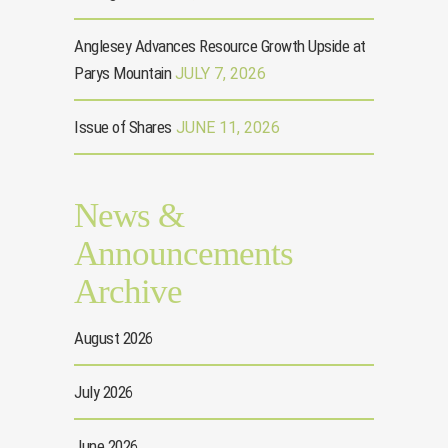
Anglesey Advances Resource Growth Upside at
Parys Mountain
JULY 7, 2026
Issue of Shares
JUNE 11, 2026
News &
Announcements
Archive
August 2026
July 2026
June 2026