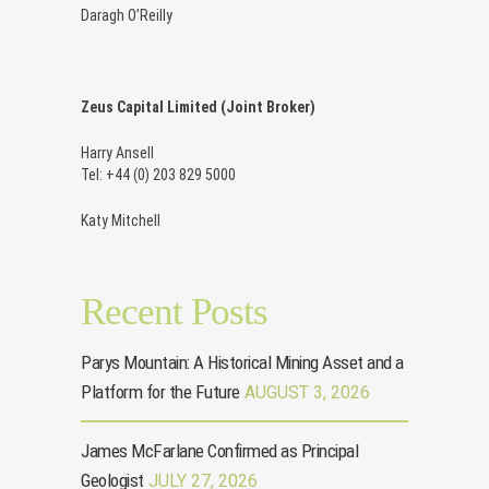
Daragh O’Reilly
Zeus Capital Limited (Joint Broker)
Harry Ansell
Tel: +44 (0) 203 829 5000
Katy Mitchell
Recent Posts
Parys Mountain: A Historical Mining Asset and a
Platform for the Future
AUGUST 3, 2026
James McFarlane Confirmed as Principal
Geologist
JULY 27, 2026