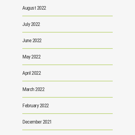
August 2022
July 2022
June 2022
May 2022
April 2022
March 2022
February 2022
December 2021