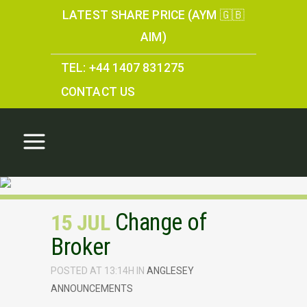
LATEST SHARE PRICE (AYM 🇬🇧
AIM)
TEL: +44 1407 831275
CONTACT US
Change of
15 JUL
Broker
POSTED AT 13:14H
IN
ANGLESEY
ANNOUNCEMENTS