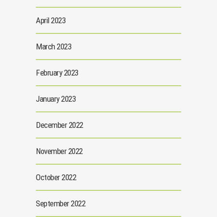
April 2023
March 2023
February 2023
January 2023
December 2022
November 2022
October 2022
September 2022