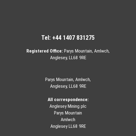
Tel:
+44 1407 831275
Registered Office:
Parys Mountain, Amlwch,
Anglesey, LL68 9RE
Parys Mountain, Amlwch,
Anglesey, LL68 9RE
All correspondence:
Anglesey Mining plc
Parys Mountain
Amlwch
Anglesey LL68 9RE