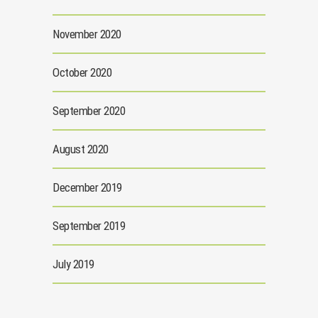
November 2020
October 2020
September 2020
August 2020
December 2019
September 2019
July 2019