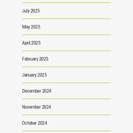
July 2025
May 2025
April 2025
February 2025
January 2025
December 2024
November 2024
October 2024