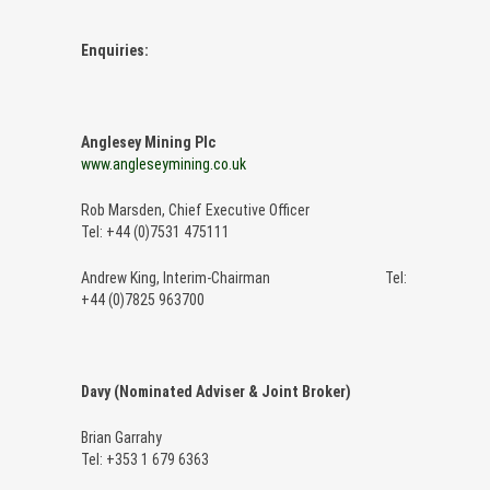
Enquiries:
Anglesey Mining Plc
www.angleseymining.co.uk
Rob Marsden, Chief Executive Officer
Tel: +44 (0)7531 475111
Andrew King, Interim-Chairman Tel:
+44 (0)7825 963700
Davy (Nominated Adviser & Joint Broker)
Brian Garrahy
Tel: +353 1 679 6363