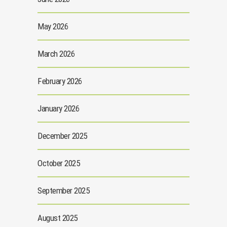
May 2026
March 2026
February 2026
January 2026
December 2025
October 2025
September 2025
August 2025