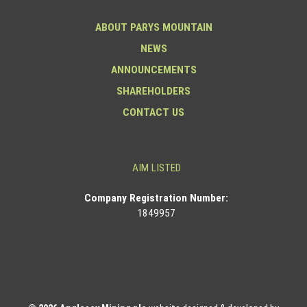
ABOUT PARYS MOUNTAIN
NEWS
ANNOUNCEMENTS
SHAREHOLDERS
CONTACT US
AIM LISTED
Co
mpany Registration Number:
1849957