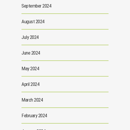
September 2024
August 2024
July 2024
June 2024
May 2024
April 2024
March 2024
February 2024