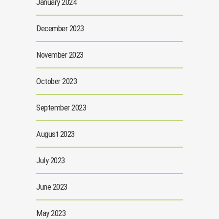
January 2024
December 2023
November 2023
October 2023
September 2023
August 2023
July 2023
June 2023
May 2023