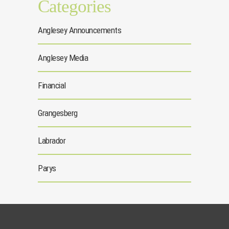
Categories
Anglesey Announcements
Anglesey Media
Financial
Grangesberg
Labrador
Parys