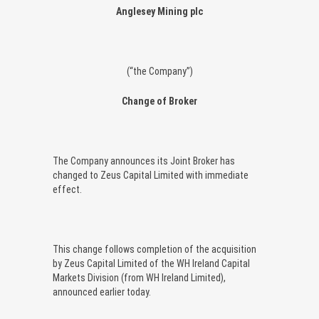
Anglesey Mining plc
(“the Company”)
Change of Broker
The Company announces its Joint Broker has
changed to Zeus Capital Limited with immediate
effect.
This change follows completion of the acquisition
by Zeus Capital Limited of the WH Ireland Capital
Markets Division (from WH Ireland Limited),
announced earlier today.