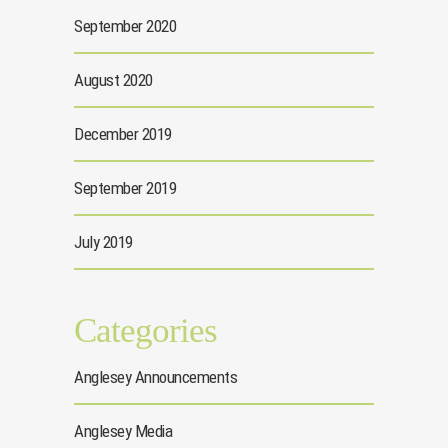
September 2020
August 2020
December 2019
September 2019
July 2019
Categories
Anglesey Announcements
Anglesey Media