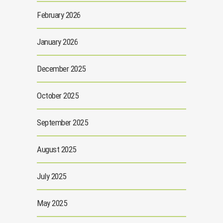
February 2026
January 2026
December 2025
October 2025
September 2025
August 2025
July 2025
May 2025