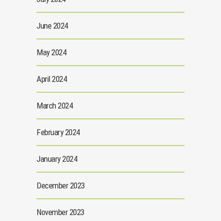
June 2024
May 2024
April 2024
March 2024
February 2024
January 2024
December 2023
November 2023