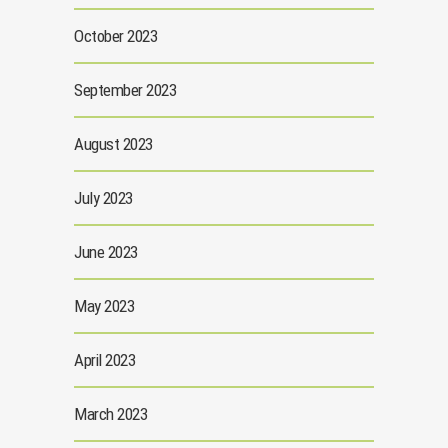
October 2023
September 2023
August 2023
July 2023
June 2023
May 2023
April 2023
March 2023