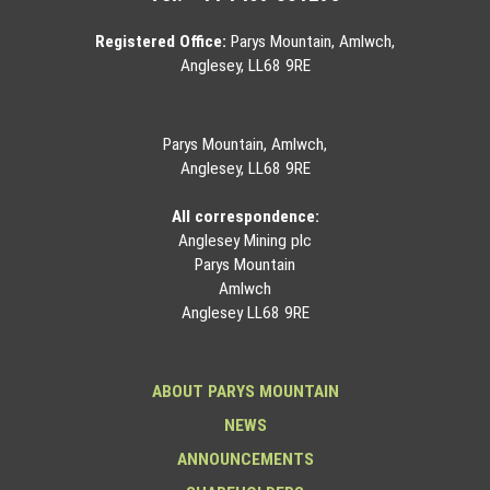
Registered Office:
Parys Mountain, Amlwch,
Anglesey, LL68 9RE
Parys Mountain, Amlwch,
Anglesey, LL68 9RE
All correspondence:
Anglesey Mining plc
Parys Mountain
Amlwch
Anglesey LL68 9RE
ABOUT PARYS MOUNTAIN
NEWS
ANNOUNCEMENTS