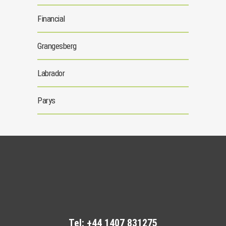
Financial
Grangesberg
Labrador
Parys
Tel:
+44 1407 831275