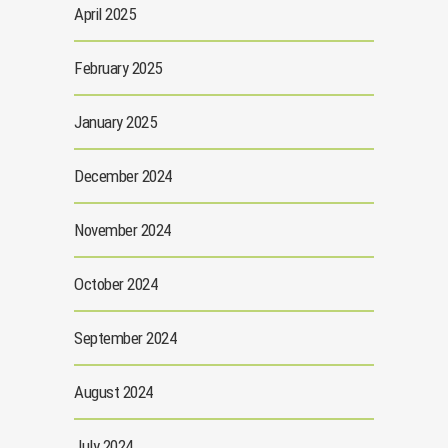
April 2025
February 2025
January 2025
December 2024
November 2024
October 2024
September 2024
August 2024
July 2024