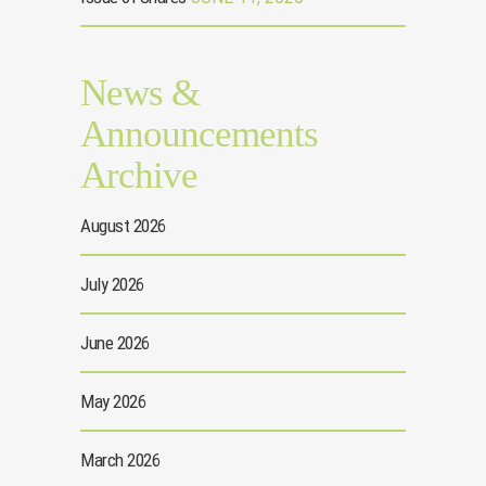
News &
Announcements
Archive
August 2026
July 2026
June 2026
May 2026
March 2026