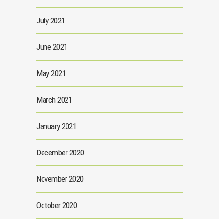
July 2021
June 2021
May 2021
March 2021
January 2021
December 2020
November 2020
October 2020