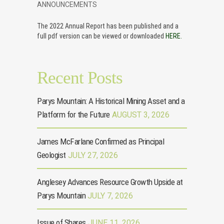
ANNOUNCEMENTS
The 2022 Annual Report has been published and a
full pdf version can be viewed or downloaded
HERE.
Recent Posts
Parys Mountain: A Historical Mining Asset and a
Platform for the Future
AUGUST 3, 2026
James McFarlane Confirmed as Principal
Geologist
JULY 27, 2026
Anglesey Advances Resource Growth Upside at
Parys Mountain
JULY 7, 2026
Issue of Shares
JUNE 11, 2026