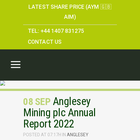
LATEST SHARE PRICE (AYM 🇬🇧
AIM)
TEL: +44 1407 831275
CONTACT US
Anglesey
08 SEP
Mining plc Annual
Report 2022
POSTED AT 07:17H
IN
ANGLESEY