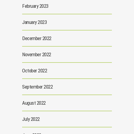
February 2023
January 2023
December 2022
November 2022
October 2022
September 2022
August 2022
July 2022