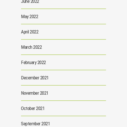
June 2022
May 2022
April 2022
March 2022
February 2022
December 2021
November 2021
October 2021
September 2021