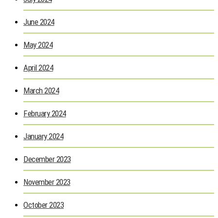
June 2024
May 2024
April 2024
March 2024
February 2024
January 2024
December 2023
November 2023
October 2023