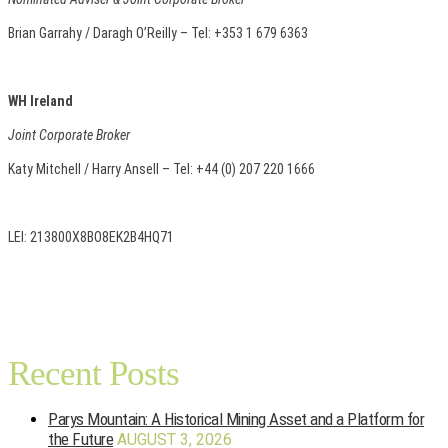
Brian Garrahy / Daragh O’Reilly – Tel: +353 1 679 6363
WH Ireland
Joint Corporate Broker
Katy Mitchell / Harry Ansell – Tel: +44 (0) 207 220 1666
LEI: 213800X8BO8EK2B4HQ71
Recent Posts
Parys Mountain: A Historical Mining Asset and a Platform for
the Future
AUGUST 3, 2026