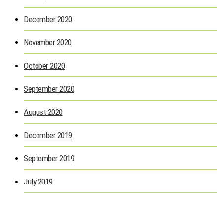
December 2020
November 2020
October 2020
September 2020
August 2020
December 2019
September 2019
July 2019