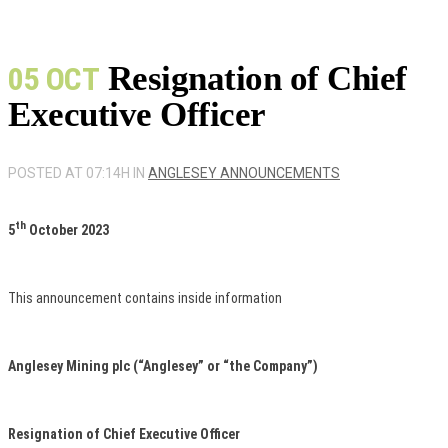
Resignation of Chief
05 OCT
Executive Officer
POSTED AT 07:14H
IN
ANGLESEY ANNOUNCEMENTS
th
5
October 2023
This announcement contains inside information
Anglesey Mining plc (“Anglesey” or “the Company”)
Resignation of Chief Executive Officer