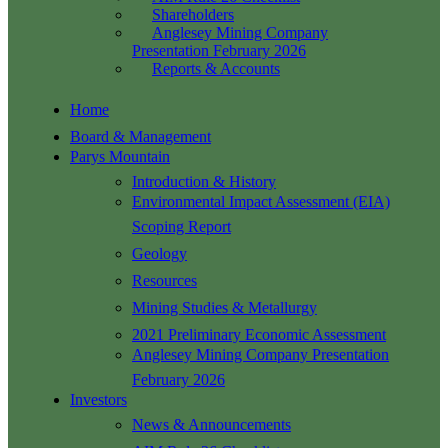
Shareholders
Anglesey Mining Company
Presentation February 2026
Reports & Accounts
Home
Board & Management
Parys Mountain
Introduction & History
Environmental Impact Assessment (EIA)
Scoping Report
Geology
Resources
Mining Studies & Metallurgy
2021 Preliminary Economic Assessment
Anglesey Mining Company Presentation
February 2026
Investors
News & Announcements