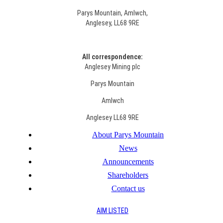
Parys Mountain, Amlwch,
Anglesey, LL68 9RE
All correspondence:
Anglesey Mining plc
Parys Mountain
Amlwch
Anglesey LL68 9RE
About Parys Mountain
News
Announcements
Shareholders
Contact us
AIM LISTED