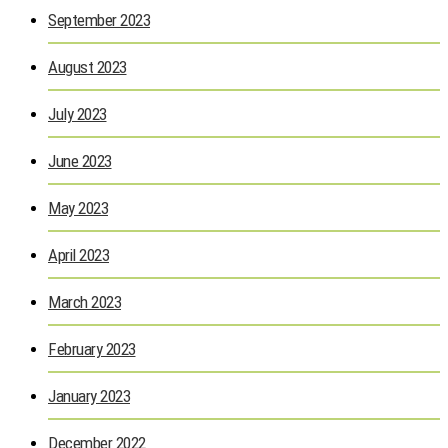
September 2023
August 2023
July 2023
June 2023
May 2023
April 2023
March 2023
February 2023
January 2023
December 2022