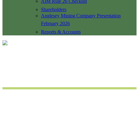
AIM Rule 26 Checklist
Shareholders
Anglesey Mining Company Presentation
February 2026
Reports & Accounts