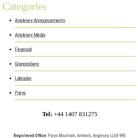
Categories
Anglesey Announcements
Anglesey Media
Financial
Grangesberg
Labrador
Parys
Tel:
+44 1407 831275
Registered Office:
Parys Mountain, Amlwch, Anglesey, LL68 9RE