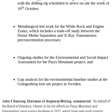
with the drilling rig scheduled to arrive on site the week of
th
16
October;
Metallurgical test work for the White Rock and Engine
Zones, which includes a trade-off study between the
Dense Media Separation and X-Ray Transmission
preconcentration processes;
Ongoing studies for the Environmental and Social Impact
Assessment for the Parys Mountain project; and
Gap analysis for the environmental baseline studies at the
Grängesberg iron ore project in Sweden.
John F Kearney, Chairman of Anglesey Mining, commented
:
“On behalf of
the Board of Directors, I thank Jo for his efforts on Parys Mountain and
Grängesberg since joining Anglesey in 2021, which have seen both projects