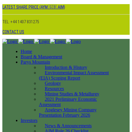
LATEST SHARE PRICE (AYM 🇬🇧 AIM)
TEL: +44 1407 831275
CONTACT US
Home
Board & Management
Parys Mountain
Introduction & History
Environmental Impact Assessment
(EIA) Scoping Report
Geology
Resources
Mining Studies & Metallurgy
2021 Preliminary Economic
Assessment
Anglesey Mining Company
Presentation February 2026
Investors
News & Announcements
AIM Rule 26 Checklist