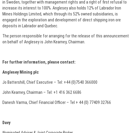
in Sweden, together with management rights and a right of first refusal to
increase its interest to 100%. Anglesey also holds 12% of Labrador Iron
Mines Holdings Limited, which through its 52% owned subsidiaries, is
engaged in the exploration and development of direct shipping iron ore
deposits in Labrador and Quebec.
The person responsible for arranging for the release of this announcement
on behalf of Anglesey is John Kearney, Chairman.
For further information, please contact:
Anglesey Mining plc
Jo Battershill, Chief Executive – Tel: +44 (0)7540 366000
John Kearney, Chairman – Tel: +1 416 362 6686
Danesh Varma, Chief Financial Officer – Tel + 44 (0) 77409 32766
Davy
Nominated Adviser & Joint Corporate Broker