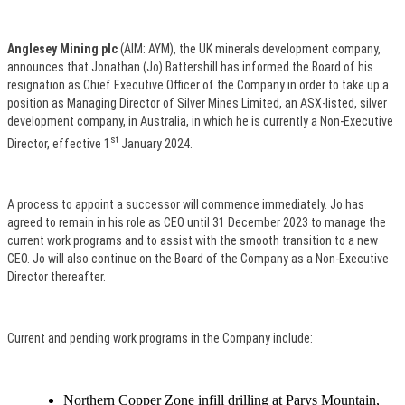
Anglesey Mining plc
(AIM: AYM), the UK minerals development company,
announces that Jonathan (Jo) Battershill has informed the Board of his
resignation as Chief Executive Officer of the Company in order to take up a
position as Managing Director of Silver Mines Limited, an ASX-listed, silver
development company, in Australia, in which he is currently a Non-Executive
st
Director, effective 1
January 2024.
A process to appoint a successor will commence immediately. Jo has
agreed to remain in his role as CEO until 31 December 2023 to manage the
current work programs and to assist with the smooth transition to a new
CEO. Jo will also continue on the Board of the Company as a Non-Executive
Director thereafter.
Current and pending work programs in the Company include:
Northern Copper Zone infill drilling at Parys Mountain,