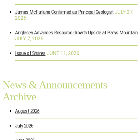
James McFarlane Confirmed as Principal Geologist
JULY 27,
2026
Anglesey Advances Resource Growth Upside at Parys Mountain
JULY 7, 2026
Issue of Shares
JUNE 11, 2026
News & Announcements
Archive
August 2026
July 2026