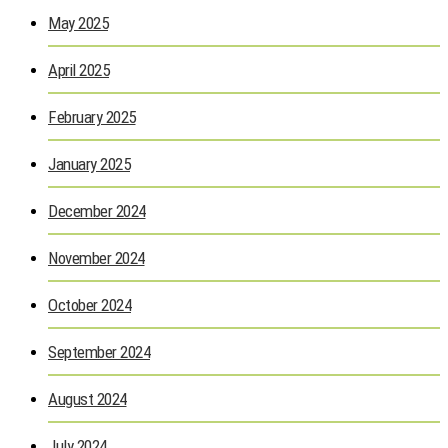
May 2025
April 2025
February 2025
January 2025
December 2024
November 2024
October 2024
September 2024
August 2024
July 2024