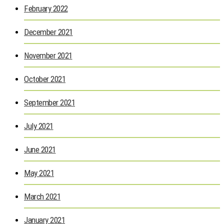
February 2022
December 2021
November 2021
October 2021
September 2021
July 2021
June 2021
May 2021
March 2021
January 2021