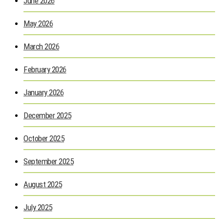
June 2026
May 2026
March 2026
February 2026
January 2026
December 2025
October 2025
September 2025
August 2025
July 2025