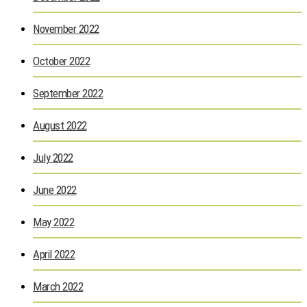
November 2022
October 2022
September 2022
August 2022
July 2022
June 2022
May 2022
April 2022
March 2022