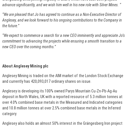
advance significantly, and we wish him well in his new role with Silver Mines. “
“We are pleased that Jo has agreed to continue as a Non-Executive Director of
Anglesey, and we look forward to his ongoing contributions to the Company in
the future.”
“We expect to commence a search for a new CEO imminently and appreciate Jo’s
commitment to advancing the projects while ensuring a smooth transition to a
new CEO over the coming months.”
About Anglesey Mining plc
Anglesey Mining is traded on the AIM market of the London Stock Exchange
and currently has 420,093,017 ordinary shares on issue.
Anglesey is developing its 100% owned Parys Mountain Cu-Zn-Pb-Ag-Au
deposit in North Wales, UK with a reported resource of 5.3 million tonnes at
over 4.0% combined base metals in the Measured and Indicated categories
and 10.8 million tonnes at over 2.5% combined base metals in the Inferred
category.
Anglesey also holds an almost 50% interest in the Grängesberg Iron project