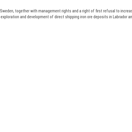
 Sweden, together with management rights and a right of first refusal to increa
 exploration and development of direct shipping iron ore deposits in Labrador 