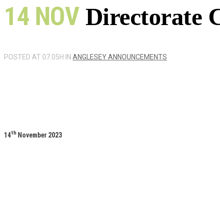
14 NOV
Directorate 
POSTED AT 07:05H
IN
ANGLESEY ANNOUNCEMENTS
th
14
November 2023