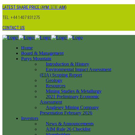
LATEST SHARE PRICE (AYM 🇬🇧 AIM)
TEL: +44 1407 831275
CONTACT US
Home
Board & Management
Parys Mountain
Introduction & History
Environmental Impact Assessment
(EIA) Scoping Report
Geology
Resources
Mining Studies & Metallurgy
2021 Preliminary Economic
Assessment
Anglesey Mining Company
Presentation February 2026
Investors
News & Announcements
AIM Rule 26 Checklist
Shareholders