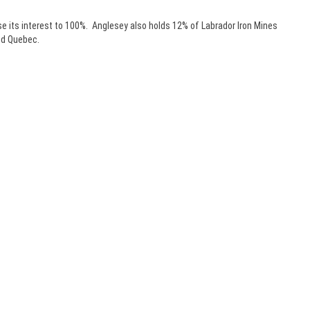
se its interest to 100%. Anglesey also holds 12% of Labrador Iron Mines
and Quebec.