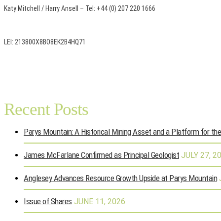
Katy Mitchell / Harry Ansell – Tel: +44 (0) 207 220 1666
LEI: 213800X8BO8EK2B4HQ71
Recent Posts
Parys Mountain: A Historical Mining Asset and a Platform for th
James McFarlane Confirmed as Principal Geologist
JULY 27, 2
Anglesey Advances Resource Growth Upside at Parys Mountain
Issue of Shares
JUNE 11, 2026