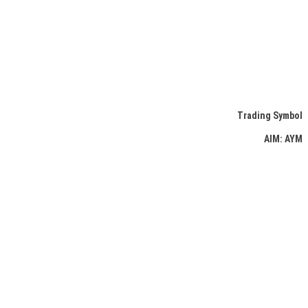
Trading Symbol
AIM: AYM