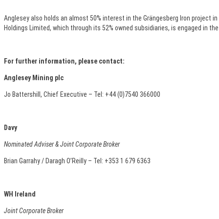
Anglesey also holds an almost 50% interest in the Grängesberg Iron project in
Holdings Limited, which through its 52% owned subsidiaries, is engaged in the
For further information, please contact:
Anglesey Mining plc
Jo Battershill, Chief Executive – Tel: +44 (0)7540 366000
Davy
Nominated Adviser & Joint Corporate Broker
Brian Garrahy / Daragh O’Reilly – Tel: +353 1 679 6363
WH Ireland
Joint Corporate Broker