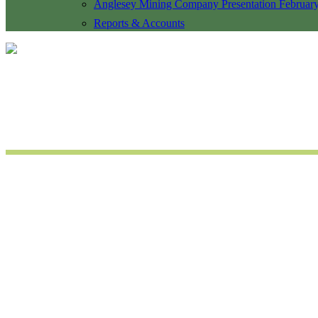
Anglesey Mining Company Presentation Februar
Reports & Accounts