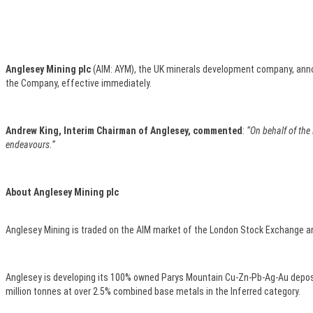
Anglesey Mining plc
(AIM: AYM), the UK minerals development company, anno
the Company, effective immediately.
Andrew King, Interim Chairman of Anglesey, commented
:
“On behalf of the
endeavours.”
About Anglesey Mining plc
Anglesey Mining is traded on the AIM market of the London Stock Exchange an
Anglesey is developing its 100% owned Parys Mountain Cu-Zn-Pb-Ag-Au deposit
million tonnes at over 2.5% combined base metals in the Inferred category.