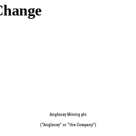
Change
Anglesey Mining plc
(“Anglesey” or “the Company”)