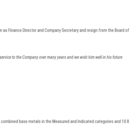
n as Finance Director and Company Secretary and resign from the Board of
d service to the Company over many years and we wish him well in his future
0% combined base metals in the Measured and Indicated categories and 10.8