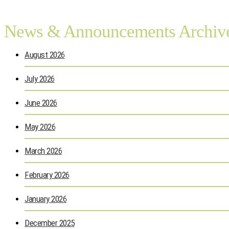
News & Announcements Archiv
August 2026
July 2026
June 2026
May 2026
March 2026
February 2026
January 2026
December 2025