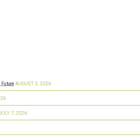
e Future
AUGUST 3, 2026
026
JULY 7, 2026