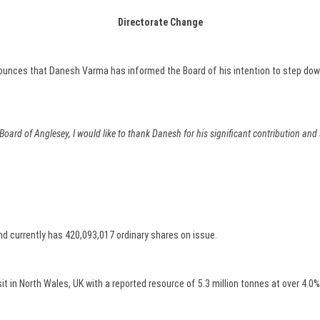
Directorate Change
unces that Danesh Varma has informed the Board of his intention to step dow
 Board of Anglesey, I would like to thank Danesh for his significant contribution an
d currently has 420,093,017 ordinary shares on issue.
 in North Wales, UK with a reported resource of 5.3 million tonnes at over 4.