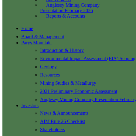
Anglesey Mining Company
Presentation February 2026
Reports & Accounts
Home
Board & Management
Parys Mountain
Introduction & History
Environmental Impact Assessment (EIA) Scoping
Geology
Resources
Mining Studies & Metallurgy
2021 Preliminary Economic Assessment
Anglesey Mining Company Presentation Februar
Investors
News & Announcements
AIM Rule 26 Checklist
Shareholders