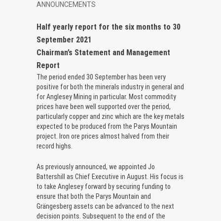
ANNOUNCEMENTS
Half yearly report for the six months to 30
September 2021
Chairman’s Statement and Management
Report
The period ended 30 September has been very
positive for both the minerals industry in general and
for Anglesey Mining in particular. Most commodity
prices have been well supported over the period,
particularly copper and zinc which are the key metals
expected to be produced from the Parys Mountain
project. Iron ore prices almost halved from their
record highs.
As previously announced, we appointed Jo
Battershill as Chief Executive in August. His focus is
to take Anglesey forward by securing funding to
ensure that both the Parys Mountain and
Grängesberg assets can be advanced to the next
decision points. Subsequent to the end of the