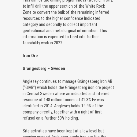
This aim of the drilling programme is twofold; firstly,
to infill drill the upper section of the White Rock
Zone to convert the bulk of the remaining Inferred
resources to the higher confidence Indicated
category and secondly to collect important
geotechnical and metallurgical information. This
information is expected to feed into further
feasibility work in 2022.
Iron Ore
Grängesberg – Sweden
Anglesey continues to manage Grängesberg Iron AB
(“GIAB”) which holds the Grängesberg iron ore project
in Central Sweden where an indicated and inferred
resource of 148 million tonnes at 41.3% Fe was
identified in 2014. Anglesey holds 19.9% of the
company directly, together with a right of first
refusal on a further 50% holding.
Site activities have been kept at a low level but