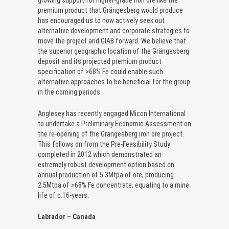
growing support for higher-grade iron ore like the
premium product that Grängesberg would produce
has encouraged us to now actively seek out
alternative development and corporate strategies to
move the project and GIAB forward. We believe that
the superior geographic location of the Grängesberg
deposit and its projected premium product
specification of >68% Fe could enable such
alternative approaches to be beneficial for the group
in the coming periods.
Anglesey has recently engaged Micon International
to undertake a Preliminary Economic Assessment on
the re-opening of the Grängesberg iron ore project.
This follows on from the Pre-Feasibility Study
completed in 2012 which demonstrated an
extremely robust development option based on
annual production of 5.3Mtpa of ore, producing
2.5Mtpa of >68% Fe concentrate, equating to a mine
life of c.16-years.
Labrador – Canada