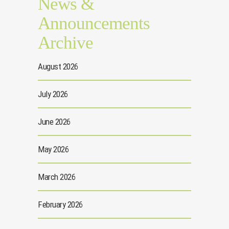
News &
Announcements
Archive
August 2026
July 2026
June 2026
May 2026
March 2026
February 2026