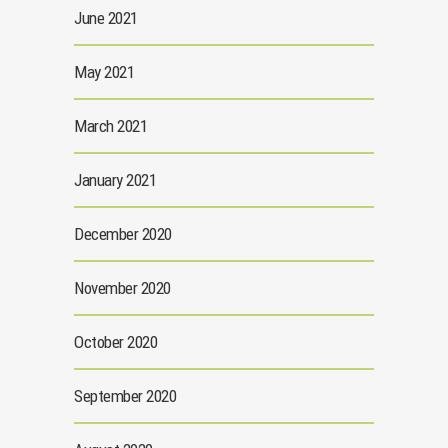
June 2021
May 2021
March 2021
January 2021
December 2020
November 2020
October 2020
September 2020