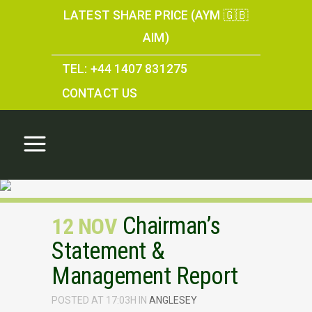
LATEST SHARE PRICE (AYM 🇬🇧
AIM)
TEL: +44 1407 831275
CONTACT US
Chairman’s
12 NOV
Statement &
Management Report
POSTED AT 17:03H
IN
ANGLESEY