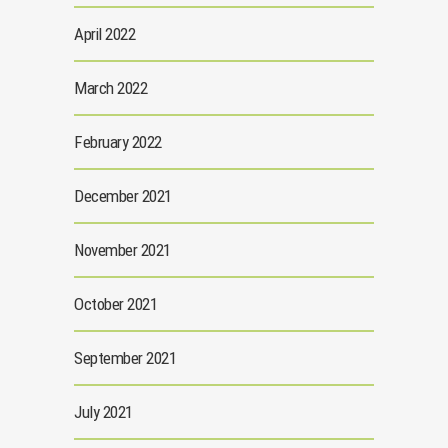
April 2022
March 2022
February 2022
December 2021
November 2021
October 2021
September 2021
July 2021