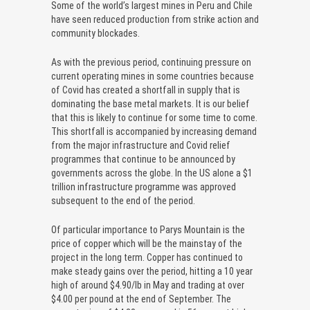
Some of the world’s largest mines in Peru and Chile
have seen reduced production from strike action and
community blockades.
As with the previous period, continuing pressure on
current operating mines in some countries because
of Covid has created a shortfall in supply that is
dominating the base metal markets. It is our belief
that this is likely to continue for some time to come.
This shortfall is accompanied by increasing demand
from the major infrastructure and Covid relief
programmes that continue to be announced by
governments across the globe. In the US alone a $1
trillion infrastructure programme was approved
subsequent to the end of the period.
Of particular importance to Parys Mountain is the
price of copper which will be the mainstay of the
project in the long term. Copper has continued to
make steady gains over the period, hitting a 10 year
high of around $4.90/lb in May and trading at over
$4.00 per pound at the end of September. The