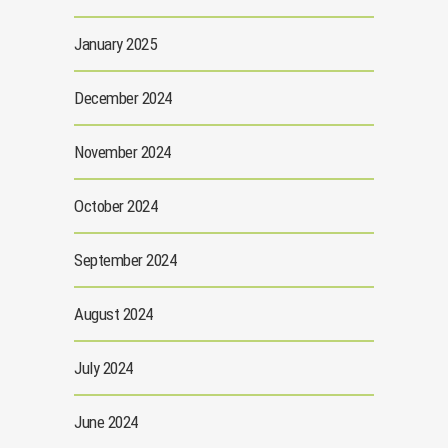
January 2025
December 2024
November 2024
October 2024
September 2024
August 2024
July 2024
June 2024