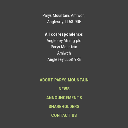
Parys Mountain, Amlwch,
Anglesey, LL68 9RE
All correspondence:
Anglesey Mining plc
Parys Mountain
Amlwch
Anglesey LL68 9RE
ABOUT PARYS MOUNTAIN
NEWS
ANNOUNCEMENTS
SHAREHOLDERS
CONTACT US