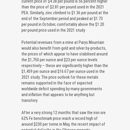
current price of $4.38 per pound is 56 percent higher
than the price of $2.81 per pound used in the 2021
PEA. Similarly, zinc climbed to $1.36 per pound at the
end of the September period and peaked at $1.73
per pound in October, comfortably above the $1.20
per pound price used in the 2021 study.
Potential revenues from a mine at Parys Mountain
would also benefit from gold and silver by-products,
the prices of which appear to have stabilised around
the $1,750 per ounce and $23 per ounce levels
respectively – these are significantly higher than the
$1,459 per ounce and $16.67 per ounce used in the
2021 study. The price outlook for these metals
remains supported in the face of expected
worldwide deficit spending by many governments
and inflation that appears to be anything but
transitory.
After a very strong 12 months that saw the iron ore
62% Fe benchmark price reach a record high of
around $230 per tonne in May, the recent impact of