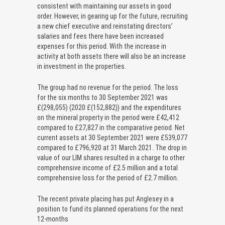
consistent with maintaining our assets in good
order. However, in gearing up for the future, recruiting
a new chief executive and reinstating directors’
salaries and fees there have been increased
expenses for this period. With the increase in
activity at both assets there will also be an increase
in investment in the properties.
The group had no revenue for the period. The loss
for the six months to 30 September 2021 was
£(298,055) (2020 £(152,882)) and the expenditures
on the mineral property in the period were £42,412
compared to £27,827 in the comparative period. Net
current assets at 30 September 2021 were £539,077
compared to £796,920 at 31 March 2021. The drop in
value of our LIM shares resulted in a charge to other
comprehensive income of £2.5 million and a total
comprehensive loss for the period of £2.7 million.
The recent private placing has put Anglesey in a
position to fund its planned operations for the next
12-months