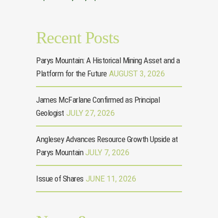
Recent Posts
Parys Mountain: A Historical Mining Asset and a
Platform for the Future
AUGUST 3, 2026
James McFarlane Confirmed as Principal
Geologist
JULY 27, 2026
Anglesey Advances Resource Growth Upside at
Parys Mountain
JULY 7, 2026
Issue of Shares
JUNE 11, 2026