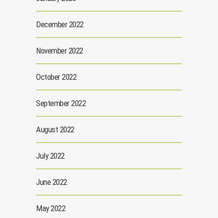
December 2022
November 2022
October 2022
September 2022
August 2022
July 2022
June 2022
May 2022