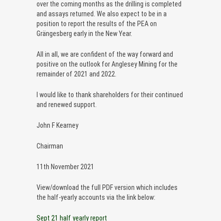
over the coming months as the drilling is completed
and assays returned. We also expect to be in a
position to report the results of the PEA on
Grängesberg early in the New Year.
All in all, we are confident of the way forward and
positive on the outlook for Anglesey Mining for the
remainder of 2021 and 2022.
I would like to thank shareholders for their continued
and renewed support.
John F Kearney
Chairman
11th November 2021
View/download the full PDF version which includes
the half-yearly accounts via the link below:
Sept 21 half yearly report