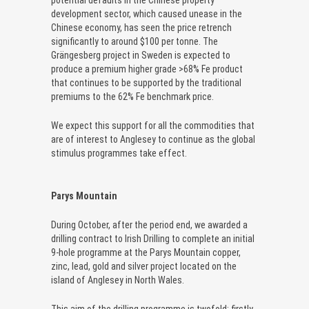
potential defaults in the Chinese property
development sector, which caused unease in the
Chinese economy, has seen the price retrench
significantly to around $100 per tonne. The
Grängesberg project in Sweden is expected to
produce a premium higher grade >68% Fe product
that continues to be supported by the traditional
premiums to the 62% Fe benchmark price.
We expect this support for all the commodities that
are of interest to Anglesey to continue as the global
stimulus programmes take effect.
Parys Mountain
During October, after the period end, we awarded a
drilling contract to Irish Drilling to complete an initial
9-hole programme at the Parys Mountain copper,
zinc, lead, gold and silver project located on the
island of Anglesey in North Wales.