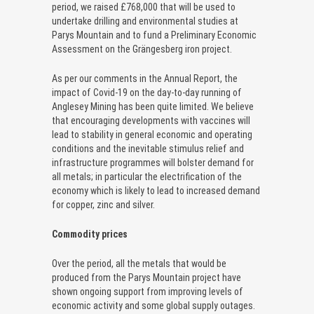
period, we raised £768,000 that will be used to
undertake drilling and environmental studies at
Parys Mountain and to fund a Preliminary Economic
Assessment on the Grängesberg iron project.
As per our comments in the Annual Report, the
impact of Covid-19 on the day-to-day running of
Anglesey Mining has been quite limited. We believe
that encouraging developments with vaccines will
lead to stability in general economic and operating
conditions and the inevitable stimulus relief and
infrastructure programmes will bolster demand for
all metals; in particular the electrification of the
economy which is likely to lead to increased demand
for copper, zinc and silver.
Commodity prices
Over the period, all the metals that would be
produced from the Parys Mountain project have
shown ongoing support from improving levels of
economic activity and some global supply outages.