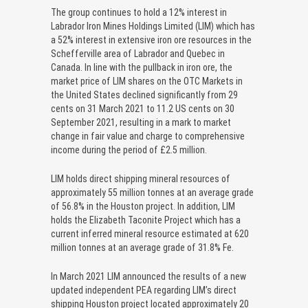
The group continues to hold a 12% interest in
Labrador Iron Mines Holdings Limited (LIM) which has
a 52% interest in extensive iron ore resources in the
Schefferville area of Labrador and Quebec in
Canada. In line with the pullback in iron ore, the
market price of LIM shares on the OTC Markets in
the United States declined significantly from 29
cents on 31 March 2021 to 11.2 US cents on 30
September 2021, resulting in a mark to market
change in fair value and charge to comprehensive
income during the period of £2.5 million.
LIM holds direct shipping mineral resources of
approximately 55 million tonnes at an average grade
of 56.8% in the Houston project. In addition, LIM
holds the Elizabeth Taconite Project which has a
current inferred mineral resource estimated at 620
million tonnes at an average grade of 31.8% Fe.
In March 2021 LIM announced the results of a new
updated independent PEA regarding LIM’s direct
shipping Houston project located approximately 20