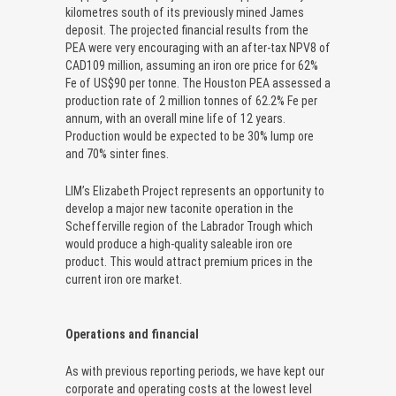
kilometres south of its previously mined James
deposit. The projected financial results from the
PEA were very encouraging with an after-tax NPV8 of
CAD109 million, assuming an iron ore price for 62%
Fe of US$90 per tonne. The Houston PEA assessed a
production rate of 2 million tonnes of 62.2% Fe per
annum, with an overall mine life of 12 years.
Production would be expected to be 30% lump ore
and 70% sinter fines.
LIM’s Elizabeth Project represents an opportunity to
develop a major new taconite operation in the
Schefferville region of the Labrador Trough which
would produce a high-quality saleable iron ore
product. This would attract premium prices in the
current iron ore market.
Operations and financial
As with previous reporting periods, we have kept our
corporate and operating costs at the lowest level