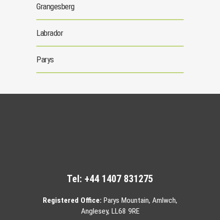
Grangesberg
Labrador
Parys
Tel:
+44 1407 831275
Registered Office:
Parys Mountain, Amlwch,
Anglesey, LL68 9RE