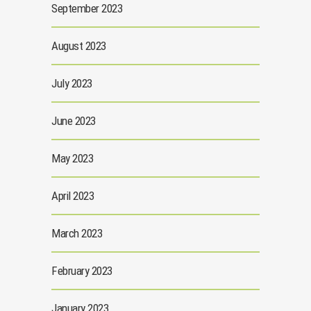
September 2023
August 2023
July 2023
June 2023
May 2023
April 2023
March 2023
February 2023
January 2023