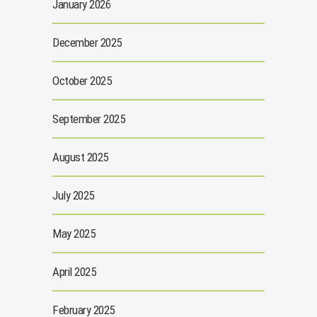
January 2026
December 2025
October 2025
September 2025
August 2025
July 2025
May 2025
April 2025
February 2025