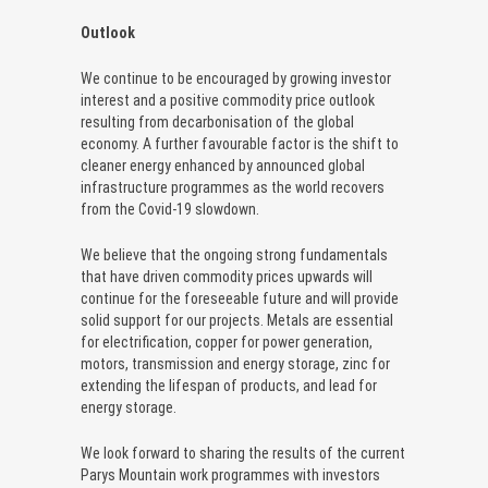
Outlook
We continue to be encouraged by growing investor
interest and a positive commodity price outlook
resulting from decarbonisation of the global
economy. A further favourable factor is the shift to
cleaner energy enhanced by announced global
infrastructure programmes as the world recovers
from the Covid-19 slowdown.
We believe that the ongoing strong fundamentals
that have driven commodity prices upwards will
continue for the foreseeable future and will provide
solid support for our projects. Metals are essential
for electrification, copper for power generation,
motors, transmission and energy storage, zinc for
extending the lifespan of products, and lead for
energy storage.
We look forward to sharing the results of the current
Parys Mountain work programmes with investors