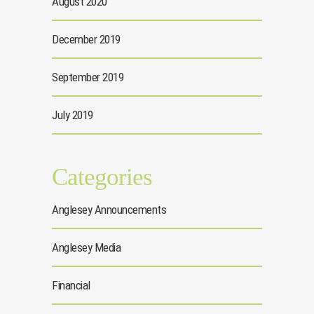
August 2020
December 2019
September 2019
July 2019
Categories
Anglesey Announcements
Anglesey Media
Financial