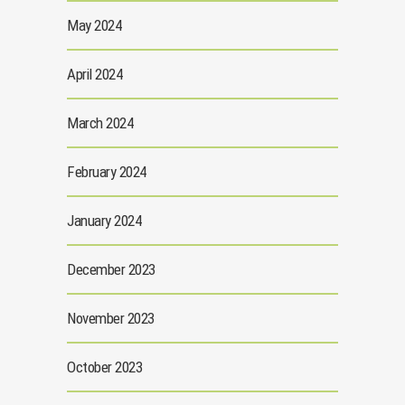
May 2024
April 2024
March 2024
February 2024
January 2024
December 2023
November 2023
October 2023