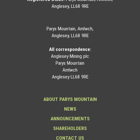
Anglesey, LL68 9RE
Parys Mountain, Amlwch,
Anglesey, LL68 9RE
All correspondence:
Anglesey Mining plc
Parys Mountain
Amlwch
Anglesey LL68 9RE
ABOUT PARYS MOUNTAIN
NEWS
ANNOUNCEMENTS
SHAREHOLDERS
CONTACT US