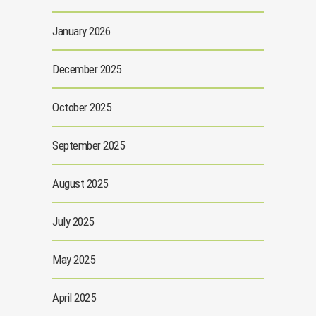
January 2026
December 2025
October 2025
September 2025
August 2025
July 2025
May 2025
April 2025