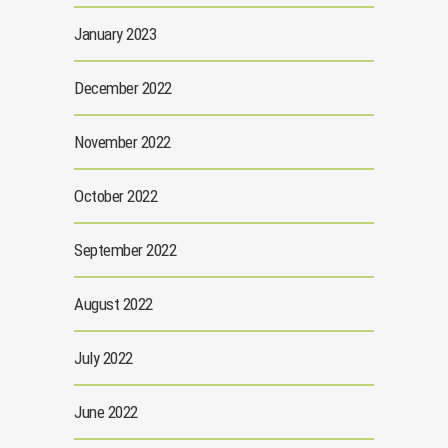
January 2023
December 2022
November 2022
October 2022
September 2022
August 2022
July 2022
June 2022