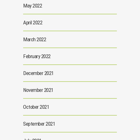
May 2022
April 2022
March 2022
February 2022
December 2021
November 2021
October 2021
September 2021