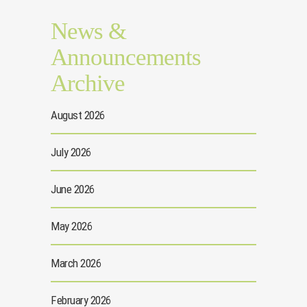
News &
Announcements
Archive
August 2026
July 2026
June 2026
May 2026
March 2026
February 2026