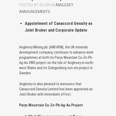
POSTED AT 06:29H
IN
ANGLESEY
ANNOUNCEMENTS
Appointment of Canaccord Genuity as
Joint Broker and Corporate Update
Anglesey Mining plc (AIM:AYM), the UK minerals
development company, continues to advance work
programmes at both its Parys Mountain Cu-Zn-Pb-
Ag-Au VMS project on the Isle of Anglesey in north-
west Wales and its Grängesberg iron ore project in
Sweden.
Anglesey is also pleased to announce that
Canaccord Genuity Limited has been appointed as
Joint Broker with immediate effect.
Parys Mountain Cu-Zn-Pb-Ag-Au Project