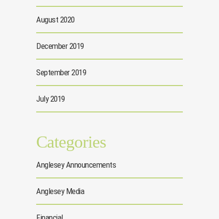
August 2020
December 2019
September 2019
July 2019
Categories
Anglesey Announcements
Anglesey Media
Financial