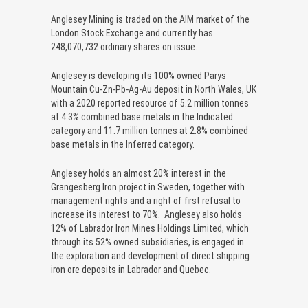
Anglesey Mining is traded on the AIM market of the
London Stock Exchange and currently has
248,070,732 ordinary shares on issue.
Anglesey is developing its 100% owned Parys
Mountain Cu-Zn-Pb-Ag-Au deposit in North Wales, UK
with a 2020 reported resource of 5.2 million tonnes
at 4.3% combined base metals in the Indicated
category and 11.7 million tonnes at 2.8% combined
base metals in the Inferred category.
Anglesey holds an almost 20% interest in the
Grangesberg Iron project in Sweden, together with
management rights and a right of first refusal to
increase its interest to 70%. Anglesey also holds
12% of Labrador Iron Mines Holdings Limited, which
through its 52% owned subsidiaries, is engaged in
the exploration and development of direct shipping
iron ore deposits in Labrador and Quebec.