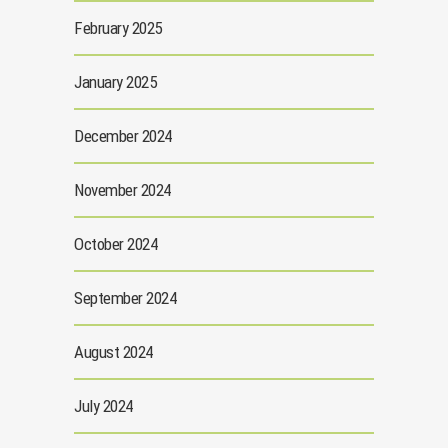
February 2025
January 2025
December 2024
November 2024
October 2024
September 2024
August 2024
July 2024