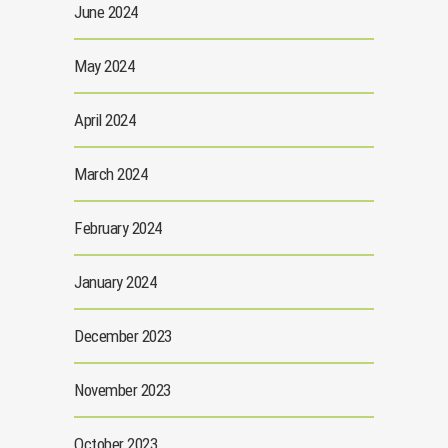
June 2024
May 2024
April 2024
March 2024
February 2024
January 2024
December 2023
November 2023
October 2023