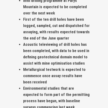
Infill drilling programme at Parys
Mountain is expected to be completed
over the next week
First of the ten drill holes have been
logged, sampled, cut and dispatched for
assaying, with results expected towards
the end of the June quarter
Acoustic televiewing of drill holes has
been completed, with data to be used in
defining geotechnical domain model to
assist with mine optimisation studies
Metallurgical testwork is expected to
commence once assay results have
been received
Environmental studies that are
expected to form part of the permitting
process have begun, with baseline
surveys commencing last week