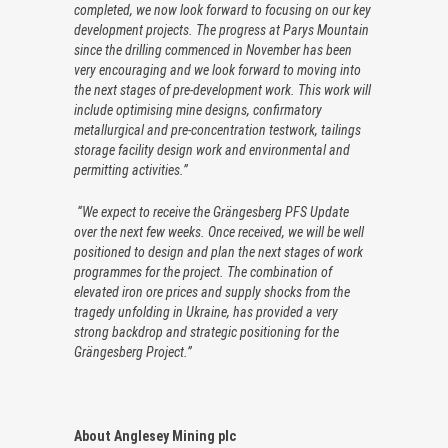
completed, we now look forward to focusing on our key
development projects. The progress at Parys Mountain
since the drilling commenced in November has been
very encouraging and we look forward to moving into
the next stages of pre-development work. This work will
include optimising mine designs, confirmatory
metallurgical and pre-concentration testwork, tailings
storage facility design work and environmental and
permitting activities.”
“We expect to receive the Grängesberg PFS Update
over the next few weeks. Once received, we will be well
positioned to design and plan the next stages of work
programmes for the project. The combination of
elevated iron ore prices and supply shocks from the
tragedy unfolding in Ukraine, has provided a very
strong backdrop and strategic positioning for the
Grängesberg Project.”
About Anglesey Mining plc