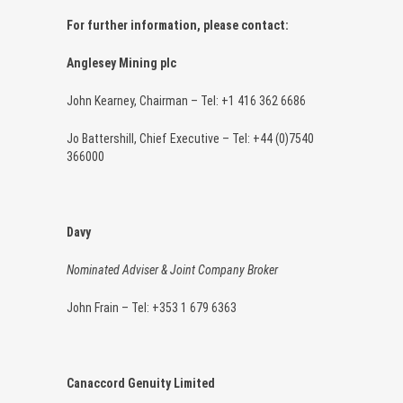
For further information, please contact:
Anglesey Mining plc
John Kearney, Chairman – Tel: +1 416 362 6686
Jo Battershill, Chief Executive – Tel: +44 (0)7540
366000
Davy
Nominated Adviser & Joint Company Broker
John Frain – Tel: +353 1 679 6363
Canaccord Genuity Limited