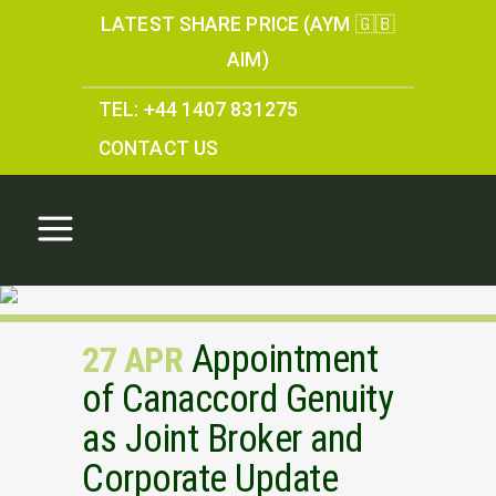
LATEST SHARE PRICE (AYM 🇬🇧
AIM)
TEL: +44 1407 831275
CONTACT US
Appointment
27 APR
of Canaccord Genuity
as Joint Broker and
Corporate Update