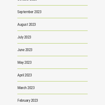
September 2023
August 2023
July 2023
June 2023
May 2023
April 2023
March 2023
February 2023