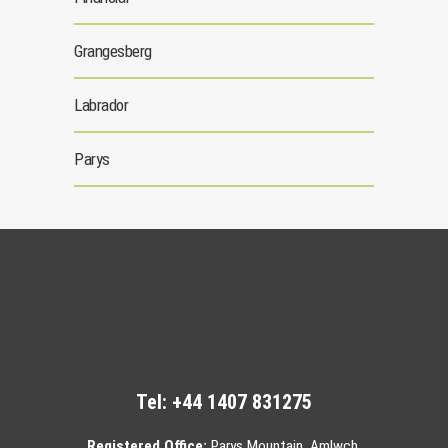
Grangesberg
Labrador
Parys
Tel:
+44 1407 831275
Registered Office:
Parys Mountain, Amlwch,