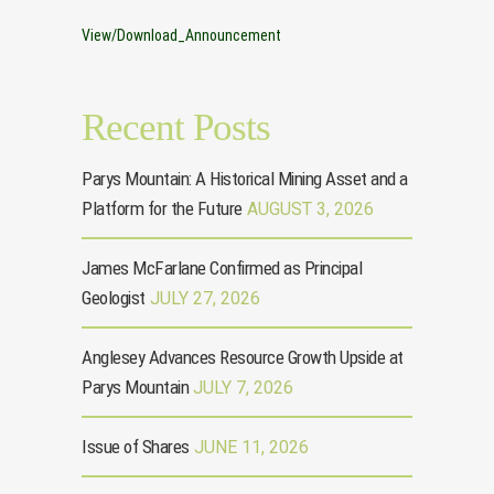
View/Download_Announcement
Recent Posts
Parys Mountain: A Historical Mining Asset and a
Platform for the Future
AUGUST 3, 2026
James McFarlane Confirmed as Principal
Geologist
JULY 27, 2026
Anglesey Advances Resource Growth Upside at
Parys Mountain
JULY 7, 2026
Issue of Shares
JUNE 11, 2026