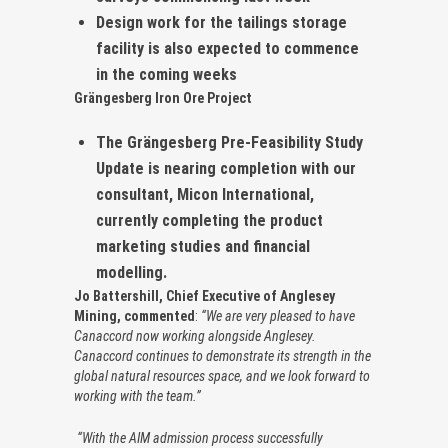
Design work for the tailings storage
facility is also expected to commence
in the coming weeks
Grängesberg Iron Ore Project
The Grängesberg Pre-Feasibility Study
Update is nearing completion with our
consultant, Micon International,
currently completing the product
marketing studies and financial
modelling.
Jo Battershill, Chief Executive of Anglesey
Mining, commented
:
“We are very pleased to have
Canaccord now working alongside Anglesey.
Canaccord continues to demonstrate its strength in the
global natural resources space, and we look forward to
working with the team.”
“With the AIM admission process successfully