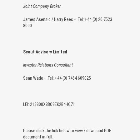
Joint Company Broker
James Asensio / Harry Rees – Tel: +44 (0) 20 7523
8000
Scout Advisory Limited
Investor Relations Consultant
Sean Wade – Tel: +44 (0) 7464 609025
LEI: 213800X8BO8EK2B4HQ71
Please click the link below to view / download PDF
document in full.