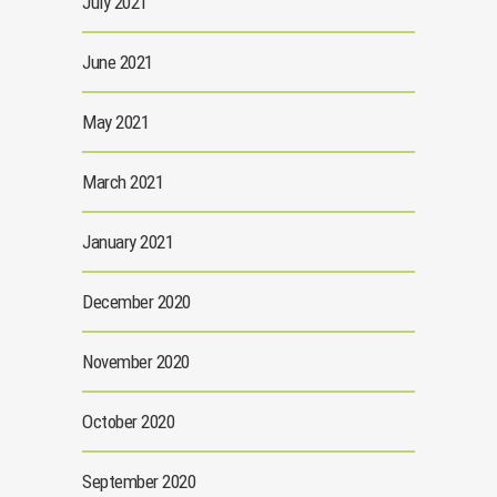
July 2021
June 2021
May 2021
March 2021
January 2021
December 2020
November 2020
October 2020
September 2020