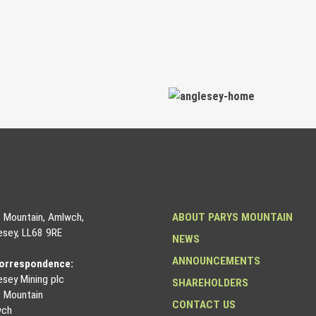
s Mountain, Amlwch,
ABOUT PARYS MOUNTAIN
esey, LL68 9RE
NEWS
ANNOUNCEMENTS
correspondence:
esey Mining plc
SHAREHOLDERS
s Mountain
CONTACT US
wch