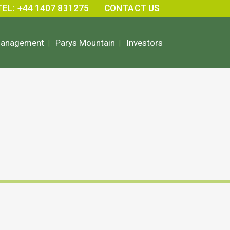
TEL: +44 1407 831275
CONTACT US
Management
Parys Mountain
Investors