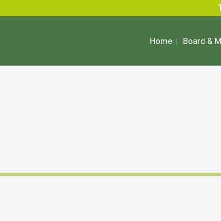
Home
Board & 