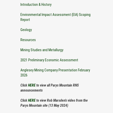
Introduction & History
Environmental Impact Assessment (EIA) Scoping
Report
Geology
Resources
Mining Studies and Metallurgy
2021 Preliminary Economic Assessment
Anglesey Mining Company Presentation February
2026
Click
HERE
to view all Parys Mountain RNS
announcements
Click
HERE
to view Rob Marsden’s video from the
Parys Mountain site (13 May 2024)