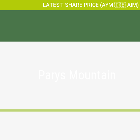
LATEST SHARE PRICE (AYM 🇬🇧 AIM)
Parys Mountain