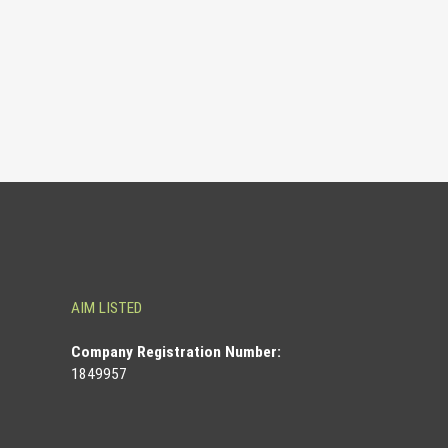
AIM LISTED
Co
mpany Registration Number:
1849957