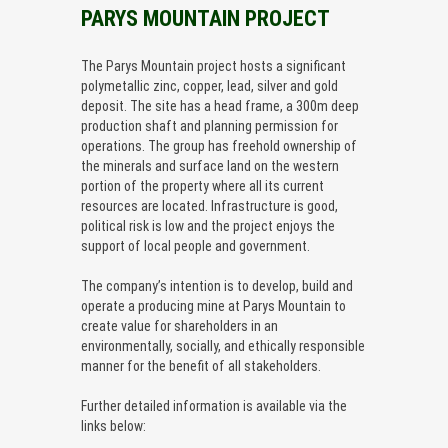
PARYS MOUNTAIN PROJECT
The Parys Mountain project hosts a significant
polymetallic zinc, copper, lead, silver and gold
deposit. The site has a head frame, a 300m deep
production shaft and planning permission for
operations. The group has freehold ownership of
the minerals and surface land on the western
portion of the property where all its current
resources are located. Infrastructure is good,
political risk is low and the project enjoys the
support of local people and government.
The company’s intention is to develop, build and
operate a producing mine at Parys Mountain to
create value for shareholders in an
environmentally, socially, and ethically responsible
manner for the benefit of all stakeholders.
Further detailed information is available via the
links below: