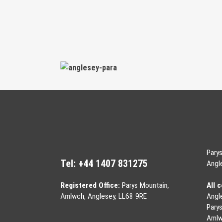
Pary
Tel:
+44 1407 831275
Angl
Registered Office:
Parys Mountain,
All 
Amlwch, Anglesey, LL68 9RE
Angl
Pary
Aml