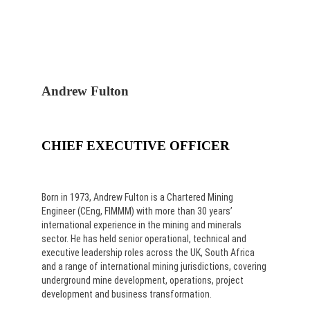
Andrew Fulton
CHIEF EXECUTIVE OFFICER
Born in 1973, Andrew Fulton is a Chartered Mining
Engineer (CEng, FIMMM) with more than 30 years’
international experience in the mining and minerals
sector. He has held senior operational, technical and
executive leadership roles across the UK, South Africa
and a range of international mining jurisdictions, covering
underground mine development, operations, project
development and business transformation.