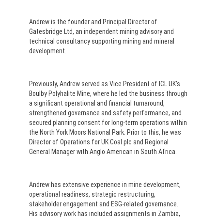
Andrew is the founder and Principal Director of
Gatesbridge Ltd, an independent mining advisory and
technical consultancy supporting mining and mineral
development.
Previously, Andrew served as Vice President of ICL UK’s
Boulby Polyhalite Mine, where he led the business through
a significant operational and financial turnaround,
strengthened governance and safety performance, and
secured planning consent for long-term operations within
the North York Moors National Park. Prior to this, he was
Director of Operations for UK Coal plc and Regional
General Manager with Anglo American in South Africa.
Andrew has extensive experience in mine development,
operational readiness, strategic restructuring,
stakeholder engagement and ESG-related governance.
His advisory work has included assignments in Zambia,