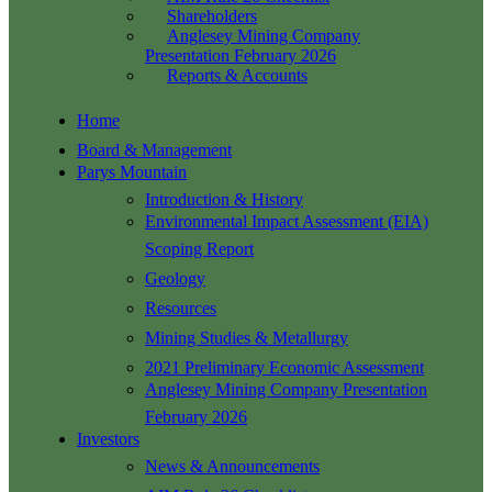
Shareholders
Anglesey Mining Company
Presentation February 2026
Reports & Accounts
Home
Board & Management
Parys Mountain
Introduction & History
Environmental Impact Assessment (EIA)
Scoping Report
Geology
Resources
Mining Studies & Metallurgy
2021 Preliminary Economic Assessment
Anglesey Mining Company Presentation
February 2026
Investors
News & Announcements