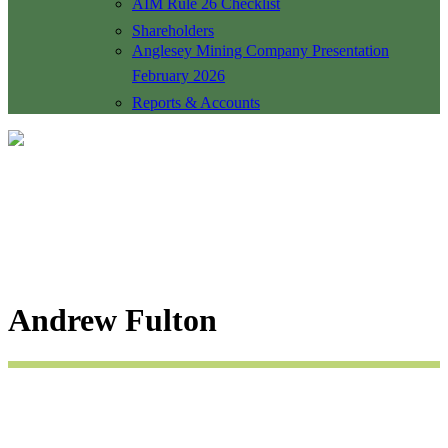
AIM Rule 26 Checklist
Shareholders
Anglesey Mining Company Presentation
February 2026
Reports & Accounts
Andrew Fulton