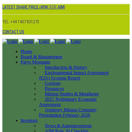
LATEST SHARE PRICE (AYM 🇬🇧 AIM)
TEL: +44 1407 831275
CONTACT US
Home
Board & Management
Parys Mountain
Introduction & History
Environmental Impact Assessment
(EIA) Scoping Report
Geology
Resources
Mining Studies & Metallurgy
2021 Preliminary Economic
Assessment
Anglesey Mining Company
Presentation February 2026
Investors
News & Announcements
AIM Rule 26 Checklist