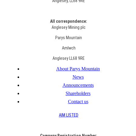
Anglesey, LL68 9RE
All correspondence:
Anglesey Mining plc
Parys Mountain
Amlwch
Anglesey LL68 9RE
About Parys Mountain
News
Announcements
Shareholders
Contact us
AIM LISTED
Co
mpany Registration Number: