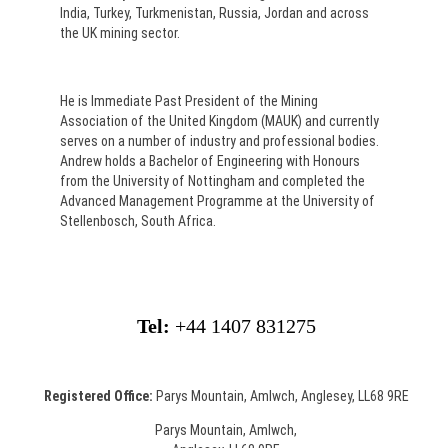
India, Turkey, Turkmenistan, Russia, Jordan and across
the UK mining sector.
He is Immediate Past President of the Mining
Association of the United Kingdom (MAUK) and currently
serves on a number of industry and professional bodies.
Andrew holds a Bachelor of Engineering with Honours
from the University of Nottingham and completed the
Advanced Management Programme at the University of
Stellenbosch, South Africa.
Tel:
+44 1407 831275
Registered Office:
Parys Mountain, Amlwch, Anglesey, LL68 9RE
Parys Mountain, Amlwch,